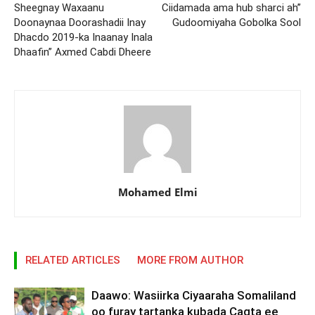
Sheegnay Waxaanu
Ciidamada ama hub sharci ah”
Doonaynaa Doorashadii Inay
Gudoomiyaha Gobolka Sool
Dhacdo 2019-ka Inaanay Inala
Dhaafin” Axmed Cabdi Dheere
Mohamed Elmi
RELATED ARTICLES
MORE FROM AUTHOR
Daawo: Wasiirka Ciyaaraha Somaliland
oo furay tartanka kubada Cagta ee