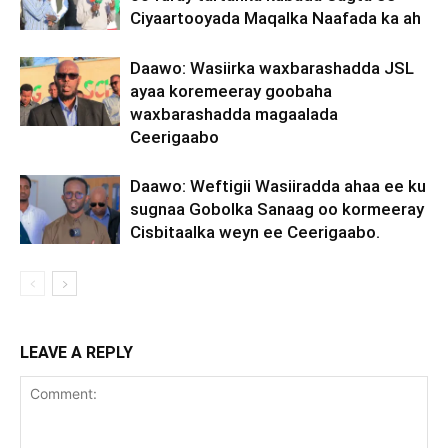
Ciyaartooyada Maqalka Naafada ka ah
Daawo: Wasiirka waxbarashadda JSL
ayaa koremeeray goobaha
waxbarashadda magaalada
Ceerigaabo
Daawo: Weftigii Wasiiradda ahaa ee ku
sugnaa Gobolka Sanaag oo kormeeray
Cisbitaalka weyn ee Ceerigaabo.
LEAVE A REPLY