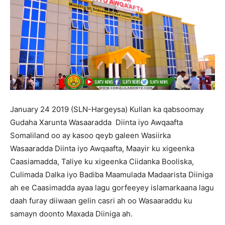
January 24 2019 (SLN-Hargeysa) Kullan ka qabsoomay
Gudaha Xarunta Wasaaradda Diinta iyo Awqaafta
Somaliland oo ay kasoo qeyb galeen Wasiirka
Wasaaradda Diinta iyo Awqaafta, Maayir ku xigeenka
Caasiamadda, Taliye ku xigeenka Ciidanka Booliska,
Culimada Dalka iyo Badiba Maamulada Madaarista Diiniga
ah ee Caasimadda ayaa lagu gorfeeyey islamarkaana lagu
daah furay diiwaan gelin casri ah oo Wasaaraddu ku
samayn doonto Maxada Diiniga ah.