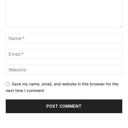
Save my name, email, and website in this browser for the
next time I comment.