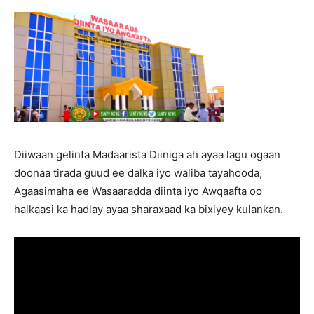
Diiwaan gelinta Madaarista Diiniga ah ayaa lagu ogaan
doonaa tirada guud ee dalka iyo waliba tayahooda,
Agaasimaha ee Wasaaradda diinta iyo Awqaafta oo
halkaasi ka hadlay ayaa sharaxaad ka bixiyey kulankan.