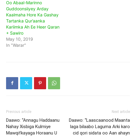
Oo Abaal-Marinno
Guddoonsiiyey Arday
Kaalmaha Hore Ka Gashay
Tartanka Qur’aanka
Kariimka Ah Ee Heer Qaran
+ Sawiro
May 10, 2019
In "Warar"
Previous article
Next article
Daawo: “Annagu Haddaanu
Daawo: “Laascaanood Maanta
Nahay Xisbiga Kulmiye
laga bilaabo Laguma Arki karo
Mawqifkayaga Horaanu U
cid qori sidata oo Aan ahayn