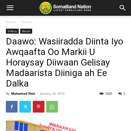
Home
Videos
Videos
Warar
Daawo: Wasiiradda Diinta Iyo
Awqaafta Oo Markii U
Horaysay Diiwaan Gelisay
Madaarista Diiniga ah Ee
Dalka
By
Mohamed Elmi
-
January 24, 2019
1620
0