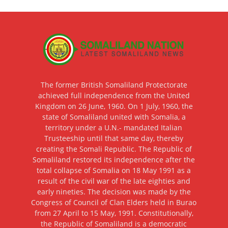
The former British Somaliland Protectorate
achieved full independence from the United
Kingdom on 26 June, 1960. On 1 July, 1960, the
state of Somaliland united with Somalia, a
territory under a U.N.- mandated Italian
Trusteeship until that same day, thereby
creating the Somali Republic. The Republic of
Somaliland restored its independence after the
total collapse of Somalia on 18 May 1991 as a
result of the civil war of the late eighties and
early nineties. The decision was made by the
Congress of Council of Clan Elders held in Burao
from 27 April to 15 May, 1991. Constitutionally,
the Republic of Somaliland is a democratic