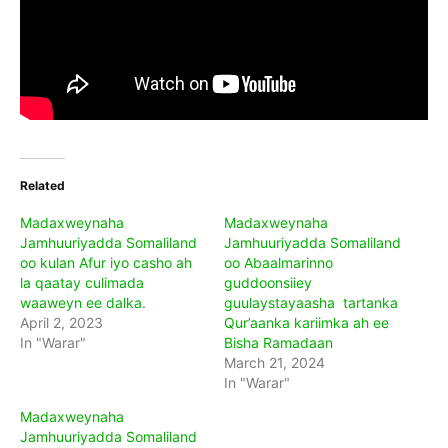
Related
Madaxweynaha
Madaxweynaha
Jamhuuriyadda Somaliland
Jamhuuriyadda Somaliland
oo kulan Afur iyo casho ah
oo Abaalmarinno
la qaatay culimada
guddoonsiiey
waaweyn ee dalka.
guulaystayaasha tartanka
April 2, 2023
Qur’aanka kariimka ah ee
In "Warar"
Bisha Ramadaan
March 21, 2024
In "Warar"
Madaxweynaha
Jamhuuriyadda Somaliland