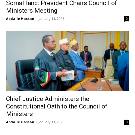
Somaliland: President Chairs Council of
Ministers Meeting
Abdalle Hassan
-
January 11, 2025
0
Chief Justice Administers the
Constitutional Oath to the Council of
Ministers
Abdalle Hassan
-
January 11, 2025
0