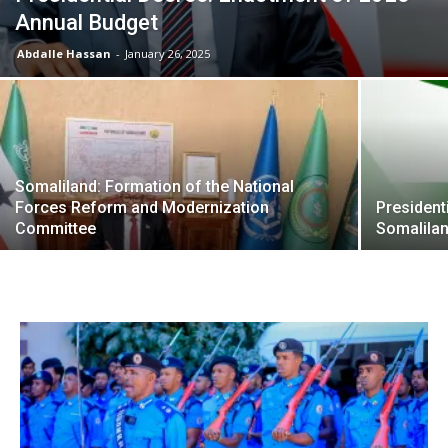
Annual Budget
Abdalle Hassan
-
January 26, 2025
Somaliland: Formation of the National
Forces Reform and Modernization
President
Committee
Somalila