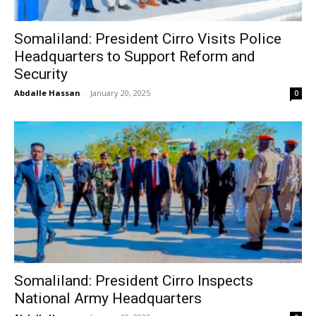
Somaliland: President Cirro Visits Police
Headquarters to Support Reform and
Security
Abdalle Hassan
-
January 20, 2025
0
Somaliland: President Cirro Inspects
National Army Headquarters