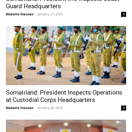
Guard Headquarters
Abdalle Hassan
-
January 21, 2025
0
Somaliland: President Inspects Operations
at Custodial Corps Headquarters
Abdalle Hassan
-
January 20, 2025
0