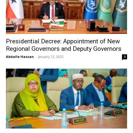
Presidential Decree: Appointment of New
Regional Governors and Deputy Governors
Abdalle Hassan
-
January 12, 2025
0