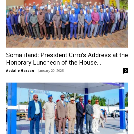
Somaliland: President Cirro’s Address at the
Honorary Luncheon of the House...
Abdalle Hassan
-
January 20, 2025
0