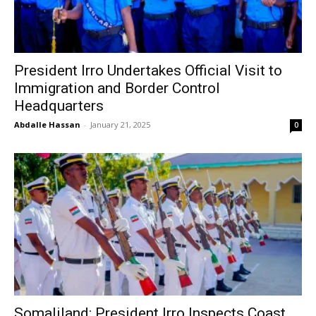
President Irro Undertakes Official Visit to
Immigration and Border Control
Headquarters
Abdalle Hassan
-
January 21, 2025
0
Somaliland: President Irro Inspects Coast