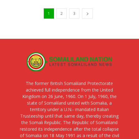
1
2
3
The former British Somaliland Protectorate
achieved full independence from the United
Kingdom on 26 June, 1960. On 1 July, 1960, the
state of Somaliland united with Somalia, a
territory under a U.N.- mandated Italian
Trusteeship until that same day, thereby creating
the Somali Republic. The Republic of Somaliland
restored its independence after the total collapse
of Somalia on 18 May 1991 as a result of the civil