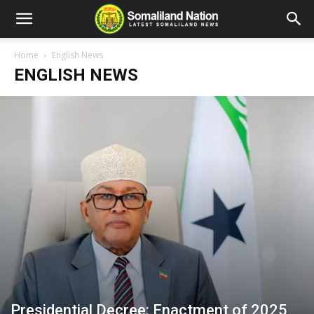
Home
English News
ENGLISH NEWS
Presidential Decree: Enactment of 2025