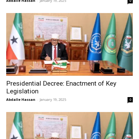
Abdalle Hassan
-
January 19, 2025
0
Presidential Decree: Enactment of Key
Legislation
Abdalle Hassan
-
January 19, 2025
0