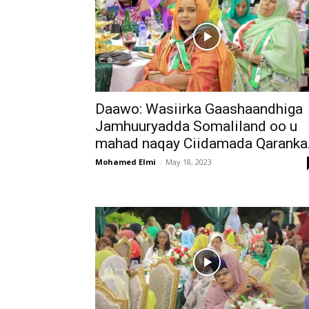
Daawo: Wasiirka Gaashaandhiga
Jamhuuryadda Somaliland oo u
mahad naqay Ciidamada Qaranka.
Mohamed Elmi
-
May 18, 2023