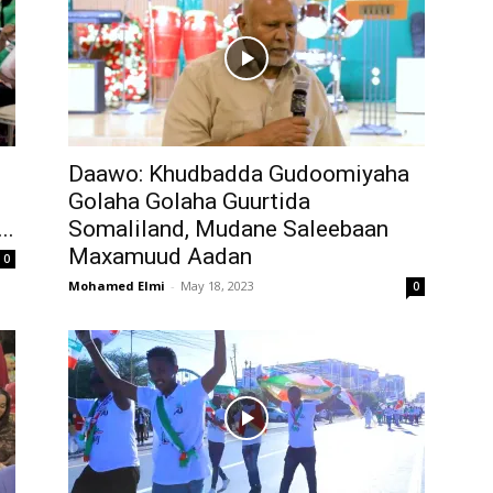
Daawo: Khudbadda Gudoomiyaha
Golaha Golaha Guurtida
..
Somaliland, Mudane Saleebaan
Maxamuud Aadan
0
Mohamed Elmi
-
May 18, 2023
0