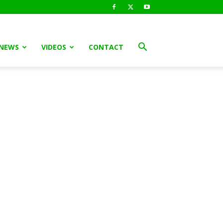
 NEWS
VIDEOS
CONTACT