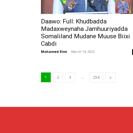
Daawo: Full: Khudbadda
Madaxweynaha Jamhuuriyadda
Somaliland Mudane Muuse Biixi
Cabdi
Mohamed Elmi
-
March 14, 2023
...
1
2
3
254