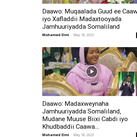
Daawo: Muqaalada Guud ee Caa
iyo Xafladdii Madaxtooyada
Jamhuuriyadda Somaliland
Mohamed Elmi
-
May 18, 2023
Daawo: Madaxweynaha
Jamhuuriyadda Somaliland,
Mudane Muuse Biixi Cabdi iyo
Khudbaddii Caawa...
Mohamed Elmi
-
May 18, 2023