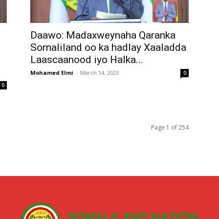
Daawo: Madaxweynaha Qaranka
Somaliland oo ka hadlay Xaaladda
Laascaanood iyo Halka...
Mohamed Elmi
-
March 14, 2023
0
0
Page 1 of 254