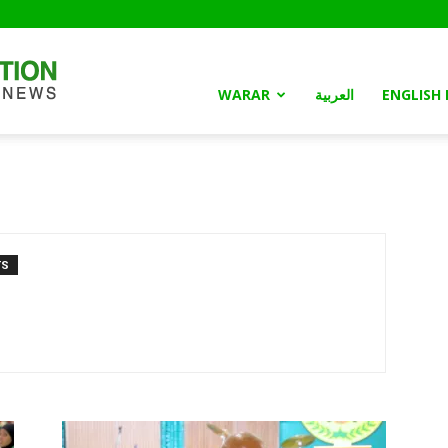
Somaliland
WARAR
العربية
ENGLISH
Nation
TS