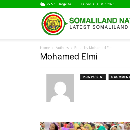
C
22.5
Friday, August 7, 2026
Hargeisa
Home
Authors
Posts by Mohamed Elmi
Mohamed Elmi
2535 POSTS
0 COMMEN