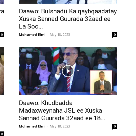
wa
Daawo: Bulshadii Ka qaybqaadatay
Xuska Sannad Guurada 32aad ee
La Soo...
Mohamed Elmi
-
May 18, 2023
0
0
Daawo: Khudbadda
Madaxweynaha JSL ee Xuska
Sannad Guurada 32aad ee 18...
Mohamed Elmi
-
May 18, 2023
0
0