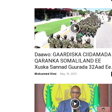
Daawo: GAARDISKA CIIDAMADA
QARANKA SOMALILAND EE
Xuska Sannad Guurada 32Aad Ee.
Mohamed Elmi
-
May 18, 2023