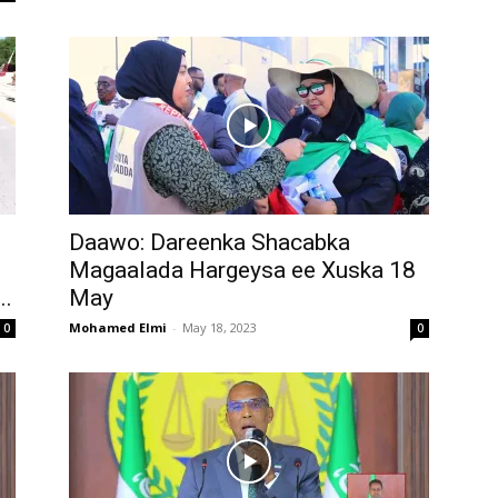
Daawo: Dareenka Shacabka
Magaalada Hargeysa ee Xuska 18
..
May
Mohamed Elmi
-
May 18, 2023
0
0