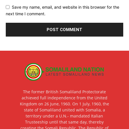
Save my name, email, and website in this browser for the
next time I comment.
The former British Somaliland Protectorate
achieved full independence from the United
Kingdom on 26 June, 1960. On 1 July, 1960, the
state of Somaliland united with Somalia, a
territory under a U.N.- mandated Italian
Trusteeship until that same day, thereby
creating the Somali Republic. The Republic of