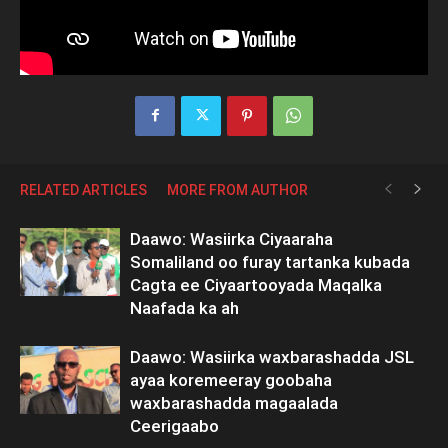
RELATED ARTICLES
MORE FROM AUTHOR
Daawo: Wasiirka Ciyaaraha
Somaliland oo furay tartanka kubada
Cagta ee Ciyaartooyada Maqalka
Naafada ka ah
Daawo: Wasiirka waxbarashadda JSL
ayaa koremeeray goobaha
waxbarashadda magaalada
Ceerigaabo