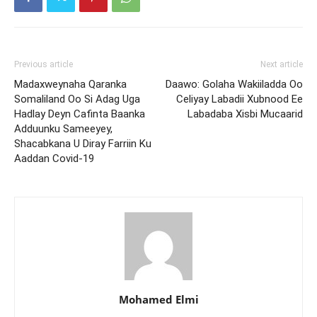
Previous article
Next article
Madaxweynaha Qaranka
Daawo: Golaha Wakiiladda Oo
Somaliland Oo Si Adag Uga
Celiyay Labadii Xubnood Ee
Hadlay Deyn Cafinta Baanka
Labadaba Xisbi Mucaarid
Adduunku Sameeyey,
Shacabkana U Diray Farriin Ku
Aaddan Covid-19
Mohamed Elmi