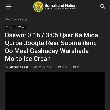
Home
Videos
Videos
Warar
Daawo: 0:16 / 3:05 Qaar Ka Mida
Qurba Joogta Reer Soomaliland
Oo Maal Gashaday Warshada
Molto Ice Crean
By
Mohamed Elmi
-
March 29, 2020
600
0