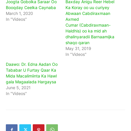
Joogta Gobolka Saraar Oo
Baxday Anigu Reer Hebel
Booqday Ceelka Caynaba
Ka Koray oo uu curiyey
March 1, 2020
Abwaan Cabdiraxmaan
In "Videos"
Axmed
Cumar (Cabdiraxmaan-
Haldhis) oo ka mid ah
dhalinyaradii Barnaamijka
shaqo qaran
May 31, 2019
In "Videos"
Daawo: Dr. Edna Aadan Oo
Tababar U Furtay Qaar Ka
Mida Macalimiinta Ka Hawl
gala Magaalada Hargaysa
June 5, 2021
In "Videos"