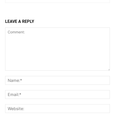
LEAVE A REPLY