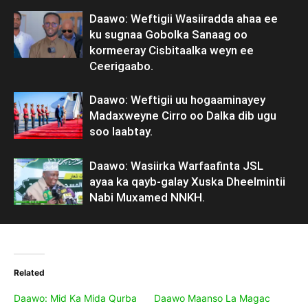
Daawo: Weftigii Wasiiradda ahaa ee
ku sugnaa Gobolka Sanaag oo
kormeeray Cisbitaalka weyn ee
Ceerigaabo.
Daawo: Weftigii uu hogaaminayey
Madaxweyne Cirro oo Dalka dib ugu
soo laabtay.
Daawo: Wasiirka Warfaafinta JSL
ayaa ka qayb-galay Xuska Dheelmintii
Nabi Muxamed NNKH.
Related
Daawo: Mid Ka Mida Qurba
Daawo Maanso La Magac