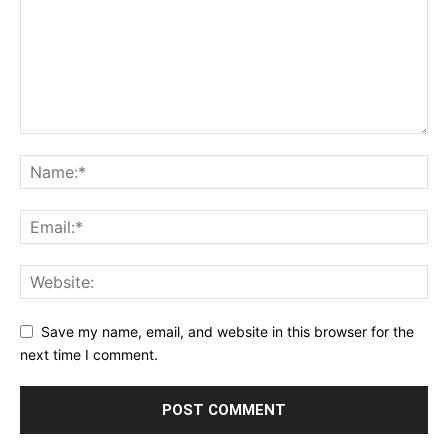
Save my name, email, and website in this browser for the
next time I comment.