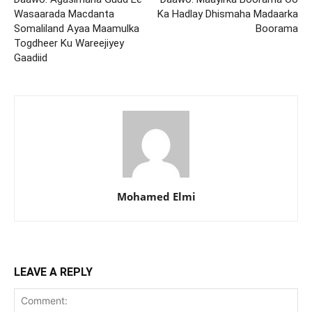
Wasaarada Macdanta
Ka Hadlay Dhismaha Madaarka
Somaliland Ayaa Maamulka
Boorama
Togdheer Ku Wareejiyey
Gaadiid
Mohamed Elmi
LEAVE A REPLY