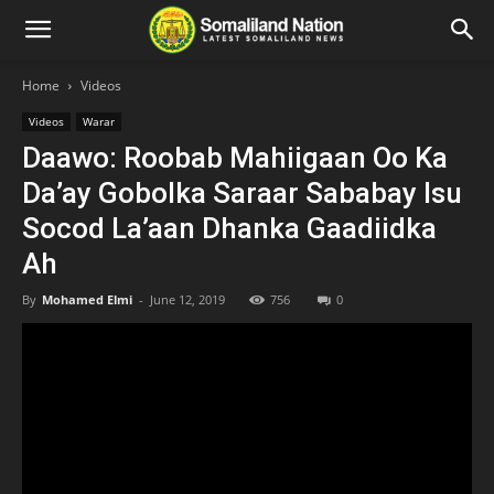
Home
Videos
Videos
Warar
Daawo: Roobab Mahiigaan Oo Ka
Da’ay Gobolka Saraar Sababay Isu
Socod La’aan Dhanka Gaadiidka
Ah
By
Mohamed Elmi
-
June 12, 2019
756
0