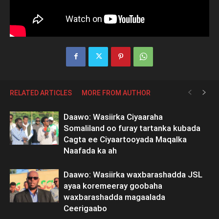
RELATED ARTICLES
MORE FROM AUTHOR
Daawo: Wasiirka Ciyaaraha
Somaliland oo furay tartanka kubada
Cagta ee Ciyaartooyada Maqalka
Naafada ka ah
Daawo: Wasiirka waxbarashadda JSL
ayaa koremeeray goobaha
waxbarashadda magaalada
Ceerigaabo