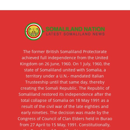
The former British Somaliland Protectorate
achieved full independence from the United
Kingdom on 26 June, 1960. On 1 July, 1960, the
state of Somaliland united with Somalia, a
territory under a U.N.- mandated Italian
Trusteeship until that same day, thereby
creating the Somali Republic. The Republic of
Somaliland restored its independence after the
total collapse of Somalia on 18 May 1991 as a
result of the civil war of the late eighties and
early nineties. The decision was made by the
Congress of Council of Clan Elders held in Burao
from 27 April to 15 May, 1991. Constitutionally,