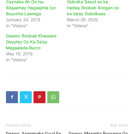
Caynaba Ah Oo Isu
Gobolka Saaxil oo ka
Xilqaamay Hagaajinta Iyo
hadlay Roobab Xoogan oo
Buuxinta Laamiga
ka da’ay Gobolkaas.
January 24, 2019
March 26, 2020
In "Videos"
In "Videos"
Daawo: Roobab Khasaare
Geystey Oo Ka Da’ay
Magaalada Burco
May 16, 2019
In "Videos"
Previous article
Next article
Daawo: Agasimaha Guud Ee
Daawo: Maayirka Boorama Oo