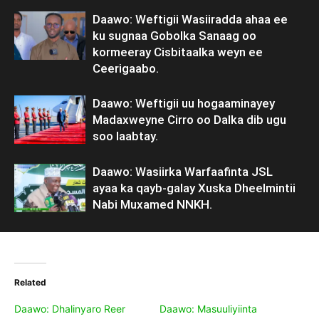
Daawo: Weftigii Wasiiradda ahaa ee
ku sugnaa Gobolka Sanaag oo
kormeeray Cisbitaalka weyn ee
Ceerigaabo.
Daawo: Weftigii uu hogaaminayey
Madaxweyne Cirro oo Dalka dib ugu
soo laabtay.
Daawo: Wasiirka Warfaafinta JSL
ayaa ka qayb-galay Xuska Dheelmintii
Nabi Muxamed NNKH.
Related
Daawo: Dhalinyaro Reer
Daawo: Masuuliyiinta