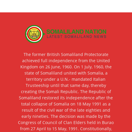
The former British Somaliland Protectorate
achieved full independence from the United
Kingdom on 26 June, 1960. On 1 July, 1960, the
state of Somaliland united with Somalia, a
territory under a U.N.- mandated Italian
Trusteeship until that same day, thereby
creating the Somali Republic. The Republic of
Somaliland restored its independence after the
total collapse of Somalia on 18 May 1991 as a
result of the civil war of the late eighties and
early nineties. The decision was made by the
Congress of Council of Clan Elders held in Burao
from 27 April to 15 May, 1991. Constitutionally,