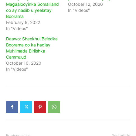
Magaalooyinka Somaliland
October 12, 2020
oo ay nasiib u yeelatay
In "Videos"
Boorama
February 9, 2022
In "Videos"
Daawo: Sheekhul Beledka
Boorama oo ka hadlay
Muhiimada Biriishka
Cammuud
October 10, 2020
In "Videos"
Previous article
Next article