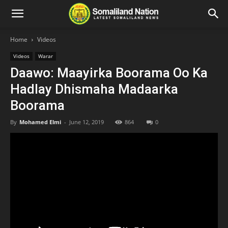
Home
Videos
Videos
Warar
Daawo: Maayirka Boorama Oo Ka
Hadlay Dhismaha Madaarka
Boorama
By
Mohamed Elmi
-
June 12, 2019
864
0