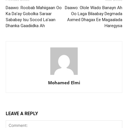
Daawo: Roobab Mahiigaan Oo
Daawo: Olole Wado Banayn Ah
Ka Da’ay Gobolka Saraar
Oo Laga Bilaabay Degmada
Sababay Isu Socod La’aan
Axmed Dhagax Ee Magaalada
Dhanka Gaadiidka Ah
Haregysa
Mohamed Elmi
LEAVE A REPLY