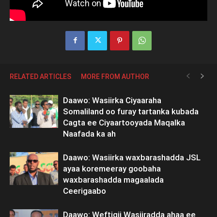
RELATED ARTICLES
MORE FROM AUTHOR
Daawo: Wasiirka Ciyaaraha
Somaliland oo furay tartanka kubada
Cagta ee Ciyaartooyada Maqalka
Naafada ka ah
Daawo: Wasiirka waxbarashadda JSL
ayaa koremeeray goobaha
waxbarashadda magaalada
Ceerigaabo
Daawo: Weftigii Wasiiradda ahaa ee