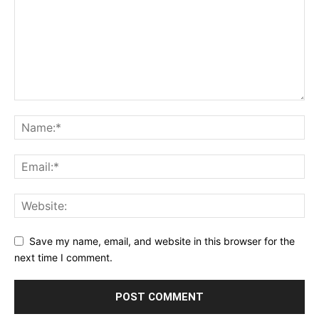
Save my name, email, and website in this browser for the
next time I comment.