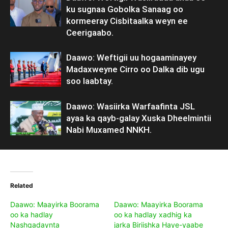
ku sugnaa Gobolka Sanaag oo
kormeeray Cisbitaalka weyn ee
Ceerigaabo.
Daawo: Weftigii uu hogaaminayey
Madaxweyne Cirro oo Dalka dib ugu
soo laabtay.
Daawo: Wasiirka Warfaafinta JSL
ayaa ka qayb-galay Xuska Dheelmintii
Nabi Muxamed NNKH.
Related
Daawo: Maayirka Boorama
Daawo: Maayirka Boorama
oo ka hadlay
oo ka hadlay xadhig ka
Nashqadaynta
jarka Biriishka Haye-yaabe