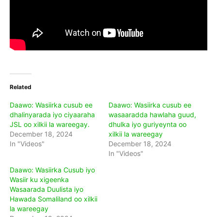
Related
Daawo: Wasiirka cusub ee
Daawo: Wasiirka cusub ee
dhalinyarada iyo ciyaaraha
wasaaradda hawlaha guud,
JSL oo xilkii la wareegay.
dhulka iyo guriyeynta oo
December 18, 2024
xilkii la wareegay
In "Videos"
December 18, 2024
In "Videos"
Daawo: Wasiirka Cusub iyo
Wasiir ku xigeenka
Wasaarada Duulista iyo
Hawada Somaliland oo xilkii
la wareegay