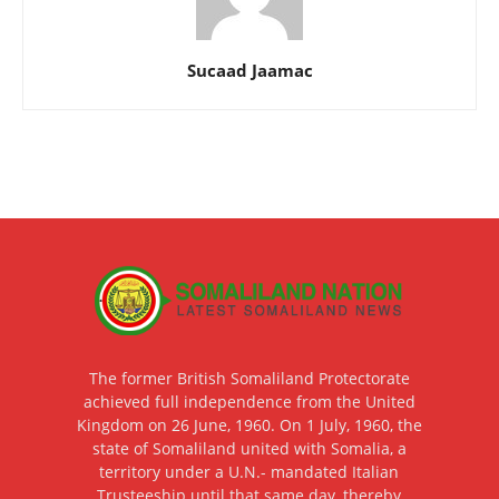
Sucaad Jaamac
The former British Somaliland Protectorate
achieved full independence from the United
Kingdom on 26 June, 1960. On 1 July, 1960, the
state of Somaliland united with Somalia, a
territory under a U.N.- mandated Italian
Trusteeship until that same day, thereby