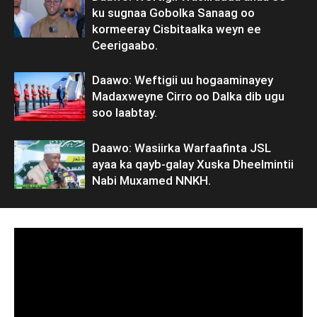
ku sugnaa Gobolka Sanaag oo
kormeeray Cisbitaalka weyn ee
Ceerigaabo.
Daawo: Weftigii uu hogaaminayey
Madaxweyne Cirro oo Dalka dib ugu
soo laabtay.
Daawo: Wasiirka Warfaafinta JSL
ayaa ka qayb-galay Xuska Dheelmintii
Nabi Muxamed NNKH.