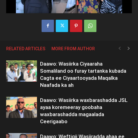
RELATED ARTICLES
MORE FROM AUTHOR
Daawo: Wasiirka Ciyaaraha
Somaliland oo furay tartanka kubada
Cagta ee Ciyaartooyada Maqalka
Naafada ka ah
Daawo: Wasiirka waxbarashadda JSL
ayaa koremeeray goobaha
waxbarashadda magaalada
Ceerigaabo
Daawo: Weftigii Wasiiradda ahaa ee