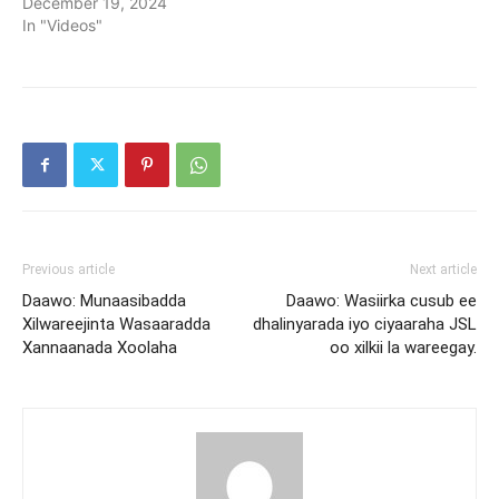
December 19, 2024
In "Videos"
Previous article
Next article
Daawo: Munaasibadda
Daawo: Wasiirka cusub ee
Xilwareejinta Wasaaradda
dhalinyarada iyo ciyaaraha JSL
Xannaanada Xoolaha
oo xilkii la wareegay.