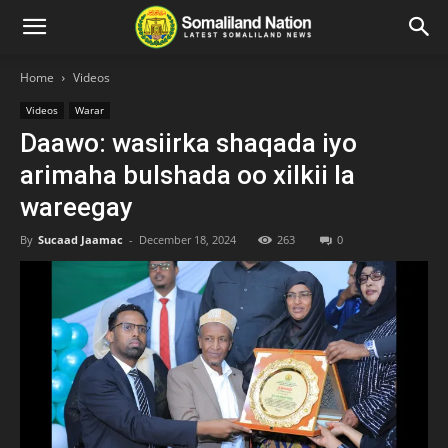
Home
Videos
Videos
Warar
Daawo: wasiirka shaqada iyo
arimaha bulshada oo xilkii la
wareegay
By
Sucaad Jaamac
-
December 18, 2024
263
0