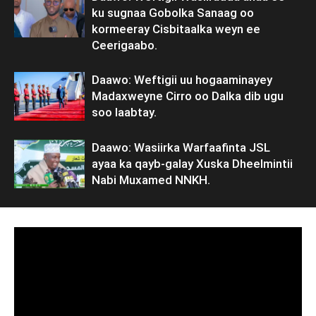
ku sugnaa Gobolka Sanaag oo
kormeeray Cisbitaalka weyn ee
Ceerigaabo.
Daawo: Weftigii uu hogaaminayey
Madaxweyne Cirro oo Dalka dib ugu
soo laabtay.
Daawo: Wasiirka Warfaafinta JSL
ayaa ka qayb-galay Xuska Dheelmintii
Nabi Muxamed NNKH.