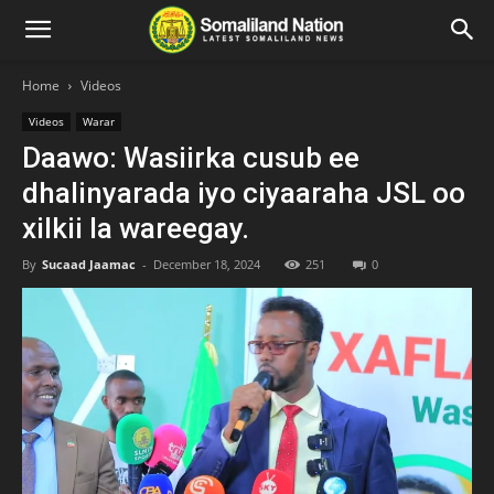
Home
Videos
Videos
Warar
Daawo: Wasiirka cusub ee
dhalinyarada iyo ciyaaraha JSL oo
xilkii la wareegay.
By
Sucaad Jaamac
-
December 18, 2024
251
0