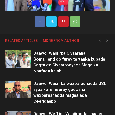
RELATED ARTICLES
MORE FROM AUTHOR
Daawo: Wasiirka Ciyaaraha
Somaliland oo furay tartanka kubada
Cagta ee Ciyaartooyada Maqalka
Naafada ka ah
Daawo: Wasiirka waxbarashadda JSL
ayaa koremeeray goobaha
waxbarashadda magaalada
Ceerigaabo
Daawo: Weftigii Wasiiradda ahaa ee