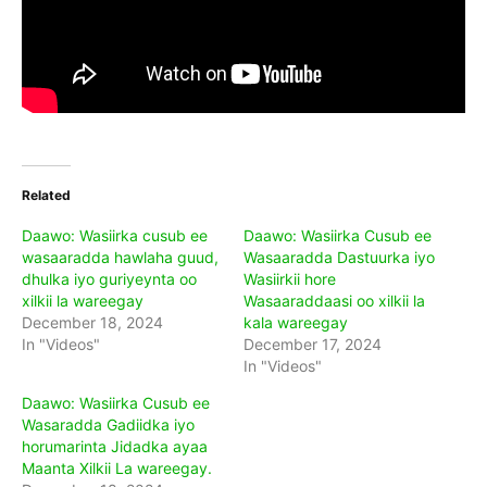
Related
Daawo: Wasiirka cusub ee
Daawo: Wasiirka Cusub ee
wasaaradda hawlaha guud,
Wasaaradda Dastuurka iyo
dhulka iyo guriyeynta oo
Wasiirkii hore
xilkii la wareegay
Wasaaraddaasi oo xilkii la
December 18, 2024
kala wareegay
In "Videos"
December 17, 2024
In "Videos"
Daawo: Wasiirka Cusub ee
Wasaradda Gadiidka iyo
horumarinta Jidadka ayaa
Maanta Xilkii La wareegay.