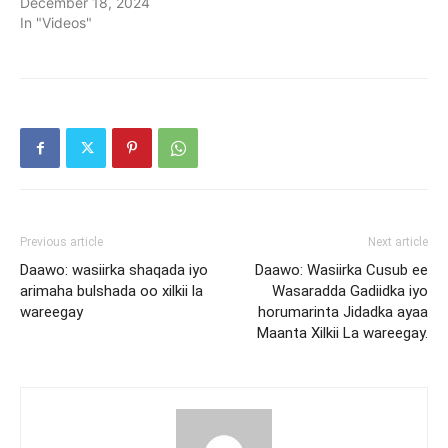
December 18, 2024
In "Videos"
Previous article
Next article
Daawo: wasiirka shaqada iyo
Daawo: Wasiirka Cusub ee
arimaha bulshada oo xilkii la
Wasaradda Gadiidka iyo
wareegay
horumarinta Jidadka ayaa
Maanta Xilkii La wareegay.