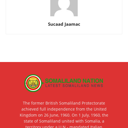
Sucaad Jaamac
The former British Somaliland Protectorate
achieved full independence from the United
Kingdom on 26 June, 1960. On 1 July, 1960, the
state of Somaliland united with Somalia, a
territory under a U.N.- mandated Italian