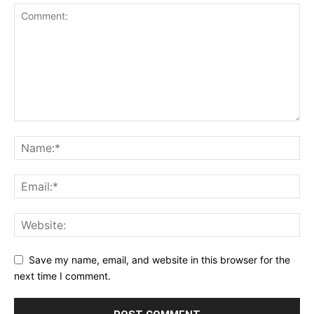
Save my name, email, and website in this browser for the
next time I comment.