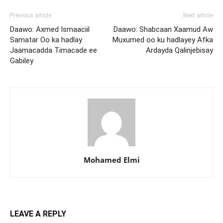
Previous article
Next article
Daawo: Axmed Ismaaciil
Daawo: Shabcaan Xaamud Aw
Samatar Oo ka hadlay
Muxumed oo ku hadlayey Afka
Jaamacadda Timacade ee
Ardayda Qalinjebisay
Gabiley
Mohamed Elmi
LEAVE A REPLY