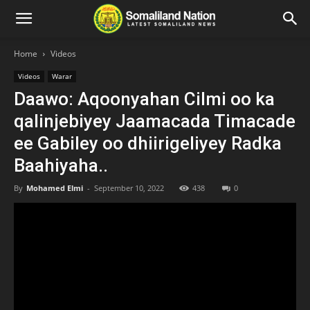
Home
Videos
Videos
Warar
Daawo: Aqoonyahan Cilmi oo ka
qalinjebiyey Jaamacada Timacade
ee Gabiley oo dhiirigeliyey Radka
Baahiyaha..
By
Mohamed Elmi
-
September 10, 2022
438
0