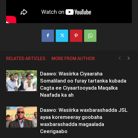
RELATED ARTICLES
MORE FROM AUTHOR
Daawo: Wasiirka Ciyaaraha
Somaliland oo furay tartanka kubada
Cagta ee Ciyaartooyada Maqalka
Naafada ka ah
Daawo: Wasiirka waxbarashadda JSL
ayaa koremeeray goobaha
waxbarashadda magaalada
Ceerigaabo