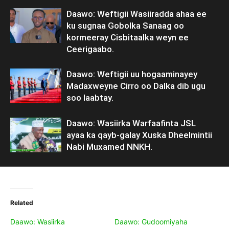
Daawo: Weftigii Wasiiradda ahaa ee
ku sugnaa Gobolka Sanaag oo
kormeeray Cisbitaalka weyn ee
Ceerigaabo.
Daawo: Weftigii uu hogaaminayey
Madaxweyne Cirro oo Dalka dib ugu
soo laabtay.
Daawo: Wasiirka Warfaafinta JSL
ayaa ka qayb-galay Xuska Dheelmintii
Nabi Muxamed NNKH.
Related
Daawo: Wasiirka
Daawo: Gudoomiyaha