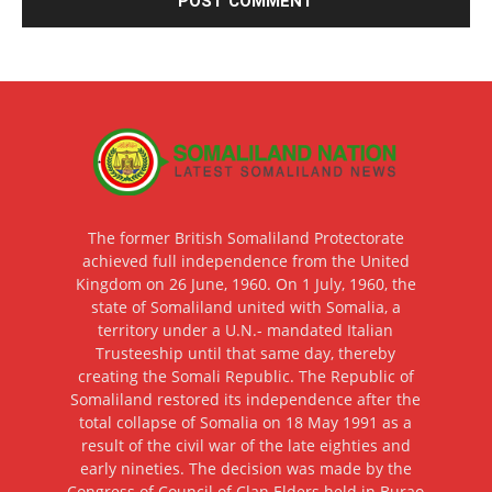
The former British Somaliland Protectorate
achieved full independence from the United
Kingdom on 26 June, 1960. On 1 July, 1960, the
state of Somaliland united with Somalia, a
territory under a U.N.- mandated Italian
Trusteeship until that same day, thereby
creating the Somali Republic. The Republic of
Somaliland restored its independence after the
total collapse of Somalia on 18 May 1991 as a
result of the civil war of the late eighties and
early nineties. The decision was made by the
Congress of Council of Clan Elders held in Burao