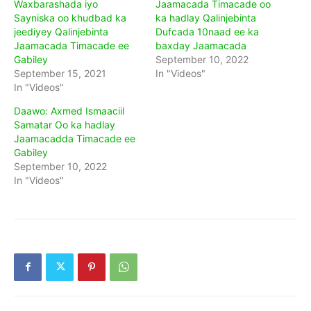
Waxbarashada iyo
Jaamacada Timacade oo
Sayniska oo khudbad ka
ka hadlay Qalinjebinta
jeediyey Qalinjebinta
Dufcada 10naad ee ka
Jaamacada Timacade ee
baxday Jaamacada
Gabiley
September 10, 2022
September 15, 2021
In "Videos"
In "Videos"
Daawo: Axmed Ismaaciil
Samatar Oo ka hadlay
Jaamacadda Timacade ee
Gabiley
September 10, 2022
In "Videos"