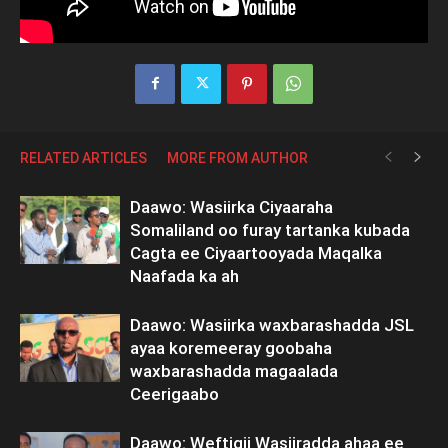
RELATED ARTICLES
MORE FROM AUTHOR
Daawo: Wasiirka Ciyaaraha
Somaliland oo furay tartanka kubada
Cagta ee Ciyaartooyada Maqalka
Naafada ka ah
Daawo: Wasiirka waxbarashadda JSL
ayaa koremeeray goobaha
waxbarashadda magaalada
Ceerigaabo
Daawo: Weftigii Wasiiradda ahaa ee