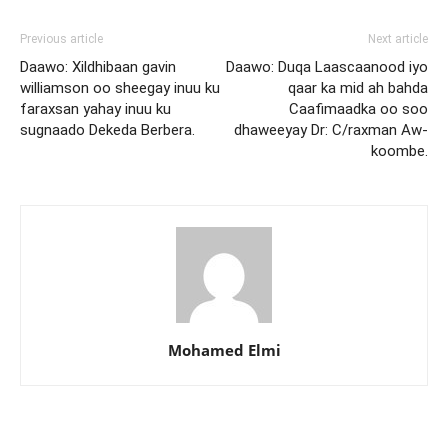
Previous article
Next article
Daawo: Xildhibaan gavin
Daawo: Duqa Laascaanood iyo
williamson oo sheegay inuu ku
qaar ka mid ah bahda
faraxsan yahay inuu ku
Caafimaadka oo soo
sugnaado Dekeda Berbera.
dhaweeyay Dr: C/raxman Aw-
koombe.
Mohamed Elmi