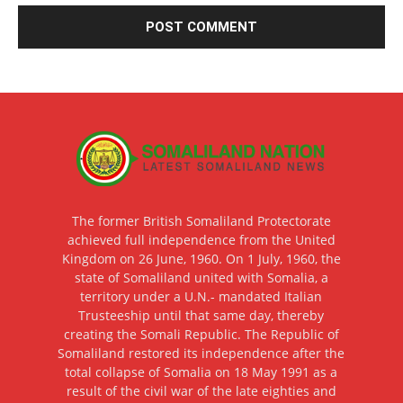
The former British Somaliland Protectorate
achieved full independence from the United
Kingdom on 26 June, 1960. On 1 July, 1960, the
state of Somaliland united with Somalia, a
territory under a U.N.- mandated Italian
Trusteeship until that same day, thereby
creating the Somali Republic. The Republic of
Somaliland restored its independence after the
total collapse of Somalia on 18 May 1991 as a
result of the civil war of the late eighties and