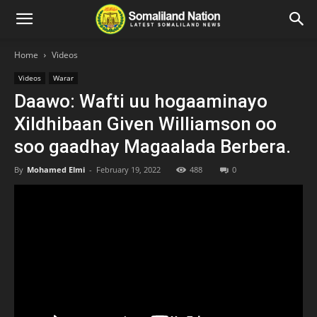
Home
Videos
Videos
Warar
Daawo: Wafti uu hogaaminayo
Xildhibaan Given Williamson oo
soo gaadhay Magaalada Berbera.
By
Mohamed Elmi
-
February 19, 2022
488
0