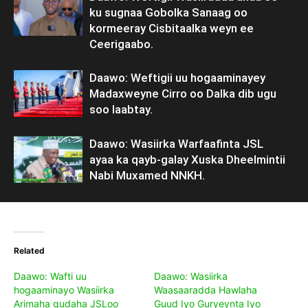
ku sugnaa Gobolka Sanaag oo
kormeeray Cisbitaalka weyn ee
Ceerigaabo.
Daawo: Weftigii uu hogaaminayey
Madaxweyne Cirro oo Dalka dib ugu
soo laabtay.
Daawo: Wasiirka Warfaafinta JSL
ayaa ka qayb-galay Xuska Dheelmintii
Nabi Muxamed NNKH.
Related
Daawo: Wafti uu
Daawo: Wasiirka
hogaaminayo Wasiirka
Waasaaradda Hawlaha
Arimaha gudaha JSLoo
Guud Iyo Guryeynta Iyo