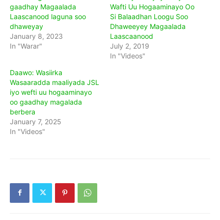
gaadhay Magaalada
Wafti Uu Hogaaminayo Oo
Laascanood laguna soo
Si Balaadhan Loogu Soo
dhaweyay
Dhaweeyey Magaalada
January 8, 2023
Laascaanood
In "Warar"
July 2, 2019
In "Videos"
Daawo: Wasiirka
Wasaaradda maaliyada JSL
iyo wefti uu hogaaminayo
oo gaadhay magalada
berbera
January 7, 2025
In "Videos"