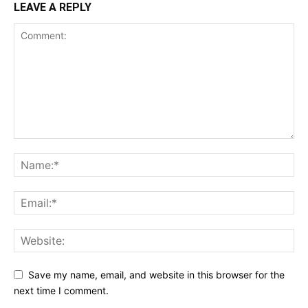
LEAVE A REPLY
Save my name, email, and website in this browser for the
next time I comment.