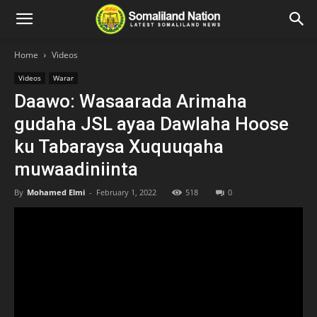
Home
Videos
Videos
Warar
Daawo: Wasaarada Arimaha
gudaha JSL ayaa Dawlaha Hoose
ku Tabaraysa Xuquuqaha
muwaadiniinta
By
Mohamed Elmi
-
February 1, 2022
518
0