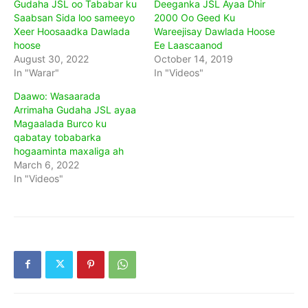
Gudaha JSL oo Tababar ku
Deeganka JSL Ayaa Dhir
Saabsan Sida loo sameeyo
2000 Oo Geed Ku
Xeer Hoosaadka Dawlada
Wareejisay Dawlada Hoose
hoose
Ee Laascaanod
August 30, 2022
October 14, 2019
In "Warar"
In "Videos"
Daawo: Wasaarada
Arrimaha Gudaha JSL ayaa
Magaalada Burco ku
qabatay tobabarka
hogaaminta maxaliga ah
March 6, 2022
In "Videos"