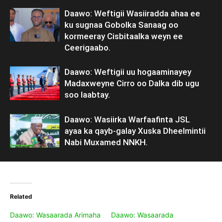
Daawo: Weftigii Wasiiradda ahaa ee
ku sugnaa Gobolka Sanaag oo
kormeeray Cisbitaalka weyn ee
Ceerigaabo.
Daawo: Weftigii uu hogaaminayey
Madaxweyne Cirro oo Dalka dib ugu
soo laabtay.
Daawo: Wasiirka Warfaafinta JSL
ayaa ka qayb-galay Xuska Dheelmintii
Nabi Muxamed NNKH.
Related
Daawo: Wasaarada Arimaha
Daawo: Wasaarada