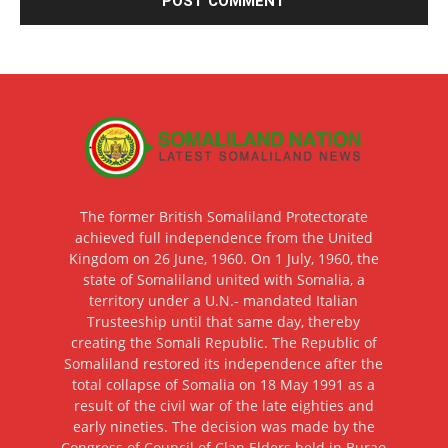
The former British Somaliland Protectorate
achieved full independence from the United
Kingdom on 26 June, 1960. On 1 July, 1960, the
state of Somaliland united with Somalia, a
territory under a U.N.- mandated Italian
Trusteeship until that same day, thereby
creating the Somali Republic. The Republic of
Somaliland restored its independence after the
total collapse of Somalia on 18 May 1991 as a
result of the civil war of the late eighties and
early nineties. The decision was made by the
Congress of Council of Clan Elders held in Burao