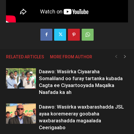
RELATED ARTICLES
MORE FROM AUTHOR
Daawo: Wasiirka Ciyaaraha
Somaliland oo furay tartanka kubada
Cagta ee Ciyaartooyada Maqalka
Naafada ka ah
Daawo: Wasiirka waxbarashadda JSL
ayaa koremeeray goobaha
waxbarashadda magaalada
Ceerigaabo