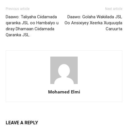
Previous article
Next article
Daawo: Taliyaha Ciidamada
Daawo: Golaha Wakiilada JSL
qaranka JSL oo Hambalyo u
Oo Ansixiyey Xeerka Xuquuqda
diray Dhamaan Ciidamada
Caruurta
Qaranka JSL.
Mohamed Elmi
LEAVE A REPLY