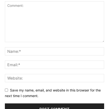
Save my name, email, and website in this browser for the
next time I comment.