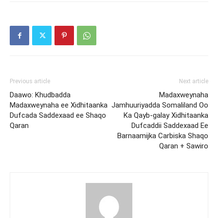
Previous article
Next article
Daawo: Khudbadda
Madaxweynaha
Madaxweynaha ee Xidhitaanka
Jamhuuriyadda Somaliland Oo
Dufcada Saddexaad ee Shaqo
Ka Qayb-galay Xidhitaanka
Qaran
Dufcaddii Saddexaad Ee
Barnaamijka Carbiska Shaqo
Qaran + Sawiro