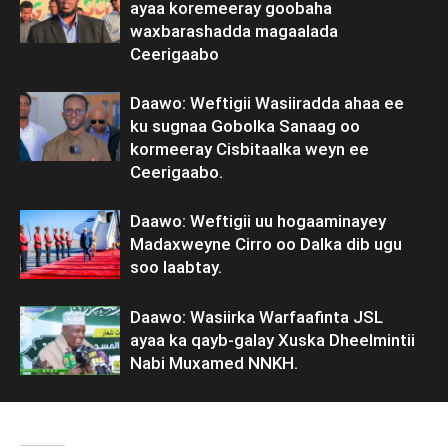
ayaa koremeeray goobaha
waxbarashadda magaalada
Ceerigaabo
Daawo: Weftigii Wasiiradda ahaa ee
ku sugnaa Gobolka Sanaag oo
kormeeray Cisbitaalka weyn ee
Ceerigaabo.
Daawo: Weftigii uu hogaaminayey
Madaxweyne Cirro oo Dalka dib ugu
soo laabtay.
Daawo: Wasiirka Warfaafinta JSL
ayaa ka qayb-galay Xuska Dheelmintii
Nabi Muxamed NNKH.