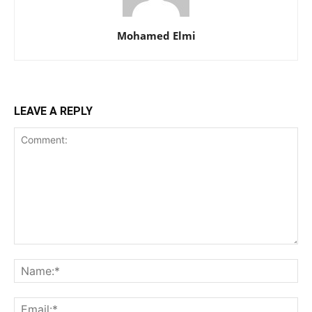
Mohamed Elmi
LEAVE A REPLY