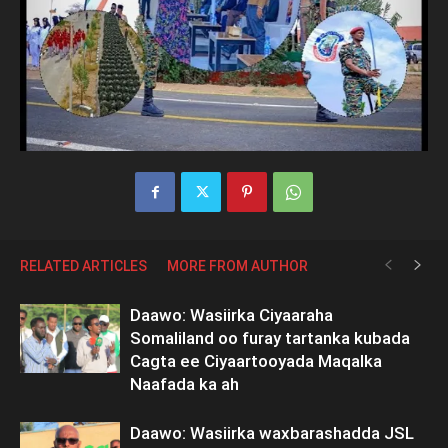
RELATED ARTICLES
MORE FROM AUTHOR
Daawo: Wasiirka Ciyaaraha
Somaliland oo furay tartanka kubada
Cagta ee Ciyaartooyada Maqalka
Naafada ka ah
Daawo: Wasiirka waxbarashadda JSL