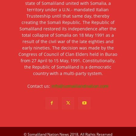
state of Somaliland united with Somalia, a
territory under a U.N.- mandated Italian
Trusteeship until that same day, thereby
creating the Somali Republic. The Republic of
Somaliland restored its independence after the
total collapse of Somalia on 18 May 1991 as a
result of the civil war of the late eighties and
early nineties. The decision was made by the
Congress of Council of Clan Elders held in Burao
from 27 April to 15 May, 1991. Constitutionally,
the Republic of Somaliland is a democratic
country with a multi-party system.
Contact us:
info@somalilandnation.com
© Somaliland Nation News 2018, All Rights Reserved