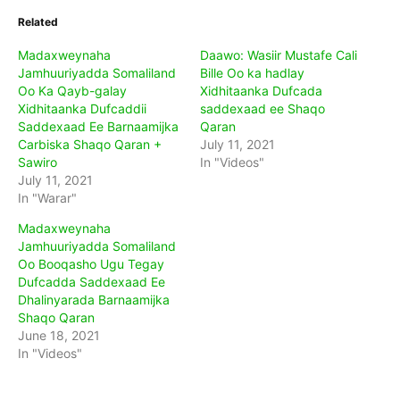
Related
Madaxweynaha
Daawo: Wasiir Mustafe Cali
Jamhuuriyadda Somaliland
Bille Oo ka hadlay
Oo Ka Qayb-galay
Xidhitaanka Dufcada
Xidhitaanka Dufcaddii
saddexaad ee Shaqo
Saddexaad Ee Barnaamijka
Qaran
Carbiska Shaqo Qaran +
July 11, 2021
Sawiro
In "Videos"
July 11, 2021
In "Warar"
Madaxweynaha
Jamhuuriyadda Somaliland
Oo Booqasho Ugu Tegay
Dufcadda Saddexaad Ee
Dhalinyarada Barnaamijka
Shaqo Qaran
June 18, 2021
In "Videos"