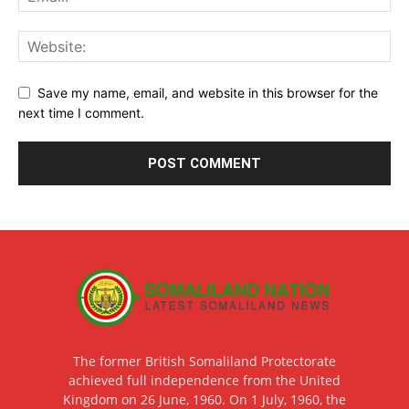
Save my name, email, and website in this browser for the
next time I comment.
The former British Somaliland Protectorate
achieved full independence from the United
Kingdom on 26 June, 1960. On 1 July, 1960, the