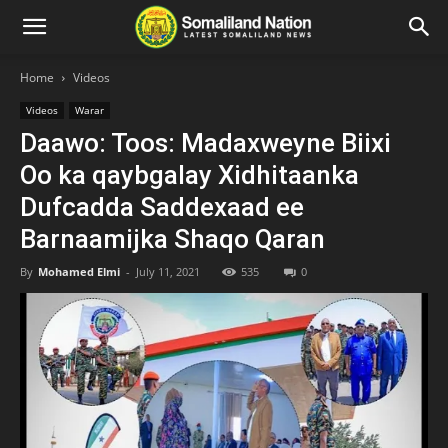
Home
Videos
Videos
Warar
Daawo: Toos: Madaxweyne Biixi
Oo ka qaybgalay Xidhitaanka
Dufcadda Saddexaad ee
Barnaamijka Shaqo Qaran
By
Mohamed Elmi
-
July 11, 2021
535
0