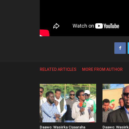
RELATED ARTICLES
MORE FROM AUTHOR
Daawo: Wasiirka Ciyaaraha
Daawo: Wasiir