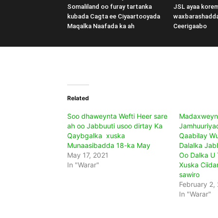
Somaliland oo furay tartanka
JSL ayaa kore
kubada Cagta ee Ciyaartooyada
waxbarashadd
Maqalka Naafada ka ah
Ceerigaabo
Related
Soo dhaweynta Wefti Heer sare
Madaxweyn
ah oo Jabbuuti usoo dirtay Ka
Jamhuuriya
Qaybgalka xuska
Qaabilay Wu
Munaasibadda 18-ka May
Dalalka Jabb
May 17, 2021
Oo Dalka U 
In "Warar"
Xuska Ciida
sawiro
February 2,
In "Warar"