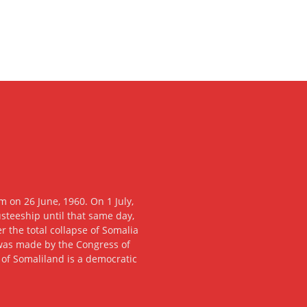
 on 26 June, 1960. On 1 July,
usteeship until that same day,
 the total collapse of Somalia
n was made by the Congress of
c of Somaliland is a democratic