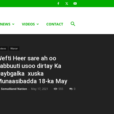
 NEWS
VIDEOS
CONTACT
ideos
Warar
efti Heer sare ah oo
abbuuti usoo dirtay Ka
aybgalka xuska
unaasibadda 18-ka May
Somaliland Nation
-
May 17, 2021
555
0