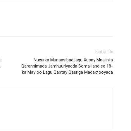
Next article
i
Nuxurka Munaasibad lagu Xusay Maalinta
a
Qarannimada Jamhuuriyadda Somaliland ee 18-
ka May oo Lagu Qabtay Qasriga Madaxtooyada