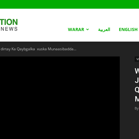
Somaliland
WARAR
العربية
ENGLISH
o dirtay Ka Qaybgalka xuska Munaasibadda...
Nation
V
W
J
Q
M
By