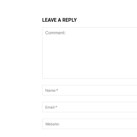
LEAVE A REPLY