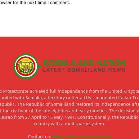
owser for the next time I comment.
d Protectorate achieved full independence from the United Kingdom
 united with Somalia, a territory under a U.N.- mandated Italian Tr
epublic. The Republic of Somaliland restored its independence after
f the civil war of the late eighties and early nineties. The decisio
 Burao from 27 April to 15 May, 1991. Constitutionally, the Republi
country with a multi-party system.
Contact us:
info@somalilandnation.com