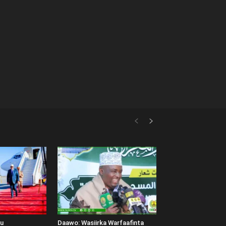
uu
Daawo: Wasiirka Warfaafinta