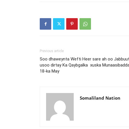
Previous article
Soo dhaweynta Wefti Heer sare ah oo Jabbuut
usoo dirtay Ka Qaybgalka xuska Munaasibadd
18-ka May
Somaliland Nation