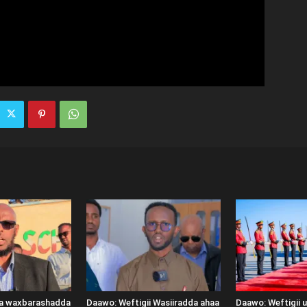
ka waxbarashadda
Daawo: Weftigii Wasiiradda ahaa
Daawo: Weftigii 