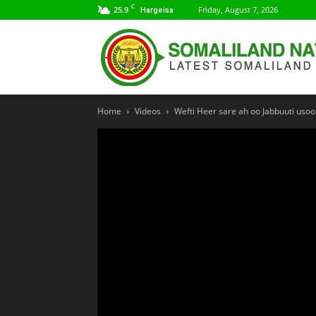
C
25.9
Friday, August 7, 2026
Hargeisa
Home
Videos
Wefti Heer sare ah oo Jabbuuti uso