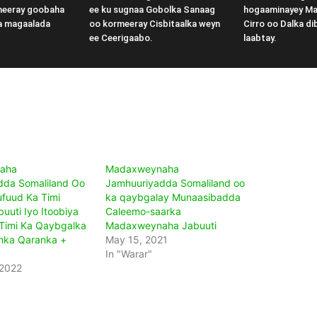
meeray goobaha
ee ku sugnaa Gobolka Sanaag
hogaaminayey M
a magaalada
oo kormeeray Cisbitaalka weyn
Cirro oo Dalka di
ee Ceerigaabo.
laabtay.
aha
Madaxweynaha
dda Somaliland Oo
Jamhuuriyadda Somaliland oo
fuud Ka Timi
ka qaybgalay Munaasibadda
uuti Iyo Itoobiya
Caleemo-saarka
Timi Ka Qaybgalka
Madaxweynaha Jabuuti
nka Qaranka +
May 15, 2021
In "Warar"
 2022