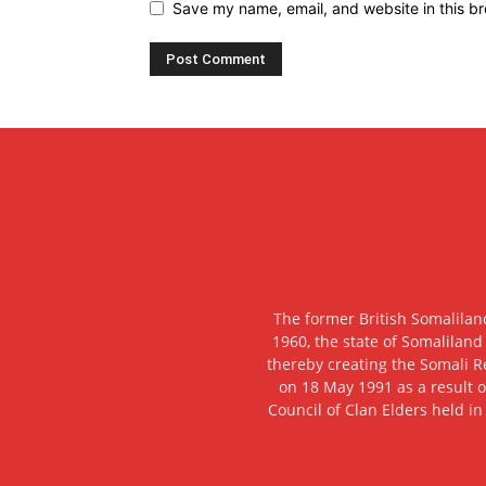
Save my name, email, and website in this br
The former British Somalilan
1960, the state of Somaliland
thereby creating the Somali R
on 18 May 1991 as a result o
Council of Clan Elders held in