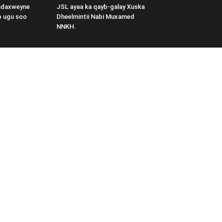
adaxweyne
JSL ayaa ka qayb-galay Xuska
b ugu soo
Dheelmintii Nabi Muxamed
NNKH.