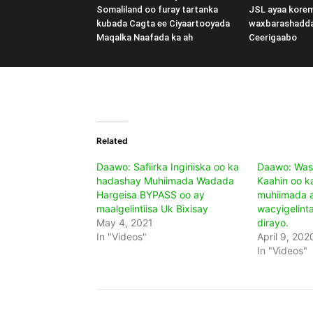
Somaliland oo furay tartanka
JSL ayaa kore
kubada Cagta ee Ciyaartooyada
waxbarashadd
Maqalka Naafada ka ah
Ceerigaabo
Related
Daawo: Safiirka Ingiriiska oo ka
Daawo: Was
hadashay Muhiimada Wadada
Kaahin oo k
Hargeisa BYPASS oo ay
muhiimada 
maalgelintiisa Uk Bixisay
wacyigelint
May 4, 2021
dirayo.
In "Videos"
April 9, 202
In "Videos"