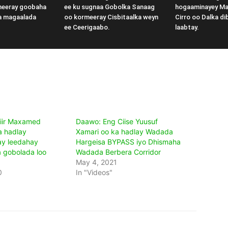
meeray goobaha
ee ku sugnaa Gobolka Sanaag
hogaaminayey M
a magaalada
oo kormeeray Cisbitaalka weyn
Cirro oo Dalka di
ee Ceerigaabo.
laabtay.
iir Maxamed
Daawo: Eng Ciise Yuusuf
a hadlay
Xamari oo ka hadlay Wadada
ay leedahay
Hargeisa BYPASS iyo Dhismaha
a gobolada loo
Wadada Berbera Corridor
May 4, 2021
0
In "Videos"