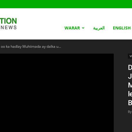
Somaliland
WARAR
العربية
ENGLISH
 oo ka hadlay Muhiimada ay dalka u...
Nation
V
D
J
M
l
By