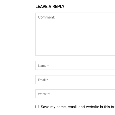
LEAVE A REPLY
Save my name, email, and website in this br