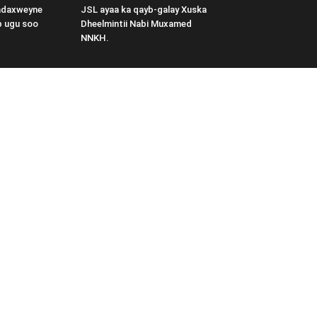
adaxweyne
JSL ayaa ka qayb-galay Xuska
b ugu soo
Dheelmintii Nabi Muxamed
NNKH.