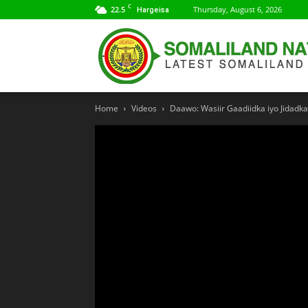
C
22.5
Thursday, August 6, 2026
Hargeisa
Home
Videos
Daawo: Wasiir Gaadiidka iyo Jidadka