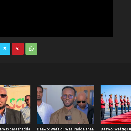
ka waxbarashadda
Daawo: Weftigii Wasiiradda ahaa
Daawo: Weftigii 