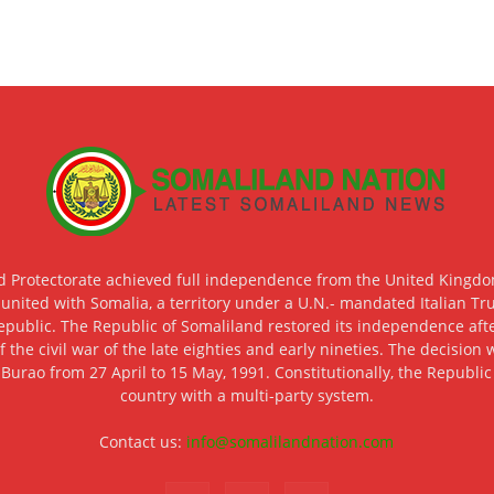
d Protectorate achieved full independence from the United Kingdom
 united with Somalia, a territory under a U.N.- mandated Italian Tr
epublic. The Republic of Somaliland restored its independence after
f the civil war of the late eighties and early nineties. The decisio
 Burao from 27 April to 15 May, 1991. Constitutionally, the Republi
country with a multi-party system.
Contact us:
info@somalilandnation.com