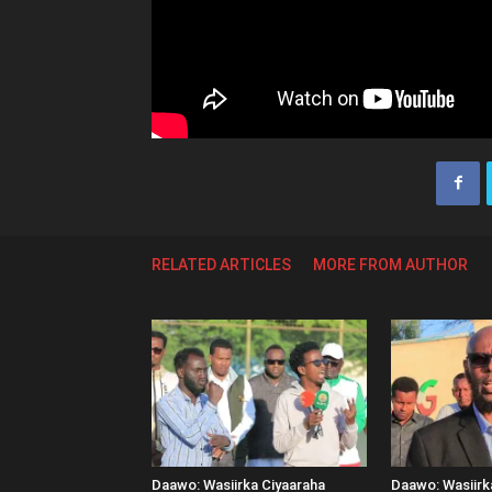
RELATED ARTICLES
MORE FROM AUTHOR
Daawo: Wasiirka Ciyaaraha
Daawo: Wasiir