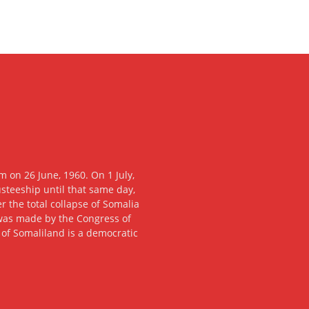
 on 26 June, 1960. On 1 July,
usteeship until that same day,
 the total collapse of Somalia
n was made by the Congress of
c of Somaliland is a democratic