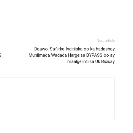
Next article
Daawo: Safiirka Ingiriiska oo ka hadashay
S
Muhiimada Wadada Hargeisa BYPASS oo ay
maalgelintiisa Uk Bixisay