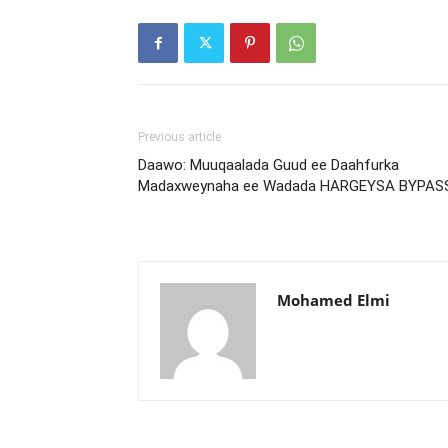
Previous article
Daawo: Muuqaalada Guud ee Daahfurka
Madaxweynaha ee Wadada HARGEYSA BYPAS
Mohamed Elmi