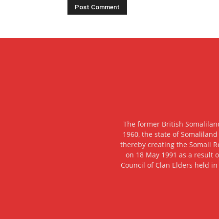
The former British Somalilan
1960, the state of Somaliland
thereby creating the Somali R
on 18 May 1991 as a result o
Council of Clan Elders held in