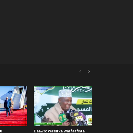
uu
Daawo: Wasiirka Warfaafinta