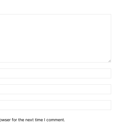
owser for the next time I comment.