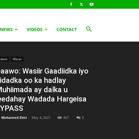
 NEWS
VIDEOS
CONTACT
ideos
Warar
aawo: Wasiir Gaadiidka iyo
idadka oo ka hadlay
uhiimada ay dalka u
eedahay Wadada Hargeisa
BYPASS
Mohamed Elmi
-
May 4, 2021
467
0