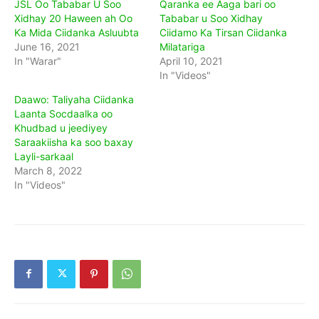
JSL Oo Tababar U Soo
Qaranka ee Aaga bari oo
Xidhay 20 Haween ah Oo
Tababar u Soo Xidhay
Ka Mida Ciidanka Asluubta
Ciidamo Ka Tirsan Ciidanka
June 16, 2021
Milatariga
In "Warar"
April 10, 2021
In "Videos"
Daawo: Taliyaha Ciidanka
Laanta Socdaalka oo
Khudbad u jeediyey
Saraakiisha ka soo baxay
Layli-sarkaal
March 8, 2022
In "Videos"