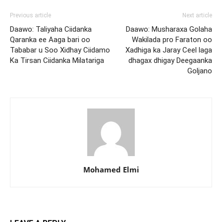
Previous article
Next article
Daawo: Taliyaha Ciidanka
Daawo: Musharaxa Golaha
Qaranka ee Aaga bari oo
Wakilada pro Faraton oo
Tababar u Soo Xidhay Ciidamo
Xadhiga ka Jaray Ceel laga
Ka Tirsan Ciidanka Milatariga
dhagax dhigay Deegaanka
Goljano
Mohamed Elmi