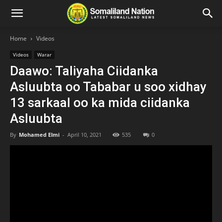
Home
Videos
Videos
Warar
Daawo: Taliyaha Ciidanka
Asluubta oo Tababar u soo xidhay
13 sarkaal oo ka mida ciidanka
Asluubta
By
Mohamed Elmi
-
April 10, 2021
535
0