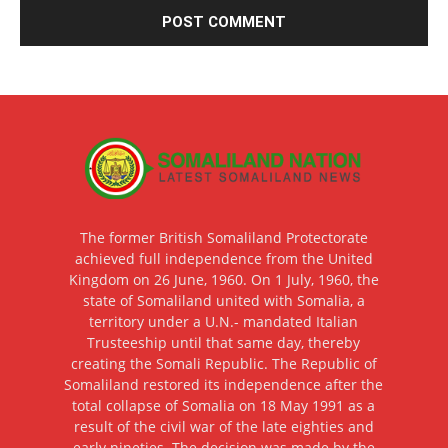
The former British Somaliland Protectorate
achieved full independence from the United
Kingdom on 26 June, 1960. On 1 July, 1960, the
state of Somaliland united with Somalia, a
territory under a U.N.- mandated Italian
Trusteeship until that same day, thereby
creating the Somali Republic. The Republic of
Somaliland restored its independence after the
total collapse of Somalia on 18 May 1991 as a
result of the civil war of the late eighties and
early nineties. The decision was made by the