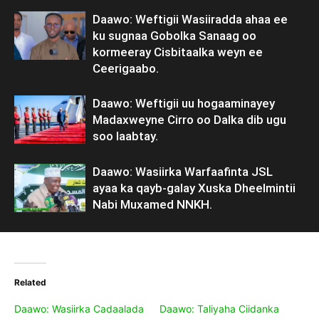
Daawo: Weftigii Wasiiradda ahaa ee
ku sugnaa Gobolka Sanaag oo
kormeeray Cisbitaalka weyn ee
Ceerigaabo.
Daawo: Weftigii uu hogaaminayey
Madaxweyne Cirro oo Dalka dib ugu
soo laabtay.
Daawo: Wasiirka Warfaafinta JSL
ayaa ka qayb-galay Xuska Dheelmintii
Nabi Muxamed NNKH.
Related
Daawo: Wasiirka Cadaalada
Daawo: Taliyaha Ciidanka