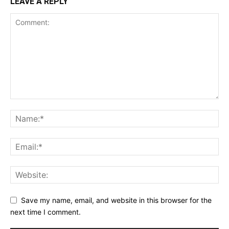
LEAVE A REPLY
Save my name, email, and website in this browser for the
next time I comment.