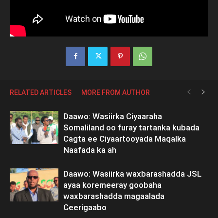
RELATED ARTICLES
MORE FROM AUTHOR
Daawo: Wasiirka Ciyaaraha
Somaliland oo furay tartanka kubada
Cagta ee Ciyaartooyada Maqalka
Naafada ka ah
Daawo: Wasiirka waxbarashadda JSL
ayaa koremeeray goobaha
waxbarashadda magaalada
Ceerigaabo