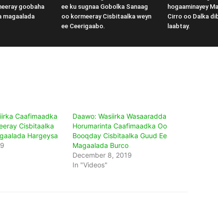
meeray goobaha
ee ku sugnaa Gobolka Sanaag
hogaaminayey M
a magaalada
oo kormeeray Cisbitaalka weyn
Cirro oo Dalka di
ee Ceerigaabo.
laabtay.
iirka Caafimaadka
Daawo: Wasiirka Wasaaradda
eeray Cisbitaalka
Horumarinta Caafimaadka Oo
gaalada Hargeysa
Booqday Cisbitaalka Guud Ee
19
Magaalada Burco
December 8, 2019
In "Videos"