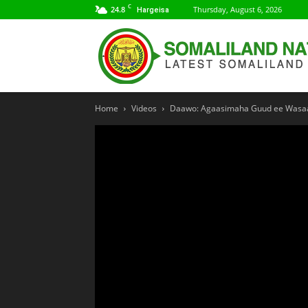
C
24.8
Thursday, August 6, 2026
Hargeisa
Home
Videos
Daawo: Agaasimaha Guud ee Wasaar