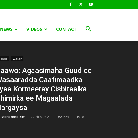
 NEWS
VIDEOS
CONTACT
ideos
Warar
aawo: Agaasimaha Guud ee
asaaradda Caafimaadka
yaa Kormeeray Cisbitaalka
himirka ee Magaalada
argaysa
Mohamed Elmi
-
April 6, 2021
533
0