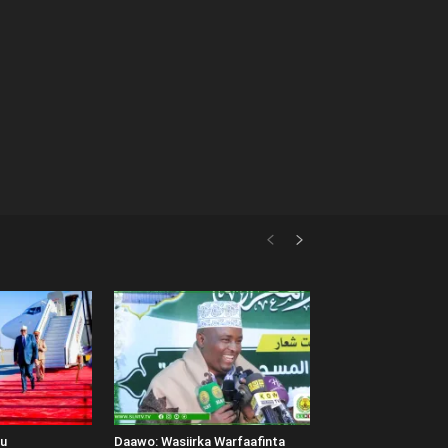
uu
Daawo: Wasiirka Warfaafinta