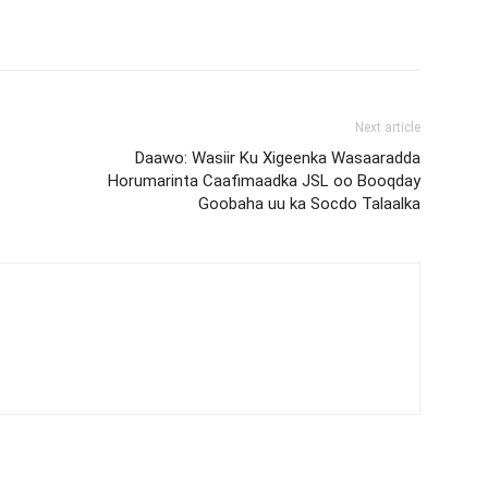
Next article
Daawo: Wasiir Ku Xigeenka Wasaaradda
Horumarinta Caafimaadka JSL oo Booqday
Goobaha uu ka Socdo Talaalka