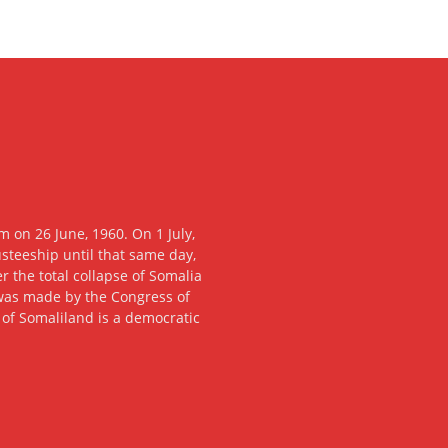
 on 26 June, 1960. On 1 July,
usteeship until that same day,
 the total collapse of Somalia
n was made by the Congress of
c of Somaliland is a democratic