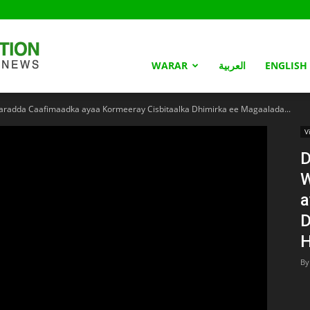
Somaliland
WARAR
العربية
ENGLISH
adda Caafimaadka ayaa Kormeeray Cisbitaalka Dhimirka ee Magaalada...
Nation
V
D
W
a
D
H
By