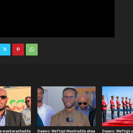
ka waxbarashadda
Daawo: Weftigii Wasiiradda ahaa
Daawo: Weftigii 