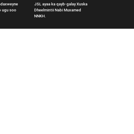
adaxweyne
JSL ayaa ka qayb-galay Xuska
b ugu soo
Dheelmintii Nabi Muxamed
NNKH.