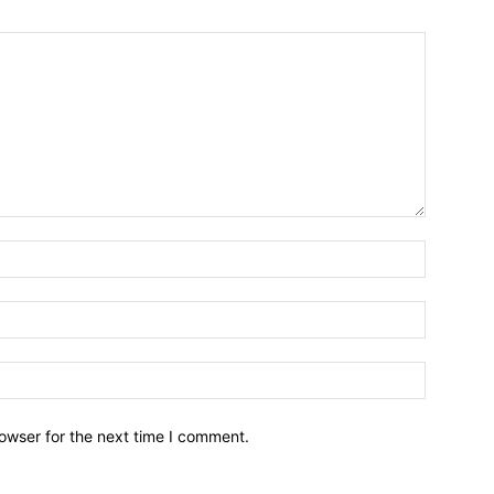
owser for the next time I comment.