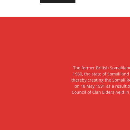
The former British Somalilan
1960, the state of Somaliland
thereby creating the Somali R
on 18 May 1991 as a result o
Council of Clan Elders held in