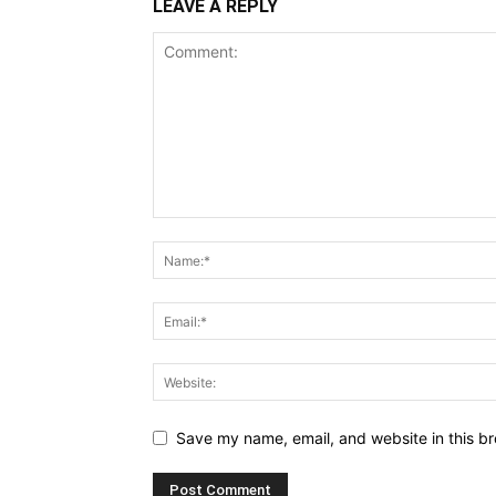
LEAVE A REPLY
Save my name, email, and website in this br