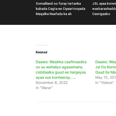
Somaliland oo furay tartanka
JSL ayaa kore
kubada Cagta ee Ciyaartooyada
waxbarashadd
Maqalka Naafada ka ah
Ceerigaabo
Related
Daawo: Wasiirka caafimaadka
Daawo: Was
oo uu weheliyo agaasimaha
Jsl Oo Korm
cisbitaalka guud ee hargeysa
Guud Ee Ma
ayaa soo kormeeray……
May 15, 20
November 8, 2022
In "Videos"
In "Warar"