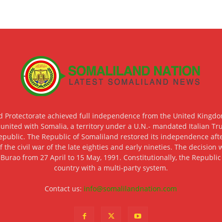
d Protectorate achieved full independence from the United Kingdom
 united with Somalia, a territory under a U.N.- mandated Italian Tr
epublic. The Republic of Somaliland restored its independence after
f the civil war of the late eighties and early nineties. The decisio
 Burao from 27 April to 15 May, 1991. Constitutionally, the Republi
country with a multi-party system.
Contact us:
info@somalilandnation.com