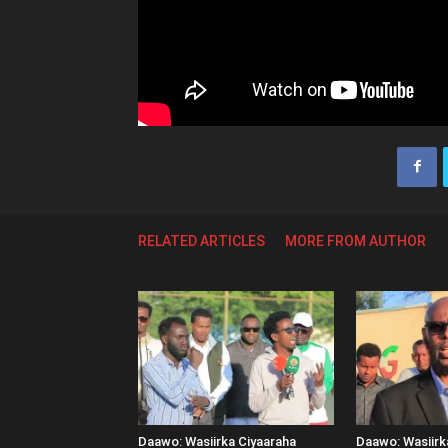
RELATED ARTICLES
MORE FROM AUTHOR
Daawo: Wasiirka Ciyaaraha
Daawo: Wasiir