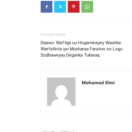
Previous article
Daawo: Waftigii uu Hogaminayey Wasirka
Warfafinta iyo Musharax Faraton oo Logu
Sodhaweyay Deganka Tukaraq
Mohamed Elmi