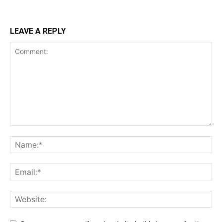
LEAVE A REPLY