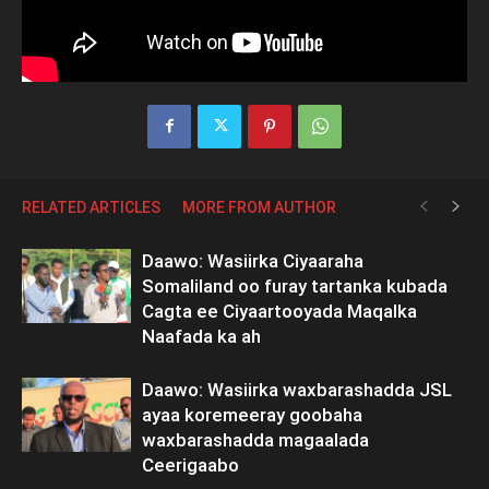
RELATED ARTICLES
MORE FROM AUTHOR
Daawo: Wasiirka Ciyaaraha
Somaliland oo furay tartanka kubada
Cagta ee Ciyaartooyada Maqalka
Naafada ka ah
Daawo: Wasiirka waxbarashadda JSL
ayaa koremeeray goobaha
waxbarashadda magaalada
Ceerigaabo