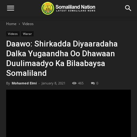
Home
Videos
Videos
Warar
Daawo: Shirkadda Diyaaradaha
Dalka Yugaandha Oo Dhawaan
Duulimaadyo Ka Bilaabaysa
Somaliland
By
Mohamed Elmi
-
January 8, 2021
465
0