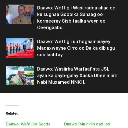
Daawo: Weftigii Wasiiradda ahaa ee
ku sugnaa Gobolka Sanaag oo
kormeeray Cisbitaalka weyn ee
Ceerigaabo.
Daawo: Weftigii uu hogaaminayey
Madaxweyne Cirro oo Dalka dib ugu
soo laabtay.
Daawo: Wasiirka Warfaafinta JSL
ayaa ka qayb-galay Xuska Dheelmintii
Nabi Muxamed NNKH.
Related
Daawo: Wafdi Ka Socda
Daawo “Ma nihin dad loo