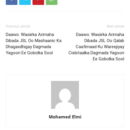
Previous article
Next article
Daawo: Wasiirka Arimaha
Daawo: Wasiirka Arimaha
Dibada JSL Oo Mashaariic Ka
Dibada JSL Oo Qalab
Dhagaxdhigay Dagmada
Caafimaad Ku Wareejiyay
Yagoori Ee Gobolka Sool
Cisbitaalka Dagmada Yagoori
Ee Gobolka Sool
Mohamed Elmi