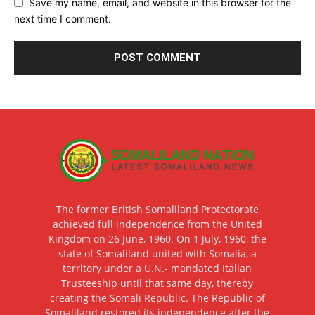
Save my name, email, and website in this browser for the
next time I comment.
The former British Somaliland Protectorate
achieved full independence from the United
Kingdom on 26 June, 1960. On 1 July, 1960, the
state of Somaliland united with Somalia, a
territory under a U.N.- mandated Italian
Trusteeship until that same day, thereby
creating the Somali Republic. The Republic of
Somaliland restored its independence after the