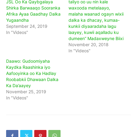
JSL Oo Ka Qaybgalaya
taliyo oo uu nin kale
Shirka Barwaaqo Sooranka
waxooda metelaayo,
Afrika Ayaa Gaadhay Dalka
malaha waanad ogayn wixii
Yugaandha
dalka ka dhacay, kumaa-
September 24, 2019
kunkii diyaaradaha lagu
In "Videos"
laayey, kuwii aqalladu ku
dumeen” Madaxweyne Biixi
November 20, 2018
In "Videos"
Daawo: Gudoomiyaha
Kaydka Raashinka iyo
Aafooyinka oo Ka Hadlay
Roobabkii Dhawaan Dalka
Ka Da’aayey
November 25, 2019
In "Videos"