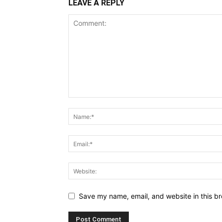
LEAVE A REPLY
Save my name, email, and website in this br