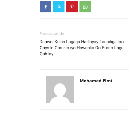
Previous article
Daawo: Kulan Lagaga Hadlayay Tacadiga loo
Gaysto Carurta iyo Hawenka Oo Burco Lagu
Qabtay
Mohamed Elmi