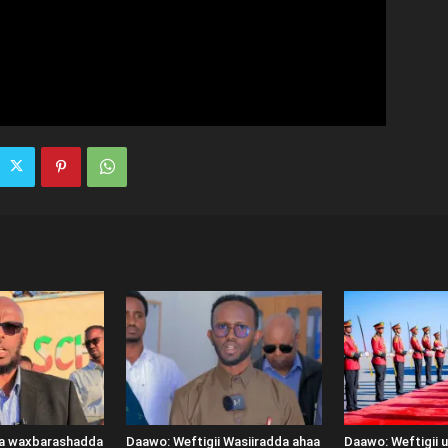
ka waxbarashadda
Daawo: Weftigii Wasiiradda ahaa
Daawo: Weftigii 