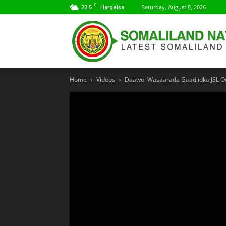
C
22.5
Saturday, August 8, 2026
Hargeisa
Home
Videos
Daawo: Wasaarada Gaadiidka JSL O