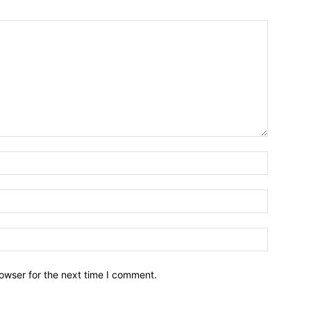
owser for the next time I comment.