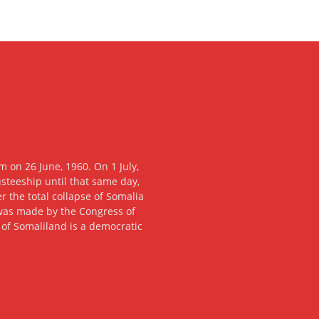
 on 26 June, 1960. On 1 July,
usteeship until that same day,
 the total collapse of Somalia
n was made by the Congress of
c of Somaliland is a democratic