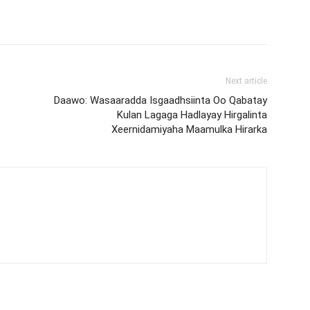
Next article
Daawo: Wasaaradda Isgaadhsiinta Oo Qabatay
Kulan Lagaga Hadlayay Hirgalinta
Xeernidamiyaha Maamulka Hirarka