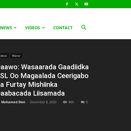
 NEWS
VIDEOS
CONTACT
ideos
Warar
aawo: Wasaarada Gaadiidka
SL Oo Magaalada Ceerigabo
a Furtay Mishiinka
aabacada Liisamada
Mohamed Elmi
-
December 8, 2020
460
0