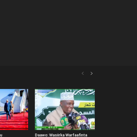
uu
Daawo: Wasiirka Warfaafinta