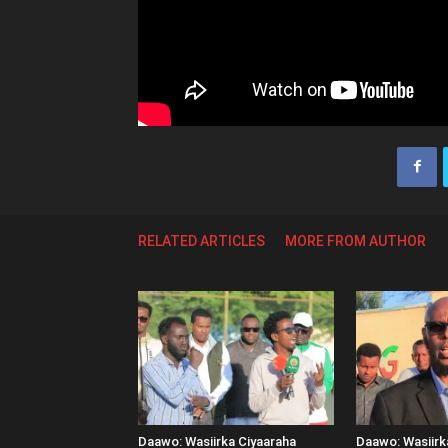
RELATED ARTICLES
MORE FROM AUTHOR
Daawo: Wasiirka Ciyaaraha
Daawo: Wasiir