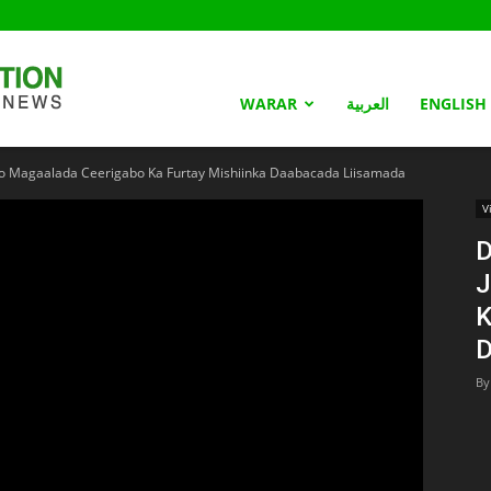
Somaliland
WARAR
العربية
ENGLISH
o Magaalada Ceerigabo Ka Furtay Mishiinka Daabacada Liisamada
Nation
V
D
J
K
D
By