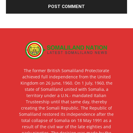
The former British Somaliland Protectorate
achieved full independence from the United
Kingdom on 26 June, 1960. On 1 July, 1960, the
state of Somaliland united with Somalia, a
territory under a U.N.- mandated Italian
Trusteeship until that same day, thereby
creating the Somali Republic. The Republic of
Somaliland restored its independence after the
total collapse of Somalia on 18 May 1991 as a
result of the civil war of the late eighties and
early nineties. The decision was made by the