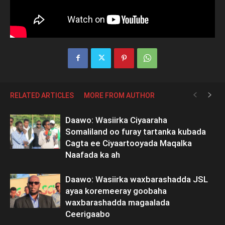
RELATED ARTICLES
MORE FROM AUTHOR
Daawo: Wasiirka Ciyaaraha
Somaliland oo furay tartanka kubada
Cagta ee Ciyaartooyada Maqalka
Naafada ka ah
Daawo: Wasiirka waxbarashadda JSL
ayaa koremeeray goobaha
waxbarashadda magaalada
Ceerigaabo