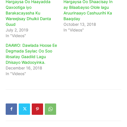
Hargaysa Oo Haayadda
Hargaysa Oo Shaacisay In
Qaxootiga iyo
ay Bilaabayso Olole lagu
Barakacayasha Ku
Aruurinaayo Cashuurihi Ka
Wareejisay Dhulkii Danta
Baaqday
Guud
October 13, 2018
July 2, 2019
In "Videos"
In "Videos"
DAAWO: Dawlada Hoose Ee
Degmada Saylac Oo Soo
iibsatay Gaadiid Lagu
Dhisayo Wadooyinka.
December 16, 2018
In "Videos"