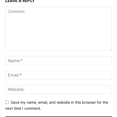
LEAVE A REPLY
Save my name, email, and website in this browser for the
next time I comment.