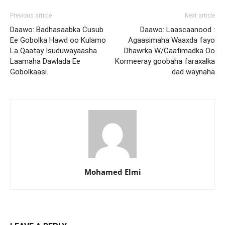
Previous article
Next article
Daawo: Badhasaabka Cusub
Daawo: Laascaanood :
Ee Gobolka Hawd oo Kulamo
Agaasimaha Waaxda fayo
La Qaatay Isuduwayaasha
Dhawrka W/Caafimadka Oo
Laamaha Dawlada Ee
Kormeeray goobaha faraxalka
Gobolkaasi.
dad waynaha
Mohamed Elmi