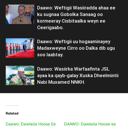
Daawo: Weftigii Wasiiradda ahaa ee
ku sugnaa Gobolka Sanaag oo
kormeeray Cisbitaalka weyn ee
Ceerigaabo.
Daawo: Weftigii uu hogaaminayey
Madaxweyne Cirro oo Dalka dib ugu
soo laabtay.
Daawo: Wasiirka Warfaafinta JSL
ayaa ka qayb-galay Xuska Dheelmintii
Nabi Muxamed NNKH.
Related
Daawo: Dawlada Hoose Ee
DAAWO: Dawlada Hoose ee