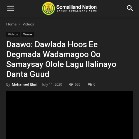
Home
Videos
Videos
Warar
Daawo: Dawlada Hoos Ee
Degmada Wadamagoo Oo
Samaysay Olole Lagu Ilalinayo
Danta Guud
By
Mohamed Elmi
-
July 11, 2020
685
0