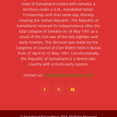
state of Somaliland united with Somalia, a
territory under a U.N.- mandated Italian
Trusteeship until that same day, thereby
creating the Somali Republic. The Republic of
Somaliland restored its independence after the
total collapse of Somalia on 18 May 1991 as a
result of the civil war of the late eighties and
early nineties. The decision was made by the
Congress of Council of Clan Elders held in Burao
from 27 April to 15 May, 1991. Constitutionally,
the Republic of Somaliland is a democratic
country with a multi-party system.
Contact us:
info@somalilandnation.com
© Somaliland Nation News 2018, All Rights Reserved