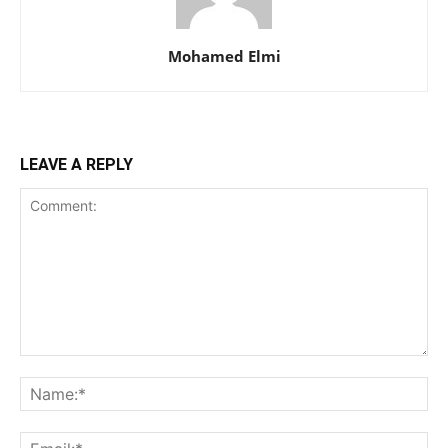
Mohamed Elmi
LEAVE A REPLY