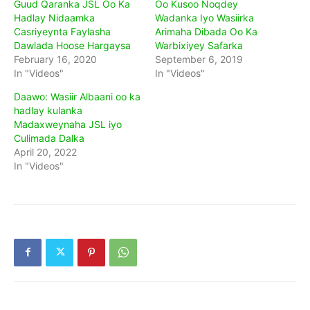
Guud Qaranka JSL Oo Ka
Oo Kusoo Noqdey
Hadlay Nidaamka
Wadanka Iyo Wasiirka
Casriyeynta Faylasha
Arimaha Dibada Oo Ka
Dawlada Hoose Hargaysa
Warbixiyey Safarka
February 16, 2020
September 6, 2019
In "Videos"
In "Videos"
Daawo: Wasiir Albaani oo ka
hadlay kulanka
Madaxweynaha JSL iyo
Culimada Dalka
April 20, 2022
In "Videos"