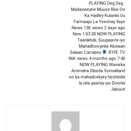
PLAYING Deg Deg :
Madaxweyne Muuse Biixi Oo
Ka Hadley Kulankii Uu
Farmaajo La Yeeshay Ilays
News 13K views 2 days ago
New 1:03:30 NOW PLAYING
Taariikhdii, Suugaantii iyo
Mahadhooyinkii Abwaan
Salaan Carrabey
IFIYE TV
96K views 4 months ago 7:40
NOW PLAYING Wasiirka
Arrimaha Dibeda Somaliland
oo ka mahadceliyey heshiiskii
la isla qaatay iyo Doorkii
Jabuuti