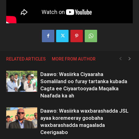
RELATED ARTICLES
MORE FROM AUTHOR
Daawo: Wasiirka Ciyaaraha
Somaliland oo furay tartanka kubada
Cagta ee Ciyaartooyada Maqalka
Naafada ka ah
Daawo: Wasiirka waxbarashadda JSL
ayaa koremeeray goobaha
waxbarashadda magaalada
Ceerigaabo