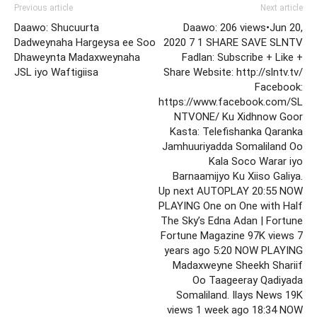
Previous article
Next article
Daawo: Shucuurta
Daawo: 206 views•Jun 20,
Dadweynaha Hargeysa ee Soo
2020 7 1 SHARE SAVE SLNTV
Dhaweynta Madaxweynaha
Fadlan: Subscribe + Like +
JSL iyo Waftigiisa
Share Website: http://slntv.tv/
Facebook:
https://www.facebook.com/SL
NTVONE/ Ku Xidhnow Goor
Kasta: Telefishanka Qaranka
Jamhuuriyadda Somaliland Oo
Kala Soco Warar iyo
Barnaamijyo Ku Xiiso Galiya.
Up next AUTOPLAY 20:55 NOW
PLAYING One on One with Half
The Sky’s Edna Adan | Fortune
Fortune Magazine 97K views 7
years ago 5:20 NOW PLAYING
Madaxweyne Sheekh Shariif
Oo Taageeray Qadiyada
Somaliland. Ilays News 19K
views 1 week ago 18:34 NOW