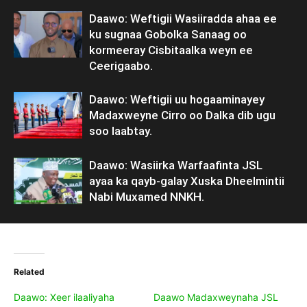
Daawo: Weftigii Wasiiradda ahaa ee
ku sugnaa Gobolka Sanaag oo
kormeeray Cisbitaalka weyn ee
Ceerigaabo.
Daawo: Weftigii uu hogaaminayey
Madaxweyne Cirro oo Dalka dib ugu
soo laabtay.
Daawo: Wasiirka Warfaafinta JSL
ayaa ka qayb-galay Xuska Dheelmintii
Nabi Muxamed NNKH.
Related
Daawo: Xeer ilaaliyaha
Daawo Madaxweynaha JSL