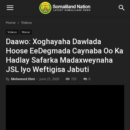
Home
Videos
Videos
Warar
Daawo: Xoghayaha Dawlada
Hoose EeDegmada Caynaba Oo Ka
Hadlay Safarka Madaxweynaha
JSL Iyo Weftigisa Jabuti
By
Mohamed Elmi
-
June 21, 2020
725
0