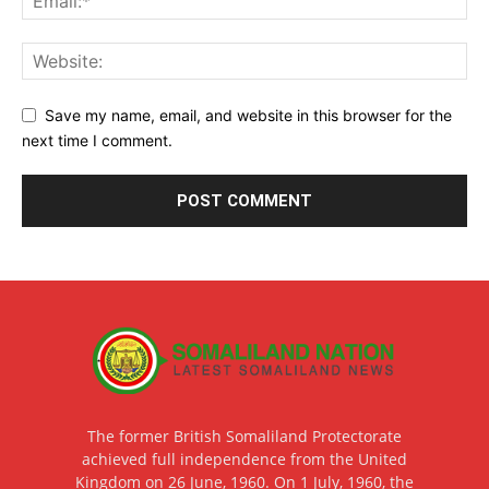
Save my name, email, and website in this browser for the
next time I comment.
The former British Somaliland Protectorate
achieved full independence from the United
Kingdom on 26 June, 1960. On 1 July, 1960, the