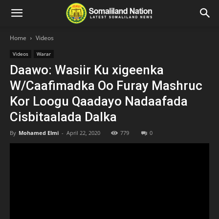
Home
Videos
Videos
Warar
Daawo: Wasiir Ku xigeenka
W/Caafimadka Oo Furay Mashruc
Kor Loogu Qaadayo Nadaafada
Cisbitaalada Dalka
By
Mohamed Elmi
-
April 22, 2020
779
0