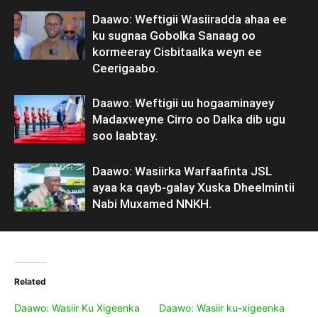
Daawo: Weftigii Wasiiradda ahaa ee
ku sugnaa Gobolka Sanaag oo
kormeeray Cisbitaalka weyn ee
Ceerigaabo.
Daawo: Weftigii uu hogaaminayey
Madaxweyne Cirro oo Dalka dib ugu
soo laabtay.
Daawo: Wasiirka Warfaafinta JSL
ayaa ka qayb-galay Xuska Dheelmintii
Nabi Muxamed NNKH.
Related
Daawo: Wasiir Ku Xigeenka
Daawo: Wasiir ku-xigeenka