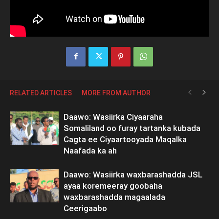
RELATED ARTICLES
MORE FROM AUTHOR
Daawo: Wasiirka Ciyaaraha
Somaliland oo furay tartanka kubada
Cagta ee Ciyaartooyada Maqalka
Naafada ka ah
Daawo: Wasiirka waxbarashadda JSL
ayaa koremeeray goobaha
waxbarashadda magaalada
Ceerigaabo