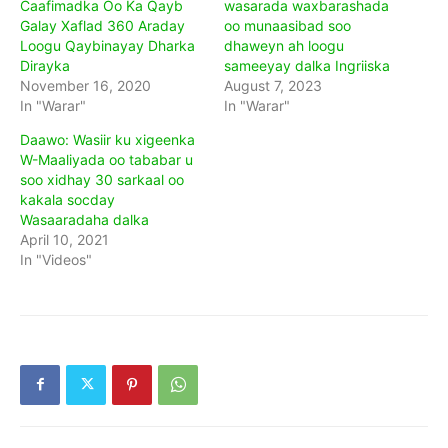
Caafimadka Oo Ka Qayb
wasarada waxbarashada
Galay Xaflad 360 Araday
oo munaasibad soo
Loogu Qaybinayay Dharka
dhaweyn ah loogu
Dirayka
sameeyay dalka Ingriiska
November 16, 2020
August 7, 2023
In "Warar"
In "Warar"
Daawo: Wasiir ku xigeenka
W-Maaliyada oo tababar u
soo xidhay 30 sarkaal oo
kakala socday
Wasaaradaha dalka
April 10, 2021
In "Videos"