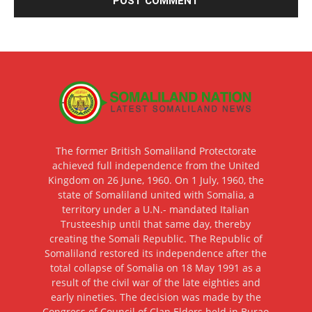
The former British Somaliland Protectorate
achieved full independence from the United
Kingdom on 26 June, 1960. On 1 July, 1960, the
state of Somaliland united with Somalia, a
territory under a U.N.- mandated Italian
Trusteeship until that same day, thereby
creating the Somali Republic. The Republic of
Somaliland restored its independence after the
total collapse of Somalia on 18 May 1991 as a
result of the civil war of the late eighties and
early nineties. The decision was made by the
Congress of Council of Clan Elders held in Burao