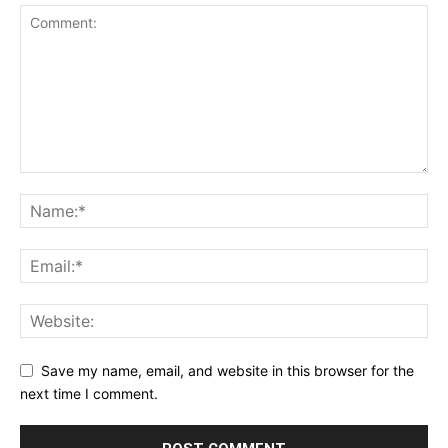
Save my name, email, and website in this browser for the
next time I comment.