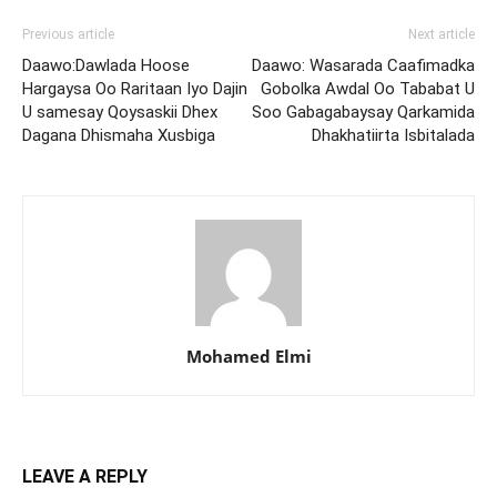
Previous article
Next article
Daawo:Dawlada Hoose
Daawo: Wasarada Caafimadka
Hargaysa Oo Raritaan Iyo Dajin
Gobolka Awdal Oo Tababat U
U samesay Qoysaskii Dhex
Soo Gabagabaysay Qarkamida
Dagana Dhismaha Xusbiga
Dhakhatiirta Isbitalada
Mohamed Elmi
LEAVE A REPLY