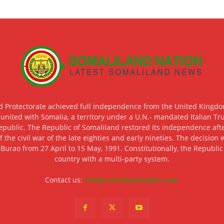
d Protectorate achieved full independence from the United Kingdom
 united with Somalia, a territory under a U.N.- mandated Italian Tr
epublic. The Republic of Somaliland restored its independence after
f the civil war of the late eighties and early nineties. The decisio
 Burao from 27 April to 15 May, 1991. Constitutionally, the Republi
country with a multi-party system.
Contact us:
info@somalilandnation.com