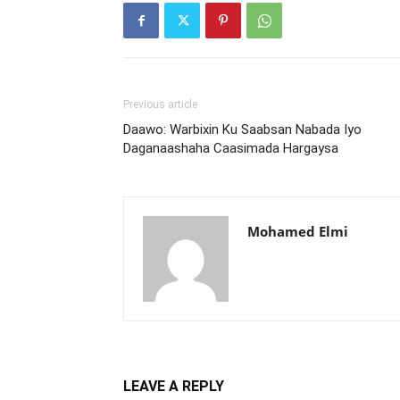
Previous article
Daawo: Warbixin Ku Saabsan Nabada Iyo
Daganaashaha Caasimada Hargaysa
Mohamed Elmi
LEAVE A REPLY