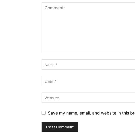
Save my name, email, and website in this br