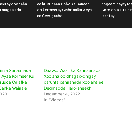
meeray goobaha
ee ku sugnaa Gobolka Sanaag
hogaaminayey M
a magaalada
oo kormeeray Cisbitaalka weyn
Cirro oo Dalka di
ee Ceerigaabo.
laabtay.
iirka Xanaanada
Daawo: Wasiirka Xannaanada
 Ayaa Kormeer Ku
Xoolaha oo dhagax-dhigay
ruuca Calafka
xarunta xanaanada xoolaha ee
Banka Wajaale
Degmadda Haro-sheekh
2020
December 4, 2022
In "Videos"