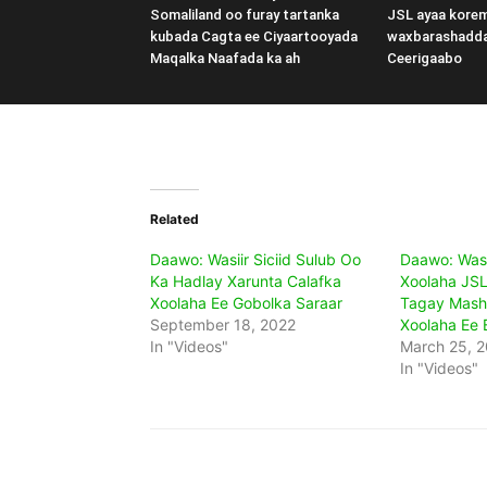
Somaliland oo furay tartanka
JSL ayaa kore
kubada Cagta ee Ciyaartooyada
waxbarashadd
Maqalka Naafada ka ah
Ceerigaabo
Related
Daawo: Wasiir Siciid Sulub Oo
Daawo: Was
Ka Hadlay Xarunta Calafka
Xoolaha JSL
Xoolaha Ee Gobolka Saraar
Tagay Mash
September 18, 2022
Xoolaha Ee 
In "Videos"
March 25, 
In "Videos"