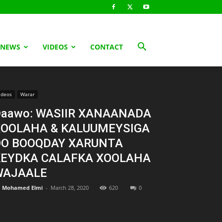
 NEWS
VIDEOS
CONTACT
ideos
Warar
aawo: WASIIR XANAANADA
XOOLAHA & KALUUMEYSIGA
OO BOOQDAY XARUNTA
KEYDKA CALAFKA XOOLAHA
WAJAALE
Mohamed Elmi
-
March 28, 2020
620
0