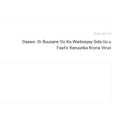
Next article
Daawo: Dr Buuxane Oo Ka Warbixiyay Sida Uu u
Faafo Xanuunka Krona Virus