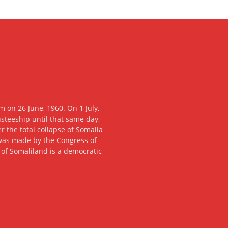
 on 26 June, 1960. On 1 July,
usteeship until that same day,
 the total collapse of Somalia
n was made by the Congress of
c of Somaliland is a democratic