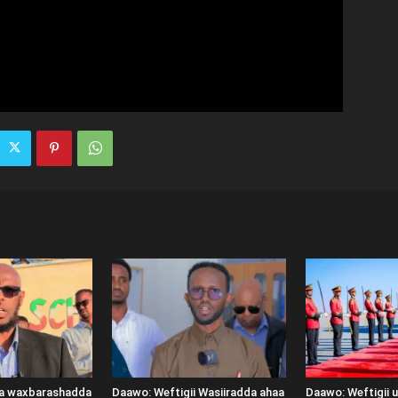
ka waxbarashadda
Daawo: Weftigii Wasiiradda ahaa
Daawo: Weftigii 