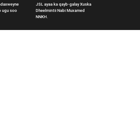
adaxweyne
JSL ayaa ka qayb-galay Xuska
b ugu soo
Dheelmintii Nabi Muxamed
NNKH.