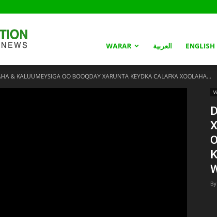
Somaliland
WARAR
العربية
ENGLISH
AHA & KALUUMEYSIGA OO BOOQDAY XARUNTA KEYDKA CALAFKA XOOLAHA...
Nation
V
D
By