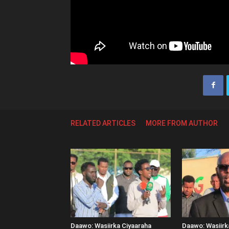
RELATED ARTICLES
MORE FROM AUTHOR
Daawo: Wasiirka Ciyaaraha
Daawo: Wasiir