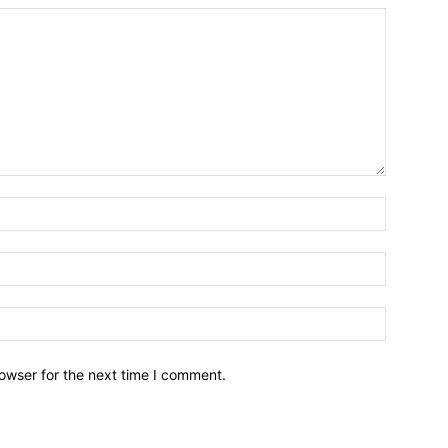
owser for the next time I comment.