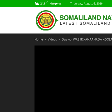
C
24.8
Thursday, August 6, 2026
Hargeisa
Home
Videos
Daawo: WASIIR XANAANADA XOOL