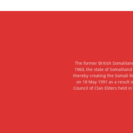
The former British Somalilan
1960, the state of Somaliland
thereby creating the Somali R
on 18 May 1991 as a result o
Council of Clan Elders held in