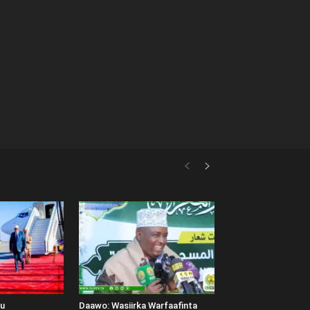
uu
Daawo: Wasiirka Warfaafinta