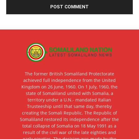
The former British Somaliland Protectorate
achieved full independence from the United
Kingdom on 26 June, 1960. On 1 July, 1960, the
state of Somaliland united with Somalia, a
territory under a U.N.- mandated Italian
Trusteeship until that same day, thereby
creating the Somali Republic. The Republic of
Somaliland restored its independence after the
total collapse of Somalia on 18 May 1991 as a
result of the civil war of the late eighties and
early nineties. The decision was made by the