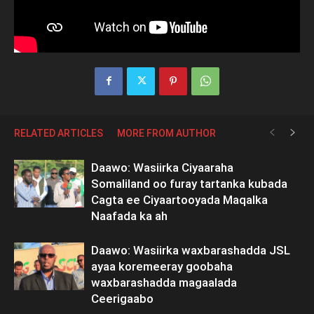
RELATED ARTICLES
MORE FROM AUTHOR
Daawo: Wasiirka Ciyaaraha
Somaliland oo furay tartanka kubada
Cagta ee Ciyaartooyada Maqalka
Naafada ka ah
Daawo: Wasiirka waxbarashadda JSL
ayaa koremeeray goobaha
waxbarashadda magaalada
Ceerigaabo