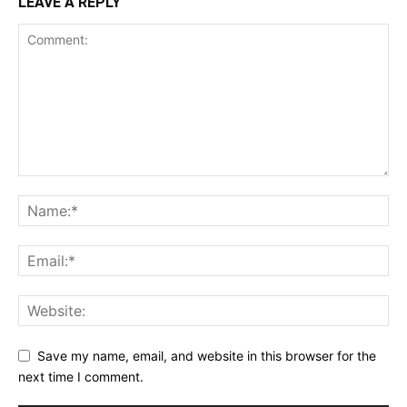
LEAVE A REPLY
Save my name, email, and website in this browser for the
next time I comment.