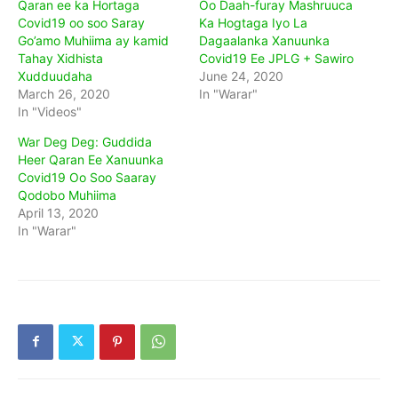
Qaran ee ka Hortaga
Oo Daah-furay Mashruuca
Covid19 oo soo Saray
Ka Hogtaga Iyo La
Go’amo Muhiima ay kamid
Dagaalanka Xanuunka
Tahay Xidhista
Covid19 Ee JPLG + Sawiro
Xudduudaha
June 24, 2020
March 26, 2020
In "Warar"
In "Videos"
War Deg Deg: Guddida
Heer Qaran Ee Xanuunka
Covid19 Oo Soo Saaray
Qodobo Muhiima
April 13, 2020
In "Warar"