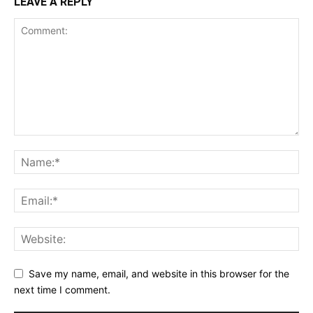
LEAVE A REPLY
Save my name, email, and website in this browser for the
next time I comment.