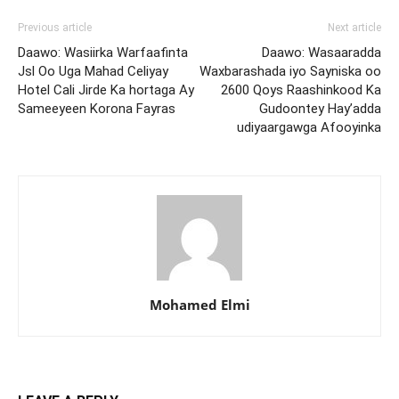
Previous article
Next article
Daawo: Wasiirka Warfaafinta
Daawo: Wasaaradda
Jsl Oo Uga Mahad Celiyay
Waxbarashada iyo Sayniska oo
Hotel Cali Jirde Ka hortaga Ay
2600 Qoys Raashinkood Ka
Sameeyeen Korona Fayras
Gudoontey Hay’adda
udiyaargawga Afooyinka
Mohamed Elmi