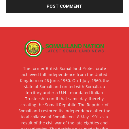
The former British Somaliland Protectorate
achieved full independence from the United
Kingdom on 26 June, 1960. On 1 July, 1960, the
state of Somaliland united with Somalia, a
territory under a U.N.- mandated Italian
Trusteeship until that same day, thereby
creating the Somali Republic. The Republic of
Somaliland restored its independence after the
total collapse of Somalia on 18 May 1991 as a
result of the civil war of the late eighties and
early nineties. The decision was made by the