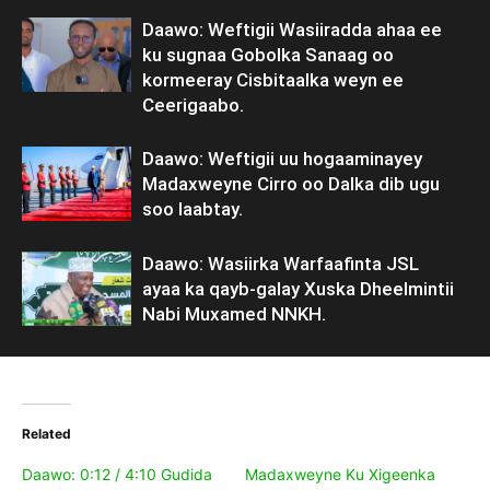
Daawo: Weftigii Wasiiradda ahaa ee
ku sugnaa Gobolka Sanaag oo
kormeeray Cisbitaalka weyn ee
Ceerigaabo.
Daawo: Weftigii uu hogaaminayey
Madaxweyne Cirro oo Dalka dib ugu
soo laabtay.
Daawo: Wasiirka Warfaafinta JSL
ayaa ka qayb-galay Xuska Dheelmintii
Nabi Muxamed NNKH.
Related
Daawo: 0:12 / 4:10 Gudida
Madaxweyne Ku Xigeenka