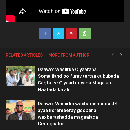
RELATED ARTICLES
MORE FROM AUTHOR
Daawo: Wasiirka Ciyaaraha
Somaliland oo furay tartanka kubada
Cagta ee Ciyaartooyada Maqalka
Naafada ka ah
Daawo: Wasiirka waxbarashadda JSL
ayaa koremeeray goobaha
waxbarashadda magaalada
Ceerigaabo