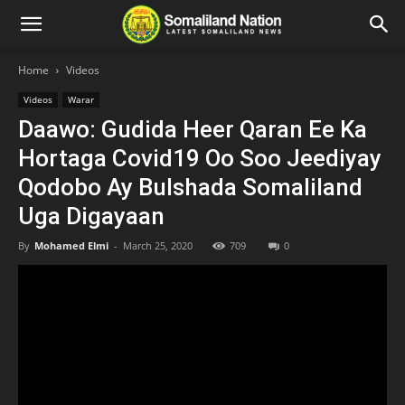
Home
Videos
Videos
Warar
Daawo: Gudida Heer Qaran Ee Ka
Hortaga Covid19 Oo Soo Jeediyay
Qodobo Ay Bulshada Somaliland
Uga Digayaan
By
Mohamed Elmi
-
March 25, 2020
709
0