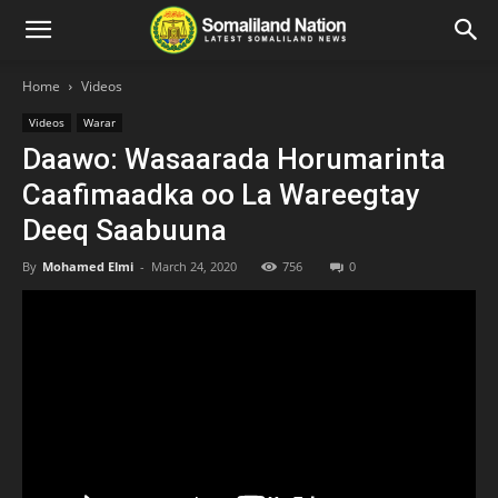
Home
Videos
Videos
Warar
Daawo: Wasaarada Horumarinta
Caafimaadka oo La Wareegtay
Deeq Saabuuna
By
Mohamed Elmi
-
March 24, 2020
756
0