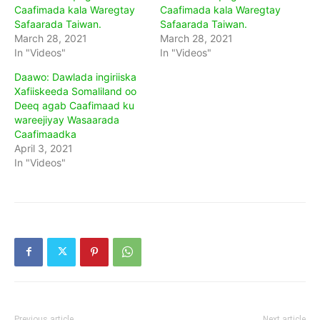
Caafimada kala Waregtay
Caafimada kala Waregtay
Safaarada Taiwan.
Safaarada Taiwan.
March 28, 2021
March 28, 2021
In "Videos"
In "Videos"
Daawo: Dawlada ingiriiska
Xafiiskeeda Somaliland oo
Deeq agab Caafimaad ku
wareejiyay Wasaarada
Caafimaadka
April 3, 2021
In "Videos"
Previous article
Next article