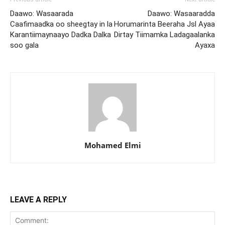
Daawo: Wasaarada
Daawo: Wasaaradda
Caafimaadka oo sheegtay in la
Horumarinta Beeraha Jsl Ayaa
Karantiimaynaayo Dadka Dalka
Dirtay Tiimamka Ladagaalanka
soo gala
Ayaxa
Mohamed Elmi
LEAVE A REPLY