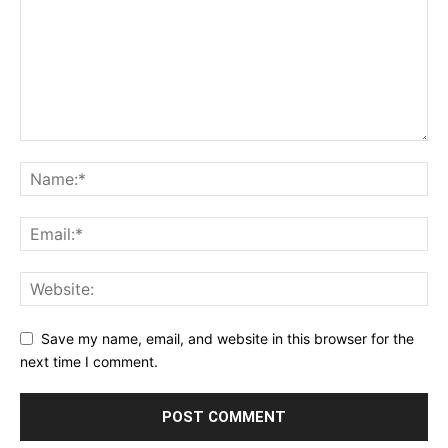
Save my name, email, and website in this browser for the
next time I comment.