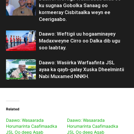
ku sugnaa Gobolka Sanaag oo
kormeeray Cisbitaalka weyn ee
Ceerigaabo.
Daawo: Weftigii uu hogaaminayey
Madaxweyne Cirro oo Dalka dib ugu
soo laabtay.
Daawo: Wasiirka Warfaafinta JSL
ayaa ka qayb-galay Xuska Dheelmintii
Nabi Muxamed NNKH.
Related
Daawo: Wasaarada
Daawo: Wasaarada
Horumarinta Caafimaadka
Horumarinta Caafimaadka
JSL Oo deeq Agab
JSL Oo deeq Agab