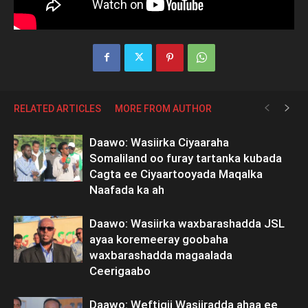
RELATED ARTICLES
MORE FROM AUTHOR
Daawo: Wasiirka Ciyaaraha
Somaliland oo furay tartanka kubada
Cagta ee Ciyaartooyada Maqalka
Naafada ka ah
Daawo: Wasiirka waxbarashadda JSL
ayaa koremeeray goobaha
waxbarashadda magaalada
Ceerigaabo
Daawo: Weftigii Wasiiradda ahaa ee