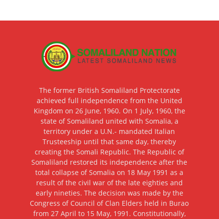
The former British Somaliland Protectorate
achieved full independence from the United
Kingdom on 26 June, 1960. On 1 July, 1960, the
state of Somaliland united with Somalia, a
territory under a U.N.- mandated Italian
Trusteeship until that same day, thereby
creating the Somali Republic. The Republic of
Somaliland restored its independence after the
total collapse of Somalia on 18 May 1991 as a
result of the civil war of the late eighties and
early nineties. The decision was made by the
Congress of Council of Clan Elders held in Burao
from 27 April to 15 May, 1991. Constitutionally,