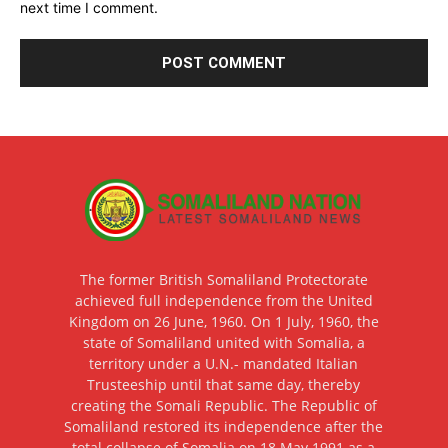
next time I comment.
The former British Somaliland Protectorate
achieved full independence from the United
Kingdom on 26 June, 1960. On 1 July, 1960, the
state of Somaliland united with Somalia, a
territory under a U.N.- mandated Italian
Trusteeship until that same day, thereby
creating the Somali Republic. The Republic of
Somaliland restored its independence after the
total collapse of Somalia on 18 May 1991 as a