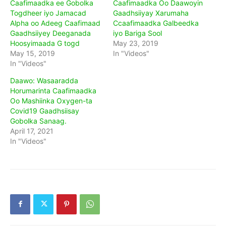
Caafimaadka ee Gobolka
Caafimaadka Oo Daawoyin
Togdheer iyo Jamacad
Gaadhsiiyay Xarumaha
Alpha oo Adeeg Caafimaad
Ccaafimaadka Galbeedka
Gaadhsiiyey Deeganada
iyo Bariga Sool
Hoosyimaada G togd
May 23, 2019
May 15, 2019
In "Videos"
In "Videos"
Daawo: Wasaaradda
Horumarinta Caafimaadka
Oo Mashiinka Oxygen-ta
Covid19 Gaadhsiisay
Gobolka Sanaag.
April 17, 2021
In "Videos"