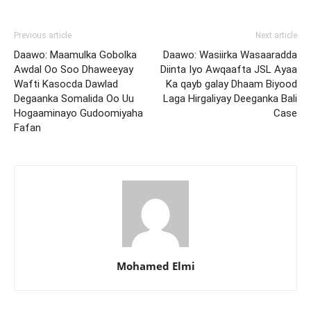
Previous article
Next article
Daawo: Maamulka Gobolka
Daawo: Wasiirka Wasaaradda
Awdal Oo Soo Dhaweeyay
Diinta Iyo Awqaafta JSL Ayaa
Wafti Kasocda Dawlad
Ka qayb galay Dhaam Biyood
Degaanka Somalida Oo Uu
Laga Hirgaliyay Deeganka Bali
Hogaaminayo Gudoomiyaha
Case
Fafan
Mohamed Elmi