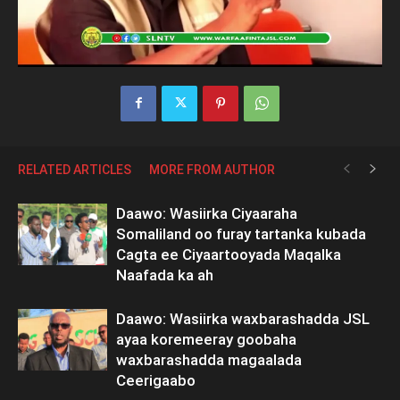
RELATED ARTICLES
MORE FROM AUTHOR
Daawo: Wasiirka Ciyaaraha
Somaliland oo furay tartanka kubada
Cagta ee Ciyaartooyada Maqalka
Naafada ka ah
Daawo: Wasiirka waxbarashadda JSL
ayaa koremeeray goobaha
waxbarashadda magaalada
Ceerigaabo