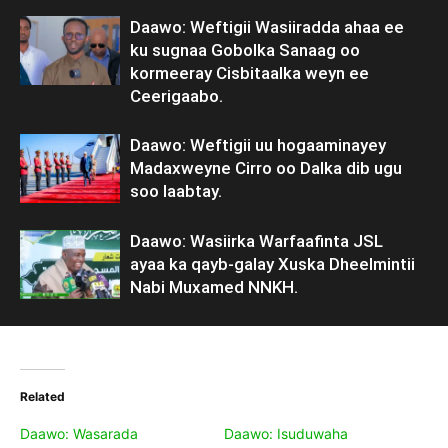
Daawo: Weftigii Wasiiradda ahaa ee
ku sugnaa Gobolka Sanaag oo
kormeeray Cisbitaalka weyn ee
Ceerigaabo.
Daawo: Weftigii uu hogaaminayey
Madaxweyne Cirro oo Dalka dib ugu
soo laabtay.
Daawo: Wasiirka Warfaafinta JSL
ayaa ka qayb-galay Xuska Dheelmintii
Nabi Muxamed NNKH.
Related
Daawo: Wasarada
Daawo: Isuduwaha