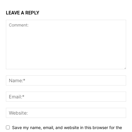
LEAVE A REPLY
Save my name, email, and website in this browser for the