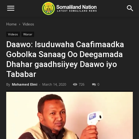
Home
Videos
Videos
Warar
Daawo: Isuduwaha Caafimaadka
Gobolka Sanaag Oo Deegamada
Dhahar gaadhsiiyey Daawo iyo
Tababar
By
Mohamed Elmi
-
March 14, 2020
726
0