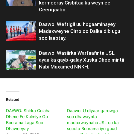
kormeeray Cisbitaalka weyn ee
Ceerigaabo.
Daawo: Weftigii uu hogaaminayey
Madaxweyne Cirro oo Dalka dib ugu
soo laabtay.
Daawo: Wasiirka Warfaafinta JSL
ayaa ka qayb-galay Xuska Dheelmintii
Nabi Muxamed NNKH.
Related
DAAWO: Shirka Golaha
Daawo: U diyaar garowga
Dhexe Ee Kulmiye Oo
soo dhawaynta
Boorama Laga Soo
madaxwaynaha JSL oo ka
Dhaweeyay
socota Boorama iyo guud