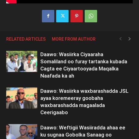
RELATED ARTICLES
MORE FROM AUTHOR
Daawo: Wasiirka Ciyaaraha
Somaliland oo furay tartanka kubada
Cagta ee Ciyaartooyada Maqalka
Naafada ka ah
Daawo: Wasiirka waxbarashadda JSL
ayaa koremeeray goobaha
waxbarashadda magaalada
Ceerigaabo
Daawo: Weftigii Wasiiradda ahaa ee
ku sugnaa Gobolka Sanaag oo