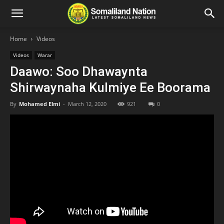
Home
Videos
Videos
Warar
Daawo: Soo Dhawaynta
Shirwaynaha Kulmiye Ee Boorama
By
Mohamed Elmi
-
March 12, 2020
921
0