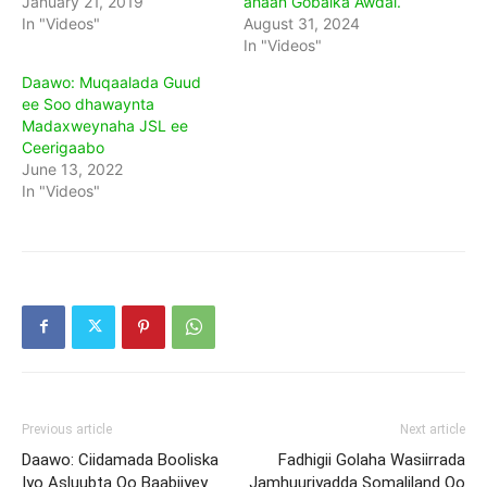
January 21, 2019
ahaan Gobalka Awdal.
In "Videos"
August 31, 2024
In "Videos"
Daawo: Muqaalada Guud
ee Soo dhawaynta
Madaxweynaha JSL ee
Ceerigaabo
June 13, 2022
In "Videos"
Previous article
Next article
Daawo: Ciidamada Booliska
Fadhigii Golaha Wasiirrada
Iyo Asluubta Oo Baabiiyey
Jamhuuriyadda Somaliland Oo