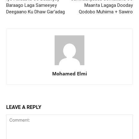
Baraago Laga Sameeyey
Maanta Lagaga Dooday
Deegaano Ku Dhaw Gar’adag
Qodobo Muhiima + Sawiro
Mohamed Elmi
LEAVE A REPLY