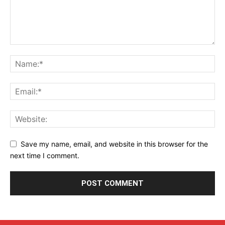
Save my name, email, and website in this browser for the
next time I comment.