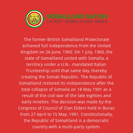
The former British Somaliland Protectorate
achieved full independence from the United
Kingdom on 26 June, 1960. On 1 July, 1960, the
state of Somaliland united with Somalia, a
territory under a U.N.- mandated Italian
Trusteeship until that same day, thereby
creating the Somali Republic. The Republic of
Somaliland restored its independence after the
total collapse of Somalia on 18 May 1991 as a
result of the civil war of the late eighties and
early nineties. The decision was made by the
Congress of Council of Clan Elders held in Burao
from 27 April to 15 May, 1991. Constitutionally,
the Republic of Somaliland is a democratic
country with a multi-party system.