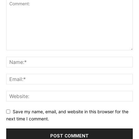
Save my name, email, and website in this browser for the
next time I comment.