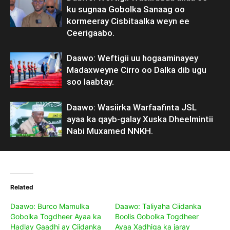
ku sugnaa Gobolka Sanaag oo
kormeeray Cisbitaalka weyn ee
Ceerigaabo.
Daawo: Weftigii uu hogaaminayey
Madaxweyne Cirro oo Dalka dib ugu
soo laabtay.
Daawo: Wasiirka Warfaafinta JSL
ayaa ka qayb-galay Xuska Dheelmintii
Nabi Muxamed NNKH.
Related
Daawo: Burco Mamulka
Daawo: Taliyaha Ciidanka
Gobolka Togdheer Ayaa ka
Boolis Gobolka Togdheer
Hadlay Gaadhi ay Ciidanka
Ayaa Xadhiga ka jaray