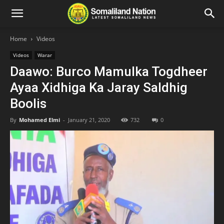
Home
Videos
Videos
Warar
Daawo: Burco Mamulka Togdheer
Ayaa Xidhiga Ka Jaray Saldhig
Boolis
By
Mohamed Elmi
-
January 21, 2020
732
0