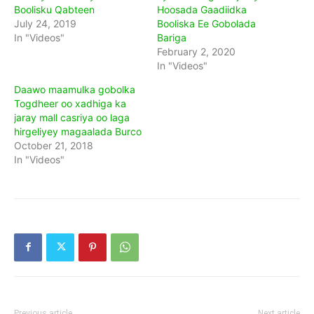
Boolisku Qabteen
Hoosada Gaadiidka
July 24, 2019
Booliska Ee Gobolada
In "Videos"
Bariga
February 2, 2020
In "Videos"
Daawo maamulka gobolka
Togdheer oo xadhiga ka
jaray mall casriya oo laga
hirgeliyey magaalada Burco
October 21, 2018
In "Videos"
Previous article
Next article