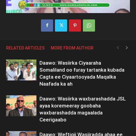
RELATED ARTICLES
MORE FROM AUTHOR
Daawo: Wasiirka Ciyaaraha
Somaliland oo furay tartanka kubada
Cagta ee Ciyaartooyada Maqalka
Naafada ka ah
Daawo: Wasiirka waxbarashadda JSL
ayaa koremeeray goobaha
waxbarashadda magaalada
Ceerigaabo
Daawo: Weftigii Wasiiradda ahaa ee