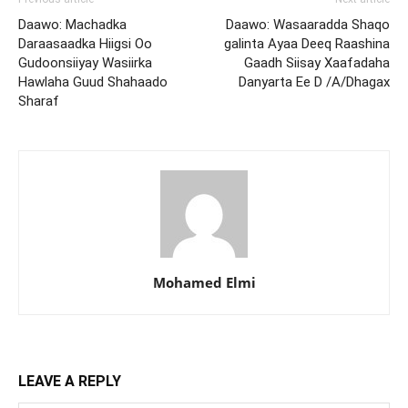
Daawo: Machadka
Daawo: Wasaaradda Shaqo
Daraasaadka Hiigsi Oo
galinta Ayaa Deeq Raashina
Gudoonsiiyay Wasiirka
Gaadh Siisay Xaafadaha
Hawlaha Guud Shahaado
Danyarta Ee D /A/Dhagax
Sharaf
Mohamed Elmi
LEAVE A REPLY