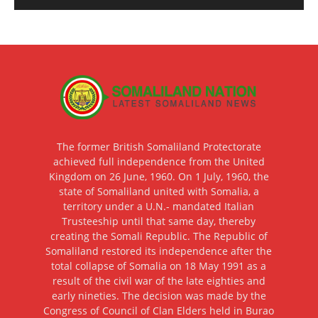
The former British Somaliland Protectorate
achieved full independence from the United
Kingdom on 26 June, 1960. On 1 July, 1960, the
state of Somaliland united with Somalia, a
territory under a U.N.- mandated Italian
Trusteeship until that same day, thereby
creating the Somali Republic. The Republic of
Somaliland restored its independence after the
total collapse of Somalia on 18 May 1991 as a
result of the civil war of the late eighties and
early nineties. The decision was made by the
Congress of Council of Clan Elders held in Burao