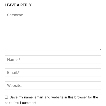
LEAVE A REPLY
Save my name, email, and website in this browser for the
next time I comment.