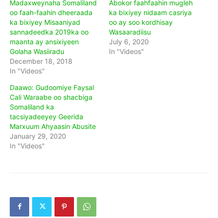
Madaxweynaha Somaliland
Abokor faahfaahin mugleh
oo faah-faahin dheeraada
ka bixiyey nidaam casriya
ka bixiyey Misaaniyad
oo ay soo kordhisay
sannadeedka 2019ka oo
Wasaaradiisu
maanta ay ansixiyeen
July 6, 2020
Golaha Wasiiradu
In "Videos"
December 18, 2018
In "Videos"
Daawo: Gudoomiye Faysal
Cali Waraabe oo shacbiga
Somaliland ka
tacsiyadeeyey Geerida
Marxuum Ahyaasin Abusite
January 29, 2020
In "Videos"