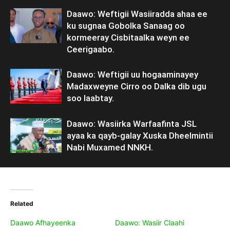
Daawo: Weftigii Wasiiradda ahaa ee
ku sugnaa Gobolka Sanaag oo
kormeeray Cisbitaalka weyn ee
Ceerigaabo.
Daawo: Weftigii uu hogaaminayey
Madaxweyne Cirro oo Dalka dib ugu
soo laabtay.
Daawo: Wasiirka Warfaafinta JSL
ayaa ka qayb-galay Xuska Dheelmintii
Nabi Muxamed NNKH.
Related
Daawo Afhayeenka
Daawo: Wasiir Claahi