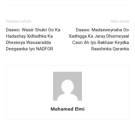
Previous article
Next article
Daawo: Wasiir Shukri Oo Ka
Daawo: Madaxweynaha Oo
Hadashay Xidhiidhka Ka
Xadhigga Ka Jaray Dhismeyaal
Dhexeeya Wasaaradda
Casri Ah Iyo Bakhaar Keydka
Deegaanka Iyo NADFOR
Raashinka Qaranka
Mohamed Elmi