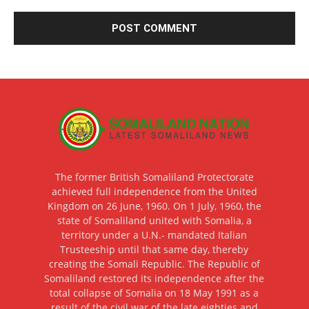
The former British Somaliland Protectorate
achieved full independence from the United
Kingdom on 26 June, 1960. On 1 July, 1960, the
state of Somaliland united with Somalia, a
territory under a U.N.- mandated Italian
Trusteeship until that same day, thereby
creating the Somali Republic. The Republic of
Somaliland restored its independence after the
total collapse of Somalia on 18 May 1991 as a
result of the civil war of the late eighties and