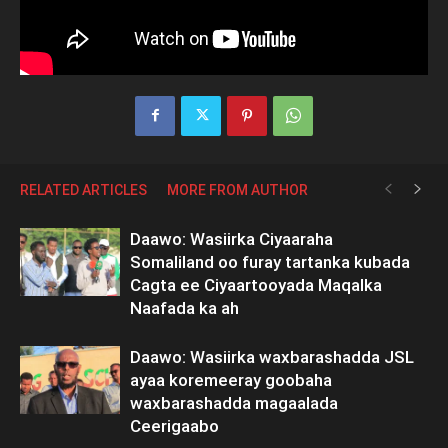
RELATED ARTICLES
MORE FROM AUTHOR
Daawo: Wasiirka Ciyaaraha
Somaliland oo furay tartanka kubada
Cagta ee Ciyaartooyada Maqalka
Naafada ka ah
Daawo: Wasiirka waxbarashadda JSL
ayaa koremeeray goobaha
waxbarashadda magaalada
Ceerigaabo