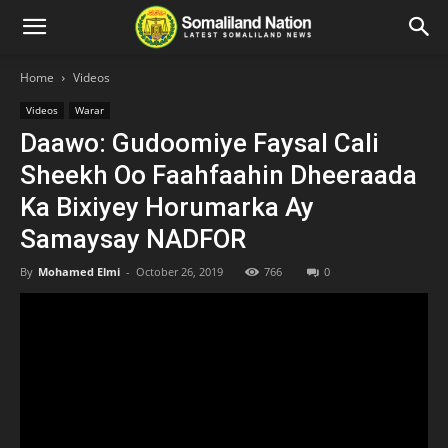
Home
Videos
Videos
Warar
Daawo: Gudoomiye Faysal Cali
Sheekh Oo Faahfaahin Dheeraada
Ka Bixiyey Horumarka Ay
Samaysay NADFOR
By
Mohamed Elmi
-
October 26, 2019
766
0