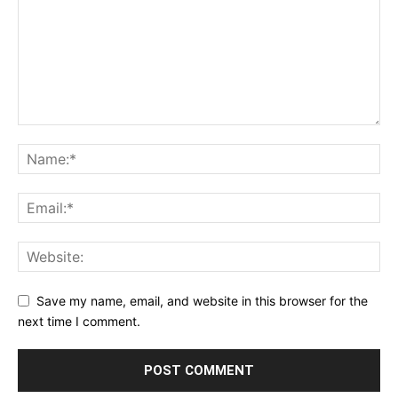
Save my name, email, and website in this browser for the
next time I comment.