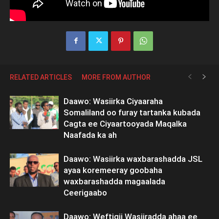
RELATED ARTICLES
MORE FROM AUTHOR
Daawo: Wasiirka Ciyaaraha
Somaliland oo furay tartanka kubada
Cagta ee Ciyaartooyada Maqalka
Naafada ka ah
Daawo: Wasiirka waxbarashadda JSL
ayaa koremeeray goobaha
waxbarashadda magaalada
Ceerigaabo
Daawo: Weftigii Wasiiradda ahaa ee