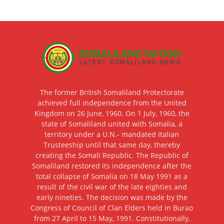
The former British Somaliland Protectorate
achieved full independence from the United
Kingdom on 26 June, 1960. On 1 July, 1960, the
state of Somaliland united with Somalia, a
territory under a U.N.- mandated Italian
Trusteeship until that same day, thereby
creating the Somali Republic. The Republic of
Somaliland restored its independence after the
total collapse of Somalia on 18 May 1991 as a
result of the civil war of the late eighties and
early nineties. The decision was made by the
Congress of Council of Clan Elders held in Burao
from 27 April to 15 May, 1991. Constitutionally,