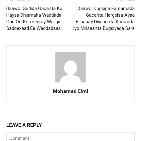
Daawo: Gudida Gacanta Ku
Daawo: Dugsiga Farsamada
Haysa Dhismaha Waddada
Gacanta Hargeisa Ayaa
Cad Oo Kormeeray Wajigii
Bilaabay Diyaarinta Kuraasta
Saddexaad Ee Waddadaasi
iyo Miiisaanta Dugsiyada Sare
Mohamed Elmi
LEAVE A REPLY