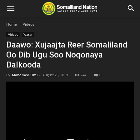
Home
Videos
Videos
Warar
Daawo: Xujaajta Reer Somaliland
Oo Dib Ugu Soo Noqonaya
Dalkooda
By
Mohamed Elmi
-
August 25, 2019
744
0