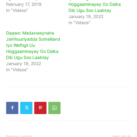
February 17, 2019
Hoggaaminayey Oo Dalka
In "Videos"
Dib Ugu Soo Laabtay
January 19, 2022
In "Videos"
Daawo: Madaxweynaha
Jamhuuriyadda Somaliland
Iyo Weftigii Uu
Hoggaaminayey Oo Dalka
Dib Ugu Soo Laabtay
January 19, 2022
In "Videos"
Previous article
Next article