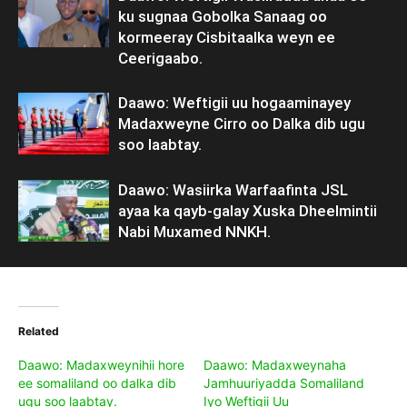
ku sugnaa Gobolka Sanaag oo
kormeeray Cisbitaalka weyn ee
Ceerigaabo.
Daawo: Weftigii uu hogaaminayey
Madaxweyne Cirro oo Dalka dib ugu
soo laabtay.
Daawo: Wasiirka Warfaafinta JSL
ayaa ka qayb-galay Xuska Dheelmintii
Nabi Muxamed NNKH.
Related
Daawo: Madaxweynihii hore
Daawo: Madaxweynaha
ee somaliland oo dalka dib
Jamhuuriyadda Somaliland
ugu soo laabtay.
Iyo Weftigii Uu