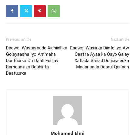
Previous article
Next article
Daawo: Wasaaradda Xidhiidhka
Daawo: Wasiirka Diinta iyo Aw
Goleyaasha Iyo Arrimaha
Qaafta Ayaa ka Qayb Galay
Dastuurka Oo Daah Furtay
Xaflada Sanad Dugsiyeedka
Barnaamijka Baahinta
Madarisada Daarul Qur’aan
Dastuurka
Mohamed Elmi