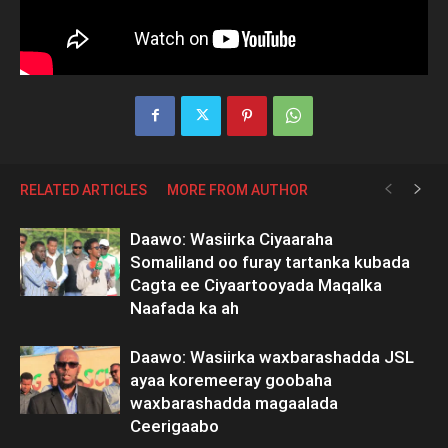
RELATED ARTICLES
MORE FROM AUTHOR
Daawo: Wasiirka Ciyaaraha
Somaliland oo furay tartanka kubada
Cagta ee Ciyaartooyada Maqalka
Naafada ka ah
Daawo: Wasiirka waxbarashadda JSL
ayaa koremeeray goobaha
waxbarashadda magaalada
Ceerigaabo