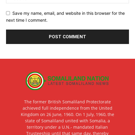
Save my name, email, and website in this browser for the
next time I comment.
The former British Somaliland Protectorate
achieved full independence from the United
Kingdom on 26 June, 1960. On 1 July, 1960, the
state of Somaliland united with Somalia, a
territory under a U.N.- mandated Italian
Trusteeship until that same day, thereby