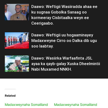
Daawo: Weftigii Wasiiradda ahaa ee
ku sugnaa Gobolka Sanaag oo
kormeeray Cisbitaalka weyn ee
Ceerigaabo.
Daawo: Weftigii uu hogaaminayey
Madaxweyne Cirro oo Dalka dib ugu
soo laabtay.
Daawo: Wasiirka Warfaafinta JSL
ayaa ka qayb-galay Xuska Dheelmintii
Nabi Muxamed NNKH.
Related
Madaxweynaha Somaliland
Madaxweynaha Somaliland