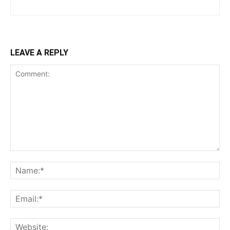
LEAVE A REPLY