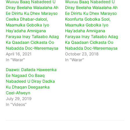
Wuxuu Baaq Nabadeed U
Wuxuu Baaq Nabadeed U
Diray Beelaha Walaalaha Ah
Diray Beelaha Walaalaha Ah
Ee Dirirtu Ku Dhex Marayso
Ee Dirirtu Ku Dhex Marayso
Ceelka Dhabar-dalool,
Koonfurta Gobolka Sool,
Maamulka Gobolka Iyo
Maamulka Gobolka Iyo
Hay’adaha Amnigana
Hay’adaha Amnigana
Farayaa Inay Tallaabo Adag
Farayaa Inay Tallaabo Adag
Ka Qaadaan Cidkasta Oo
Ka Qaadaan Cidkasta Oo
Nabadda Doc-Wareemaysa
Nabadda Doc-Wareemaysa
April 16, 2021
October 23, 2018
In "Warar"
In "Warar"
Daawo: Dallada Haweenka
Ee Nagaad Oo Baaq
Nabadeed U Diray Dadka
Ku Dhaqan Deegaanka
Ceel-Afweyn
July 29, 2019
In "Videos"