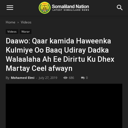
Home
Videos
Videos
Warar
Daawo: Qaar kamida Haweenka
Kulmiye Oo Baaq Udiray Dadka
Walaalaha Ah Ee Dirirtu Ku Dhex
Martay Ceel afwayn
By
Mohamed Elmi
-
July 27, 2019
686
0