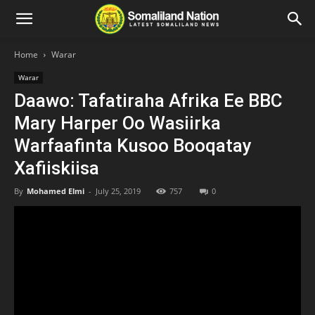
Home
Warar
Warar
Daawo: Tafatiraha Afrika Ee BBC
Mary Harper Oo Wasiirka
Warfaafinta Kusoo Booqatay
Xafiiskiisa
By
Mohamed Elmi
-
July 25, 2019
757
0