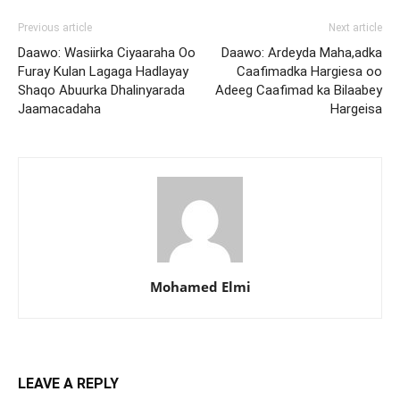
Previous article
Next article
Daawo: Wasiirka Ciyaaraha Oo
Daawo: Ardeyda Maha,adka
Furay Kulan Lagaga Hadlayay
Caafimadka Hargiesa oo
Shaqo Abuurka Dhalinyarada
Adeeg Caafimad ka Bilaabey
Jaamacadaha
Hargeisa
Mohamed Elmi
LEAVE A REPLY