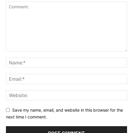
Save my name, email, and website in this browser for the
next time I comment.