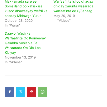
Maxkamada sare ee
Warfaafinta jsl oo dhagax
Somaliland oo xafiiskiisa
dhigay xarunta wasarada
kusoo dhaweeyay wefdi ka
warfaafinta ee G/Sanaag
socday Midawga Yurub
May 20, 2019
October 28, 2020
In "Videos"
In "Warar"
Daawo: Wasiirka
Warfaafinta Oo Kormeeray
Qalabka Soolarka Ee
Wasaarada Oo Dib Loo
Kiciyay
November 13, 2019
In "Videos"