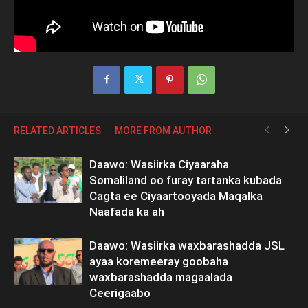
RELATED ARTICLES
MORE FROM AUTHOR
Daawo: Wasiirka Ciyaaraha
Somaliland oo furay tartanka kubada
Cagta ee Ciyaartooyada Maqalka
Naafada ka ah
Daawo: Wasiirka waxbarashadda JSL
ayaa koremeeray goobaha
waxbarashadda magaalada
Ceerigaabo