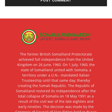
The former British Somaliland Protectorate
achieved full independence from the United
Kingdom on 26 June, 1960. On 1 July, 1960, the
state of Somaliland united with Somalia, a
territory under a U.N.- mandated Italian
Trusteeship until that same day, thereby
creating the Somali Republic. The Republic of
Somaliland restored its independence after the
total collapse of Somalia on 18 May 1991 as a
result of the civil war of the late eighties and
early nineties. The decision was made by the
Congress of Council of Clan Elders held in Burao