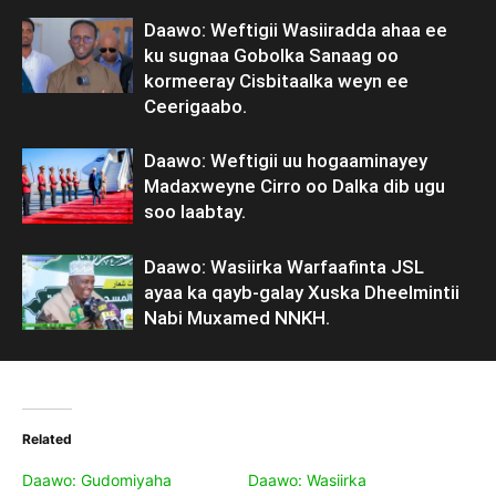
Daawo: Weftigii Wasiiradda ahaa ee
ku sugnaa Gobolka Sanaag oo
kormeeray Cisbitaalka weyn ee
Ceerigaabo.
Daawo: Weftigii uu hogaaminayey
Madaxweyne Cirro oo Dalka dib ugu
soo laabtay.
Daawo: Wasiirka Warfaafinta JSL
ayaa ka qayb-galay Xuska Dheelmintii
Nabi Muxamed NNKH.
Related
Daawo: Gudomiyaha
Daawo: Wasiirka