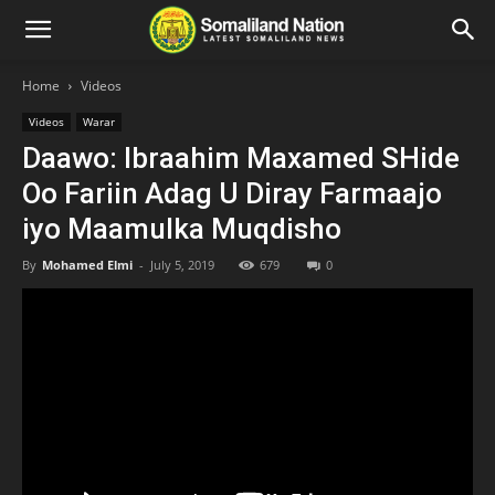
Home
Videos
Videos
Warar
Daawo: Ibraahim Maxamed SHide
Oo Fariin Adag U Diray Farmaajo
iyo Maamulka Muqdisho
By
Mohamed Elmi
-
July 5, 2019
679
0