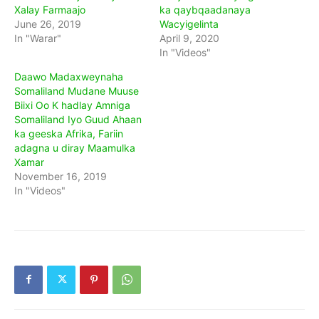
Xalay Farmaajo
ka qaybqaadanaya
June 26, 2019
Wacyigelinta
In "Warar"
April 9, 2020
In "Videos"
Daawo Madaxweynaha
Somaliland Mudane Muuse
Biixi Oo K hadlay Amniga
Somaliland Iyo Guud Ahaan
ka geeska Afrika, Fariin
adagna u diray Maamulka
Xamar
November 16, 2019
In "Videos"