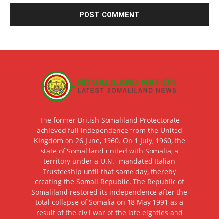
The former British Somaliland Protectorate
achieved full independence from the United
Kingdom on 26 June, 1960. On 1 July, 1960, the
state of Somaliland united with Somalia, a
territory under a U.N.- mandated Italian
Trusteeship until that same day, thereby
creating the Somali Republic. The Republic of
Somaliland restored its independence after the
total collapse of Somalia on 18 May 1991 as a
result of the civil war of the late eighties and