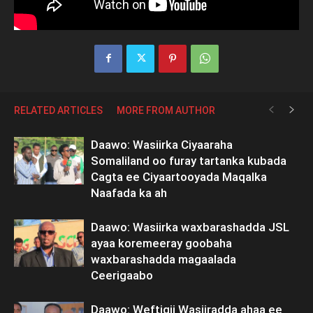
RELATED ARTICLES
MORE FROM AUTHOR
Daawo: Wasiirka Ciyaaraha
Somaliland oo furay tartanka kubada
Cagta ee Ciyaartooyada Maqalka
Naafada ka ah
Daawo: Wasiirka waxbarashadda JSL
ayaa koremeeray goobaha
waxbarashadda magaalada
Ceerigaabo
Daawo: Weftigii Wasiiradda ahaa ee