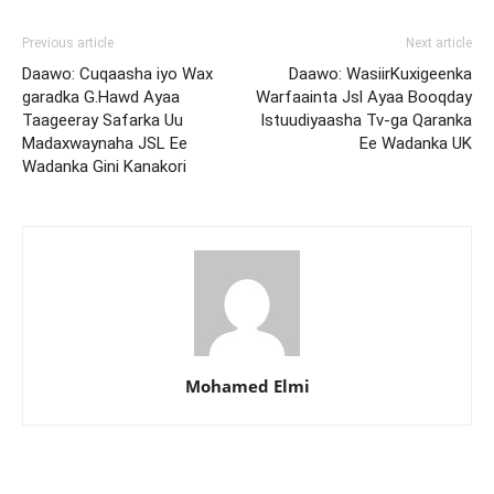
Previous article
Next article
Daawo: Cuqaasha iyo Wax
Daawo: WasiirKuxigeenka
garadka G.Hawd Ayaa
Warfaainta Jsl Ayaa Booqday
Taageeray Safarka Uu
Istuudiyaasha Tv-ga Qaranka
Madaxwaynaha JSL Ee
Ee Wadanka UK
Wadanka Gini Kanakori
Mohamed Elmi