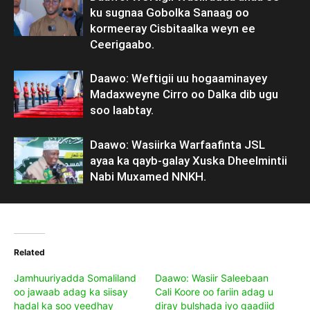
ku sugnaa Gobolka Sanaag oo
kormeeray Cisbitaalka weyn ee
Ceerigaabo.
Daawo: Weftigii uu hogaaminayey
Madaxweyne Cirro oo Dalka dib ugu
soo laabtay.
Daawo: Wasiirka Warfaafinta JSL
ayaa ka qayb-galay Xuska Dheelmintii
Nabi Muxamed NNKH.
Related
Jamhuuriyadda Somaliland
Daawo: Wasiir Saleebaan
oo jawaab adag ka siisay
Cali Koore oo fariin adag u
hadal ka soo yeedhay
diray bulshada iyo gaadiid