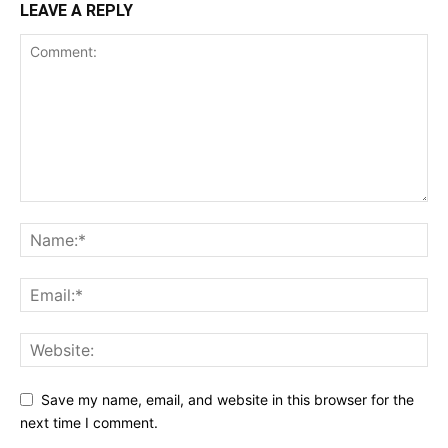
LEAVE A REPLY
Save my name, email, and website in this browser for the
next time I comment.