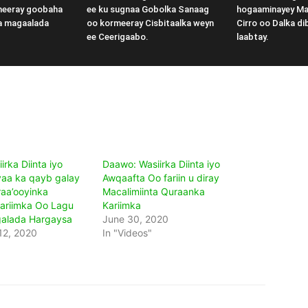
meeray goobaha
ee ku sugnaa Gobolka Sanaag
hogaaminayey M
a magaalada
oo kormeeray Cisbitaalka weyn
Cirro oo Dalka di
ee Ceerigaabo.
laabtay.
rka Diinta iyo
Daawo: Wasiirka Diinta iyo
aa ka qayb galay
Awqaafta Oo fariin u diray
raa’ooyinka
Macalimiinta Quraanka
ariimka Oo Lagu
Kariimka
alada Hargaysa
June 30, 2020
12, 2020
In "Videos"