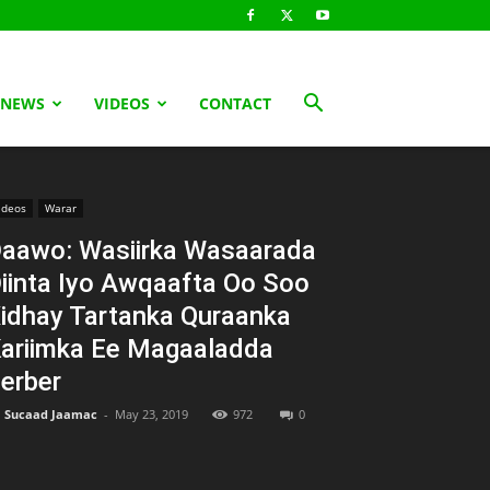
 NEWS
VIDEOS
CONTACT
ideos
Warar
aawo: Wasiirka Wasaarada
iinta Iyo Awqaafta Oo Soo
idhay Tartanka Quraanka
ariimka Ee Magaaladda
erber
Sucaad Jaamac
-
May 23, 2019
972
0