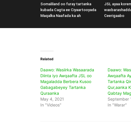
Somaliland oo furay tartanka
JSL ayaa kore
kubada Cagta ee Ciyaartooyada
waxbarashadd
Maqalka Naafada ka ah
Ceerigaabo
Related
Daawo: Wasiirka Wasaarada
Daawo: Wasii
Diinta iyo Awqaafta JSL oo
Awqaafta Ay
Magaladda Berbera Kusoo
Tartanka Qi
Gabagabeyey Tartanka
Qur,aanka K
Quraanka
Qabtay Mag
May 4, 2021
September 
In "Videos"
In "Warar"