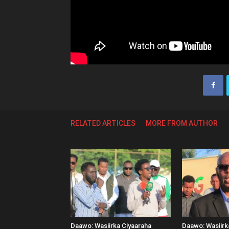
RELATED ARTICLES
MORE FROM AUTHOR
Daawo: Wasiirka Ciyaaraha
Daawo: Wasiir