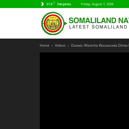
C
21.6
Friday, August 7, 2026
Hargeisa
Home
Videos
Daawo: Wasiirka Wasaarada Diinta 