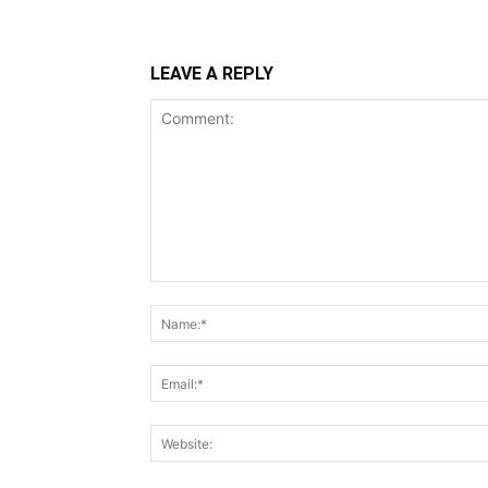
LEAVE A REPLY