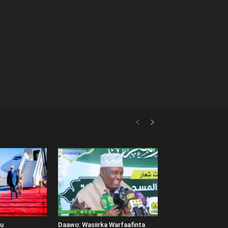
uu
Daawo: Wasiirka Warfaafinta