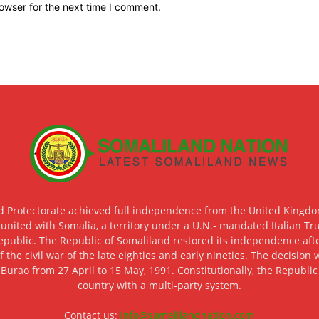
owser for the next time I comment.
d Protectorate achieved full independence from the United Kingdom
 united with Somalia, a territory under a U.N.- mandated Italian Tr
epublic. The Republic of Somaliland restored its independence after
f the civil war of the late eighties and early nineties. The decisio
 Burao from 27 April to 15 May, 1991. Constitutionally, the Republi
country with a multi-party system.
Contact us:
info@somalilandnation.com