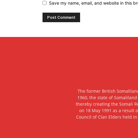
Save my name, email, and website in this br
The former British Somalilan
1960, the state of Somaliland
thereby creating the Somali R
on 18 May 1991 as a result o
Council of Clan Elders held in