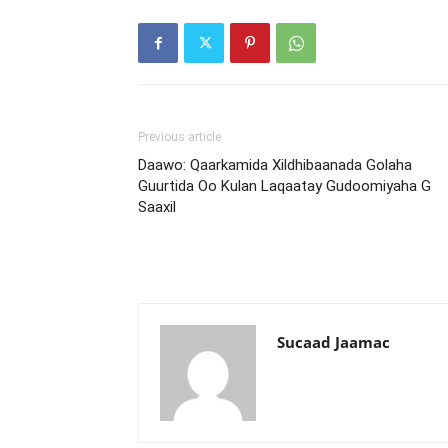
Previous article
Daawo: Qaarkamida Xildhibaanada Golaha
Guurtida Oo Kulan Laqaatay Gudoomiyaha G
Saaxil
Sucaad Jaamac