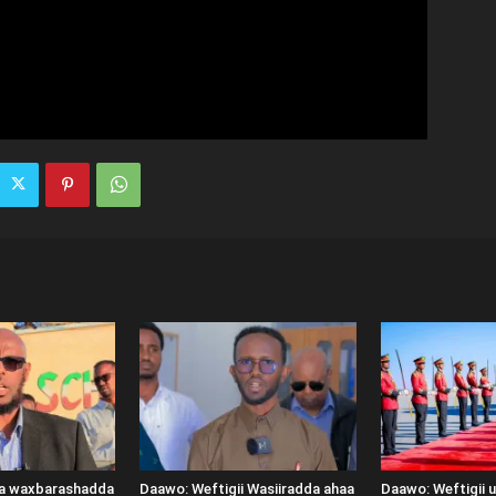
ka waxbarashadda
Daawo: Weftigii Wasiiradda ahaa
Daawo: Weftigii 