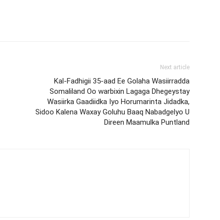
Next article
Kal-Fadhigii 35-aad Ee Golaha Wasiirradda
Somaliland Oo warbixin Lagaga Dhegeystay
Wasiirka Gaadiidka Iyo Horumarinta Jidadka,
Sidoo Kalena Waxay Goluhu Baaq Nabadgelyo U
Direen Maamulka Puntland