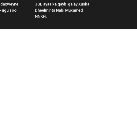
adaxweyne
JSL ayaa ka qayb-galay Xuska
b ugu soo
Dheelmintii Nabi Muxamed
NNKH.