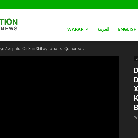
Somaliland
WARAR
العربية
ENGLISH
Iyo Awqaafta Oo Soo Xidhay Tartanka Quraanka...
Nation
V
D
D
X
K
B
By