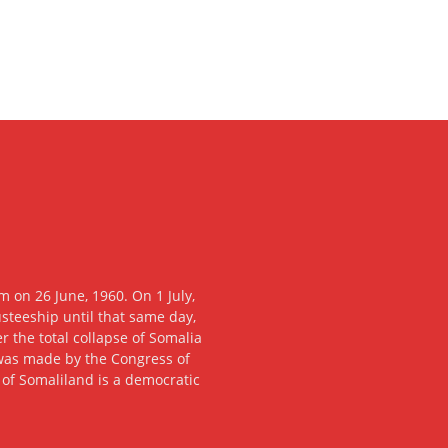
 on 26 June, 1960. On 1 July,
usteeship until that same day,
 the total collapse of Somalia
n was made by the Congress of
c of Somaliland is a democratic