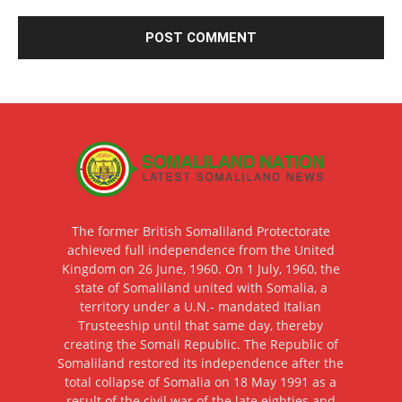
The former British Somaliland Protectorate
achieved full independence from the United
Kingdom on 26 June, 1960. On 1 July, 1960, the
state of Somaliland united with Somalia, a
territory under a U.N.- mandated Italian
Trusteeship until that same day, thereby
creating the Somali Republic. The Republic of
Somaliland restored its independence after the
total collapse of Somalia on 18 May 1991 as a
result of the civil war of the late eighties and