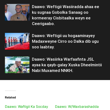
Daawo: Weftigii Wasiiradda ahaa ee
ku sugnaa Gobolka Sanaag oo
kormeeray Cisbitaalka weyn ee
Ceerigaabo.
Daawo: Weftigii uu hogaaminayey
Madaxweyne Cirro oo Dalka dib ugu
soo laabtay.
Daawo: Wasiirka Warfaafinta JSL
ayaa ka qayb-galay Xuska Dheelmintii
Nabi Muxamed NNKH.
Related
Daawo: Waftigii Ka Socday
Daawo: W/Waxbarashadda