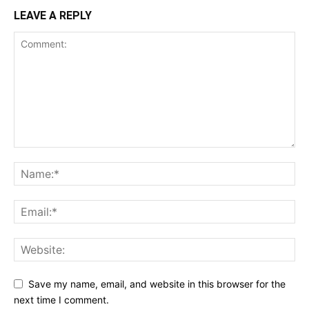
LEAVE A REPLY
Save my name, email, and website in this browser for the
next time I comment.