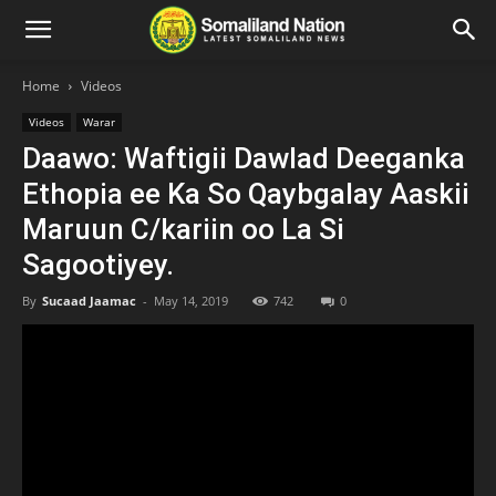
Home
Videos
Videos
Warar
Daawo: Waftigii Dawlad Deeganka
Ethopia ee Ka So Qaybgalay Aaskii
Maruun C/kariin oo La Si
Sagootiyey.
By
Sucaad Jaamac
-
May 14, 2019
742
0