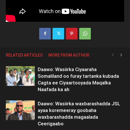
RELATED ARTICLES
MORE FROM AUTHOR
Daawo: Wasiirka Ciyaaraha
Somaliland oo furay tartanka kubada
Cagta ee Ciyaartooyada Maqalka
Naafada ka ah
Daawo: Wasiirka waxbarashadda JSL
ayaa koremeeray goobaha
waxbarashadda magaalada
Ceerigaabo