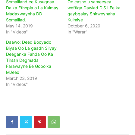
Somaliland ee Kusugnaa
Oo casho u sameeyey
Dalka Ethopia o La Kulmay
weftiga Dawlad D.S.I Ee ka
Madaxwaynha DD
qaybgalay Shirweynaha
Somalilad.
Kulmiye
May 14, 2019
October 6, 2020
In "Videos"
In "Warar"
Daawo: Deeq Booyado
Biyaa Oo La gaadh Siiyay
Deeganka Fahda Oo Ka
Tirsan Degmada
Farawayne Ee Gobolka
MJeex
March 23, 2019
In "Videos"