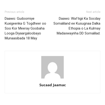
Previous article
Next article
Daawo: Gudoomiye
Daawo: Waftigii Ka Socday
Kuxigeenka G Togdheer oo
Somaliland ee Kusugnaa Dalka
Soo Kor Meeray Goobaha
Ethopia o La Kulmay
Looga Diyaargaloobayo
Madaxwaynha DD Somalilad.
Munaasibada 18 May
Sucaad Jaamac