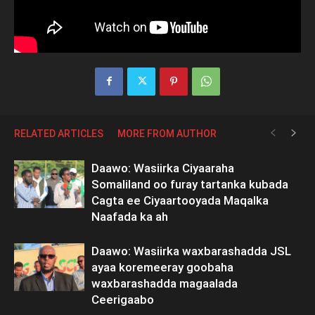
RELATED ARTICLES
MORE FROM AUTHOR
Daawo: Wasiirka Ciyaaraha
Somaliland oo furay tartanka kubada
Cagta ee Ciyaartooyada Maqalka
Naafada ka ah
Daawo: Wasiirka waxbarashadda JSL
ayaa koremeeray goobaha
waxbarashadda magaalada
Ceerigaabo