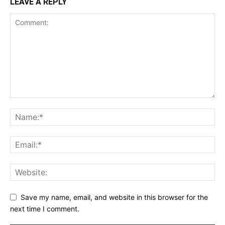
LEAVE A REPLY
Save my name, email, and website in this browser for the
next time I comment.