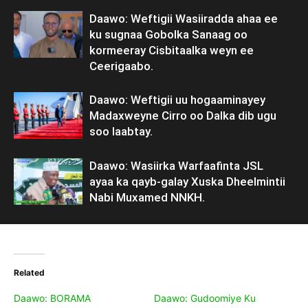
Daawo: Weftigii Wasiiradda ahaa ee
ku sugnaa Gobolka Sanaag oo
kormeeray Cisbitaalka weyn ee
Ceerigaabo.
Daawo: Weftigii uu hogaaminayey
Madaxweyne Cirro oo Dalka dib ugu
soo laabtay.
Daawo: Wasiirka Warfaafinta JSL
ayaa ka qayb-galay Xuska Dheelmintii
Nabi Muxamed NNKH.
Related
Daawo: BORAMA
Daawo: Gudoomiye Ku