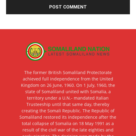
The former British Somaliland Protectorate
achieved full independence from the United
Kingdom on 26 June, 1960. On 1 July, 1960, the
state of Somaliland united with Somalia, a
territory under a U.N.- mandated Italian
Trusteeship until that same day, thereby
creating the Somali Republic. The Republic of
Somaliland restored its independence after the
total collapse of Somalia on 18 May 1991 as a
result of the civil war of the late eighties and