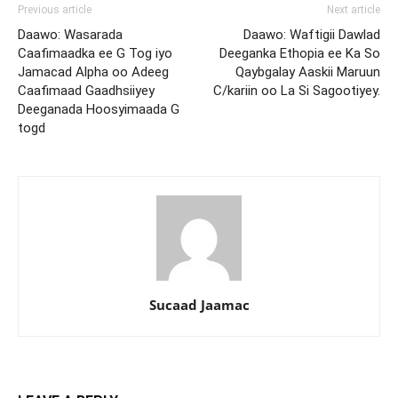
Previous article
Next article
Daawo: Wasarada
Daawo: Waftigii Dawlad
Caafimaadka ee G Tog iyo
Deeganka Ethopia ee Ka So
Jamacad Alpha oo Adeeg
Qaybgalay Aaskii Maruun
Caafimaad Gaadhsiiyey
C/kariin oo La Si Sagootiyey.
Deeganada Hoosyimaada G
togd
Sucaad Jaamac