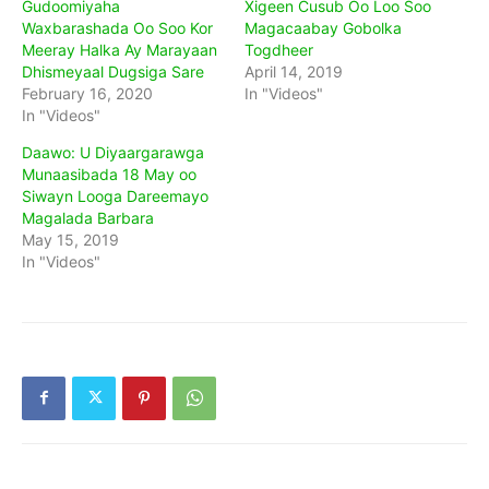
Gudoomiyaha
Xigeen Cusub Oo Loo Soo
Waxbarashada Oo Soo Kor
Magacaabay Gobolka
Meeray Halka Ay Marayaan
Togdheer
Dhismeyaal Dugsiga Sare
April 14, 2019
February 16, 2020
In "Videos"
In "Videos"
Daawo: U Diyaargarawga
Munaasibada 18 May oo
Siwayn Looga Dareemayo
Magalada Barbara
May 15, 2019
In "Videos"