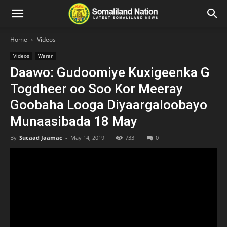
Home
Videos
Videos
Warar
Daawo: Gudoomiye Kuxigeenka G
Togdheer oo Soo Kor Meeray
Goobaha Looga Diyaargaloobayo
Munaasibada 18 May
By
Sucaad Jaamac
-
May 14, 2019
733
0