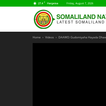
C
27.4
Friday, August 7, 2026
Hargeisa
Home
Videos
DAAWO: Gudomiyaha Hayada Dhawrs