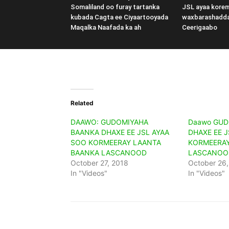
Somaliland oo furay tartanka
JSL ayaa kore
kubada Cagta ee Ciyaartooyada
waxbarashadd
Maqalka Naafada ka ah
Ceerigaabo
Related
DAAWO: GUDOMIYAHA
Daawo GUD
BAANKA DHAXE EE JSL AYAA
DHAXE EE J
SOO KORMEERAY LAANTA
KORMEERAY
BAANKA LASCANOOD
LASCANOO
October 27, 2018
October 26,
In "Videos"
In "Videos"