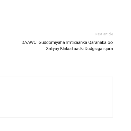
Next article
DAAWO: Guddomiyaha Imtixaanka Qaranaka oo
Xaliyay Khilaafaadki Dudgsiga iqara