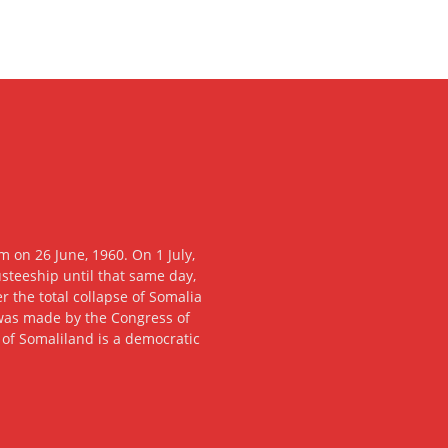
 on 26 June, 1960. On 1 July,
usteeship until that same day,
 the total collapse of Somalia
n was made by the Congress of
c of Somaliland is a democratic