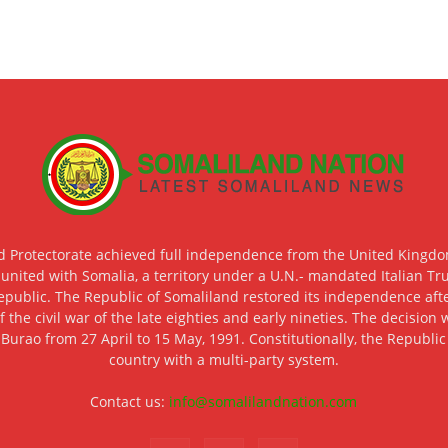
d Protectorate achieved full independence from the United Kingdom
 united with Somalia, a territory under a U.N.- mandated Italian Tr
epublic. The Republic of Somaliland restored its independence after
f the civil war of the late eighties and early nineties. The decisio
 Burao from 27 April to 15 May, 1991. Constitutionally, the Republi
country with a multi-party system.
Contact us:
info@somalilandnation.com