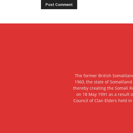
The former British Somalilan
1960, the state of Somaliland
thereby creating the Somali R
on 18 May 1991 as a result o
Council of Clan Elders held in