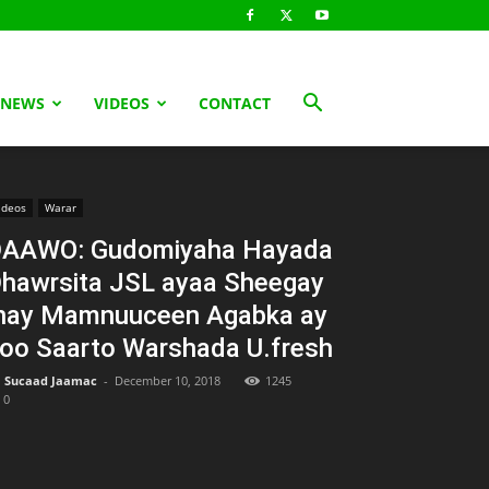
 NEWS
VIDEOS
CONTACT
ideos
Warar
AAWO: Gudomiyaha Hayada
hawrsita JSL ayaa Sheegay
nay Mamnuuceen Agabka ay
oo Saarto Warshada U.fresh
Sucaad Jaamac
-
December 10, 2018
1245
0