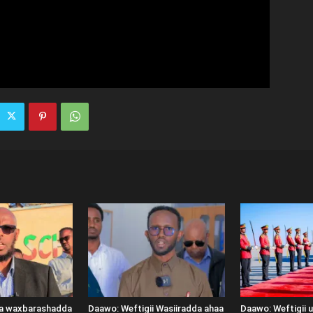
ka waxbarashadda
Daawo: Weftigii Wasiiradda ahaa
Daawo: Weftigii 