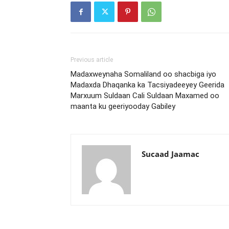
Previous article
Madaxweynaha Somaliland oo shacbiga iyo
Madaxda Dhaqanka ka Tacsiyadeeyey Geerida
Marxuum Suldaan Cali Suldaan Maxamed oo
maanta ku geeriyooday Gabiley
Sucaad Jaamac