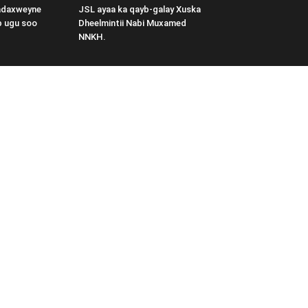
adaxweyne
JSL ayaa ka qayb-galay Xuska
b ugu soo
Dheelmintii Nabi Muxamed
NNKH.