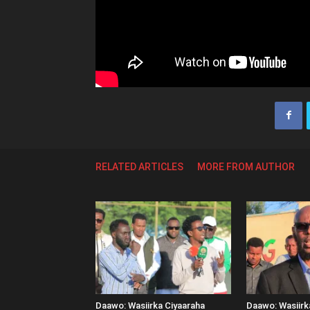
RELATED ARTICLES
MORE FROM AUTHOR
Daawo: Wasiirka Ciyaaraha
Daawo: Wasiir