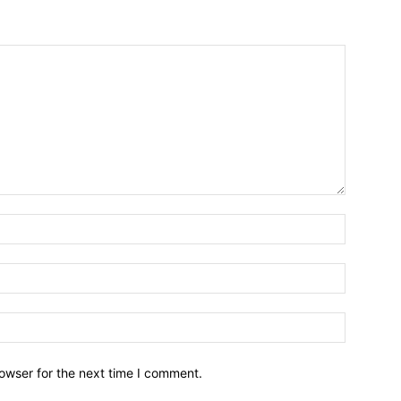
owser for the next time I comment.