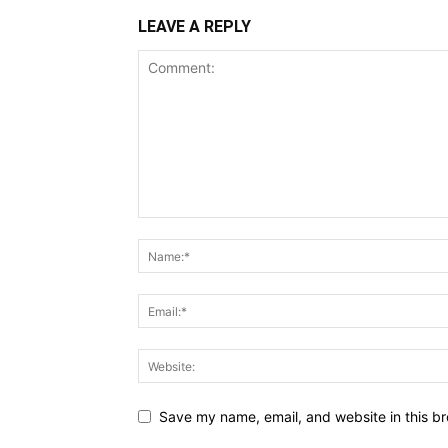
LEAVE A REPLY
Save my name, email, and website in this br