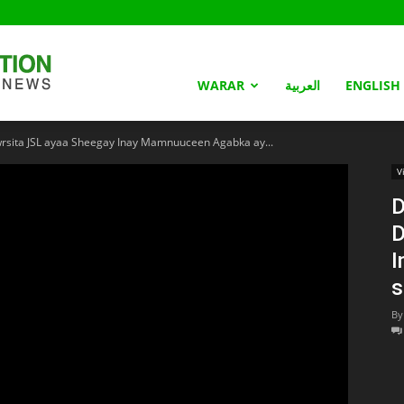
Somaliland
WARAR
العربية
ENGLISH
ita JSL ayaa Sheegay Inay Mamnuuceen Agabka ay...
Nation
V
D
D
I
s
By