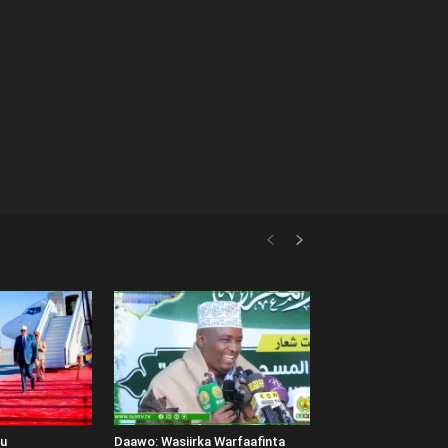
uu
Daawo: Wasiirka Warfaafinta