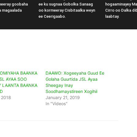
meeray goobaha
ee ku sugnaa Gobolka Sanaag
hogaaminayey M
a magaalada
oo kormeeray Cisbitaalka weyn
Cirro oo Dalka di
ee Ceerigaabo.
laabtay.
OMIYAHA BAANKA
DAAWO: Xogeeyaha Guud Ee
SL AYAA SOO
Golaha Guurtida JSL Ayaa
 LAANTA BAANKA
Sheegay Inay
D
Soodhamaystireen Xogihii
 2018
January 21, 2019
In "Videos"