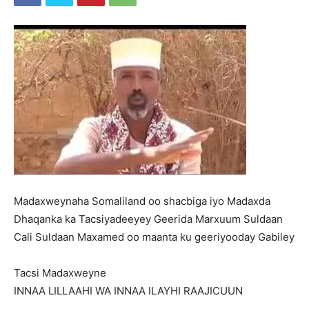
Madaxweynaha Somaliland oo shacbiga iyo Madaxda
Dhaqanka ka Tacsiyadeeyey Geerida Marxuum Suldaan
Cali Suldaan Maxamed oo maanta ku geeriyooday Gabiley
Tacsi Madaxweyne
INNAA LILLAAHI WA INNAA ILAYHI RAAJICUUN