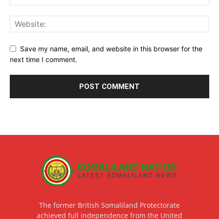
Save my name, email, and website in this browser for the
next time I comment.
The former British Somaliland Protectorate
achieved full independence from the United