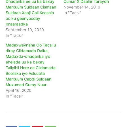
Dhaqanka ee uu ka baxay
Cumar X Daahir Taraydh
Marxuum Suldaan Cismaan
November 14, 2019
Suldaan Xaaji Cali Kooshin
In "Tacsi"
oo ku geeriyooday
Imaaraadka
September 10, 2020
In "Tacsi"
Madaxweynaha Oo Tacsi u
diray Ciidamada Dalka,
Madaxda-dhaqanka iyo
ehelada uu ka baxay
Taliyihii Hore ee Ciidamada
Booliska iyo Asluubta
Marxuum Cabdi Suldaan
Muxumed Guray Nuur
April 16, 2020
In "Tacsi"