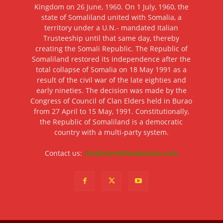
Kingdom on 26 June, 1960. On 1 July, 1960, the
state of Somaliland united with Somalia, a
territory under a U.N.- mandated Italian
Trusteeship until that same day, thereby
creating the Somali Republic. The Republic of
Somaliland restored its independence after the
total collapse of Somalia on 18 May 1991 as a
result of the civil war of the late eighties and
early nineties. The decision was made by the
Congress of Council of Clan Elders held in Burao
from 27 April to 15 May, 1991. Constitutionally,
the Republic of Somaliland is a democratic
country with a multi-party system.
Contact us:
info@somalilandnation.com