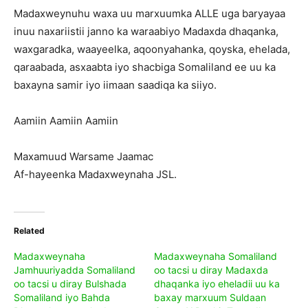
Madaxweynuhu waxa uu marxuumka ALLE uga baryayaa
inuu naxariistii janno ka waraabiyo Madaxda dhaqanka,
waxgaradka, waayeelka, aqoonyahanka, qoyska, ehelada,
qaraabada, asxaabta iyo shacbiga Somaliland ee uu ka
baxayna samir iyo iimaan saadiqa ka siiyo.
Aamiin Aamiin Aamiin
Maxamuud Warsame Jaamac
Af-hayeenka Madaxweynaha JSL.
Related
Madaxweynaha
Madaxweynaha Somaliland
Jamhuuriyadda Somaliland
oo tacsi u diray Madaxda
oo tacsi u diray Bulshada
dhaqanka iyo eheladii uu ka
Somaliland iyo Bahda
baxay marxuum Suldaan