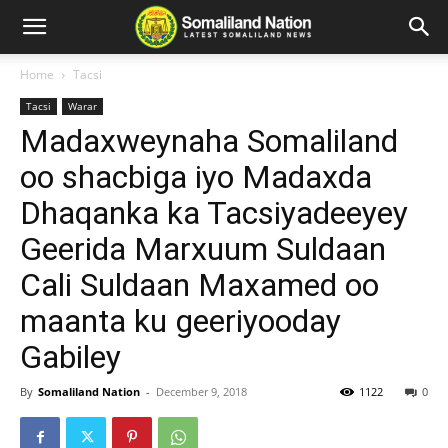
Home
Tacsi
Tacsi
Warar
Madaxweynaha Somaliland
oo shacbiga iyo Madaxda
Dhaqanka ka Tacsiyadeeyey
Geerida Marxuum Suldaan
Cali Suldaan Maxamed oo
maanta ku geeriyooday
Gabiley
By
Somaliland Nation
-
December 9, 2018
1122
0