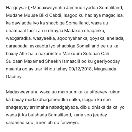
Hargeysa-()-Madaxweynaha Jamhuuriyadda Somaliland,
Mudane Muuse Biixi Cabdi, isagoo ku hadlaya magaciisa,
ka dawladda iyo ka shacbiga Somaliland, waxa uu
dhambaal tacsi ah u dirayaa Madaxda dhaqanka,
waxgaradka, waayeelka, aqoonyahanka, qoyska, ehelada,
qaraabada, asxaabta iyo shacbiga Somaliland ee uu ka
baxay Alle ha u naxariistee Marxuum Suldaan Cali
Suldaan Maxamed Sheekh Ismaaciil oo ku geeriyooday
maanta oo ay taariikhdu tah
ay 09/12/2018, Magaalada
Gabiley.
Madaxweynuhu waxa uu marxuumka ku sifeeyey rukun
ka baxay madaxdhaqameedka dalka, isagoo ka soo
shaqeeyey arrimaha nabadgalyada, dib u dhiska dalka iyo
wada jirka bulshada Somaliland, kana soo jeeday
saldanad soo jireen ah oo facweyn.