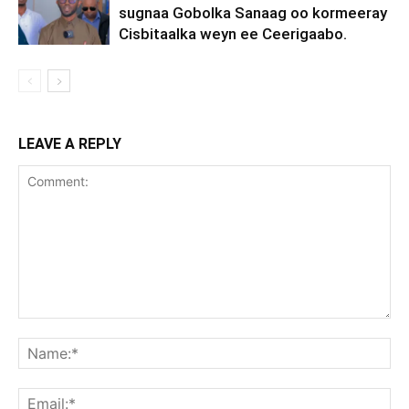
sugnaa Gobolka Sanaag oo kormeeray
Cisbitaalka weyn ee Ceerigaabo.
LEAVE A REPLY