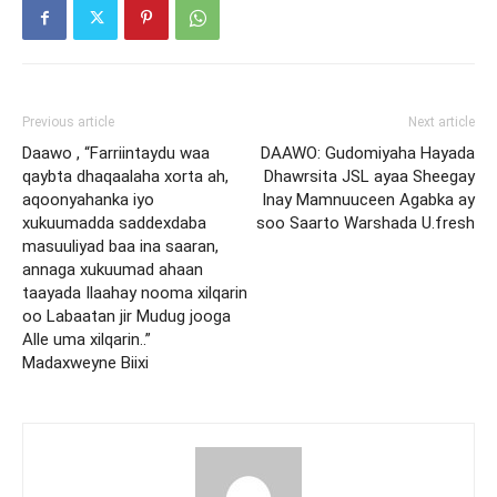
Previous article
Next article
Daawo , “Farriintaydu waa
DAAWO: Gudomiyaha Hayada
qaybta dhaqaalaha xorta ah,
Dhawrsita JSL ayaa Sheegay
aqoonyahanka iyo
Inay Mamnuuceen Agabka ay
xukuumadda saddexdaba
soo Saarto Warshada U.fresh
masuuliyad baa ina saaran,
annaga xukuumad ahaan
taayada Ilaahay nooma xilqarin
oo Labaatan jir Mudug jooga
Alle uma xilqarin..”
Madaxweyne Biixi