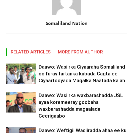
Somaliland Nation
RELATED ARTICLES
MORE FROM AUTHOR
Daawo: Wasiirka Ciyaaraha Somaliland
oo furay tartanka kubada Cagta ee
Ciyaartooyada Maqalka Naafada ka ah
Daawo: Wasiirka waxbarashadda JSL
ayaa koremeeray goobaha
waxbarashadda magaalada
Ceerigaabo
Daawo: Weftigii Wasiiradda ahaa ee ku