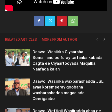
RELATED ARTICLES
MORE FROM AUTHOR
Daawo: Wasiirka Ciyaaraha
Somaliland oo furay tartanka kubada
Cagta ee Ciyaartooyada Maqalka
Naafada ka ah
Daawo: Wasiirka waxbarashadda JSL
ayaa koremeeray goobaha
waxbarashadda magaalada
Ceerigaabo
Daawo: Weftigii Wasiiradda ahaa ee