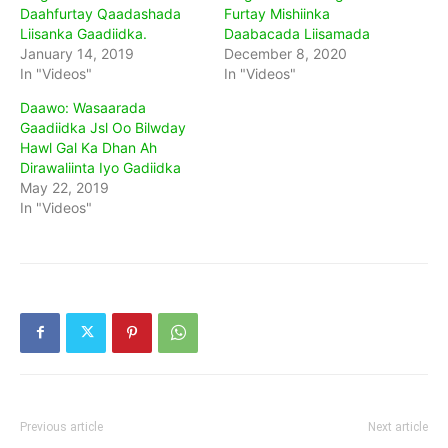
Daahfurtay Qaadashada
Furtay Mishiinka
Liisanka Gaadiidka.
Daabacada Liisamada
January 14, 2019
December 8, 2020
In "Videos"
In "Videos"
Daawo: Wasaarada
Gaadiidka Jsl Oo Bilwday
Hawl Gal Ka Dhan Ah
Dirawaliinta Iyo Gadiidka
May 22, 2019
In "Videos"
Previous article
Next article