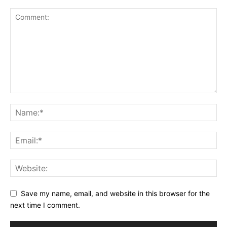
Save my name, email, and website in this browser for the
next time I comment.