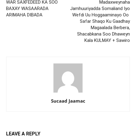
WAR SAXFEDEED KA SOO
Madaxweynaha
BAXAY WASAARADA
Jamhuuriyadda Somaliand Iyo
ARIMAHA DIBADA
Wefdi Uu Hoggaaminayo Oo
Safar Shaqo Ku Gaadhay
Magaalada Berbera,
Shacabkana Soo Dhaweyn
Kala KULMAY + Sawiro
Sucaad Jaamac
LEAVE A REPLY