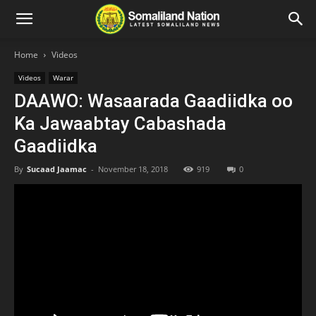
Home
Videos
Videos
Warar
DAAWO: Wasaarada Gaadiidka oo
Ka Jawaabtay Cabashada
Gaadiidka
By
Sucaad Jaamac
-
November 18, 2018
919
0