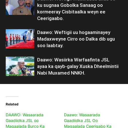
ku sugnaa Gobolka Sanaag oo
kormeeray Cisbitaalka weyn ee
Ceerigaabo.
Daawo: Weftigii uu hogaaminayey
Madaxweyne Cirro oo Dalka dib ugu
soo laabtay.
Daawo: Wasiirka Warfaafinta JSL
ayaa ka qayb-galay Xuska Dheelmintii
Nabi Muxamed NNKH.
Related
DAAWO: Wasaarada
Daawo: Wasaarada
Gaadiidka JSL oo
Gaadiidka JSL Oo
Magaalada Burco Ka
Magaalada Ceerigabo Ka