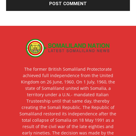
The former British Somaliland Protectorate
achieved full independence from the United
Kingdom on 26 June, 1960. On 1 July, 1960, the
state of Somaliland united with Somalia, a
territory under a U.N.- mandated Italian
Trusteeship until that same day, thereby
creating the Somali Republic. The Republic of
Somaliland restored its independence after the
total collapse of Somalia on 18 May 1991 as a
result of the civil war of the late eighties and
early nineties. The decision was made by the