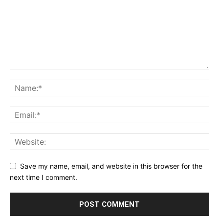
Save my name, email, and website in this browser for the
next time I comment.