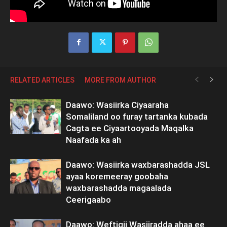
RELATED ARTICLES
MORE FROM AUTHOR
Daawo: Wasiirka Ciyaaraha
Somaliland oo furay tartanka kubada
Cagta ee Ciyaartooyada Maqalka
Naafada ka ah
Daawo: Wasiirka waxbarashadda JSL
ayaa koremeeray goobaha
waxbarashadda magaalada
Ceerigaabo
Daawo: Weftigii Wasiiradda ahaa ee