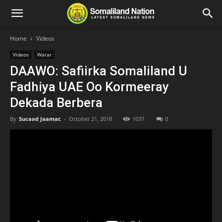
Home
Videos
Videos
Warar
DAAWO: Safiirka Somaliland U
Fadhiya UAE Oo Kormeeray
Dekada Berbera
By
Sucaad Jaamac
-
October 21, 2018
1037
0