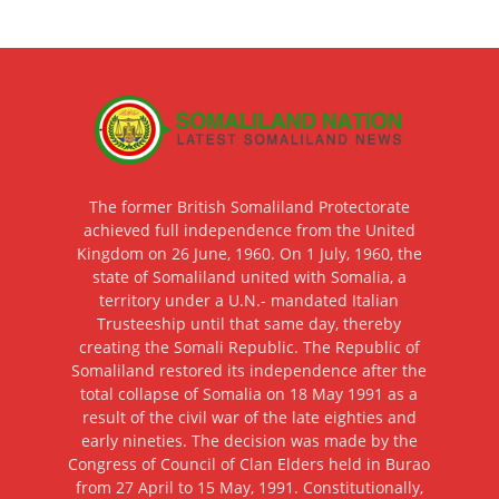
The former British Somaliland Protectorate
achieved full independence from the United
Kingdom on 26 June, 1960. On 1 July, 1960, the
state of Somaliland united with Somalia, a
territory under a U.N.- mandated Italian
Trusteeship until that same day, thereby
creating the Somali Republic. The Republic of
Somaliland restored its independence after the
total collapse of Somalia on 18 May 1991 as a
result of the civil war of the late eighties and
early nineties. The decision was made by the
Congress of Council of Clan Elders held in Burao
from 27 April to 15 May, 1991. Constitutionally,