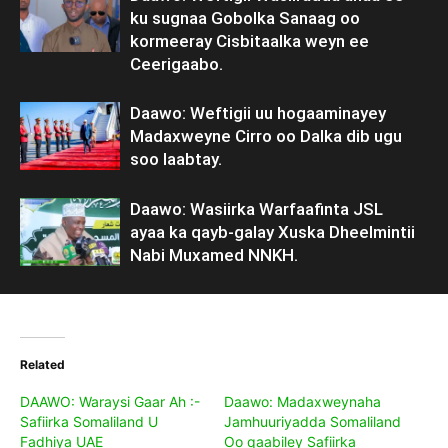
ku sugnaa Gobolka Sanaag oo
kormeeray Cisbitaalka weyn ee
Ceerigaabo.
Daawo: Weftigii uu hogaaminayey
Madaxweyne Cirro oo Dalka dib ugu
soo laabtay.
Daawo: Wasiirka Warfaafinta JSL
ayaa ka qayb-galay Xuska Dheelmintii
Nabi Muxamed NNKH.
Related
DAAWO: Waraysi Gaar Ah :-
Daawo: Madaxweynaha
Safiirka Somaliland U
Jamhuuriyadda Somaliland
Fadhiya UAE
Oo qaabiley Safiirka