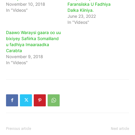
November 10, 2018
Faransiiska U Fadhiya
In "Videos"
Dalka Kiiniya.
June 23, 2022
In "Videos"
Daawo Waraysi gaara oo uu
bixiyey Safiirka Somaliland
u fadhiya Imaaraadka
Carabta
November 9, 2018
In "Videos"
Previous article
Next article