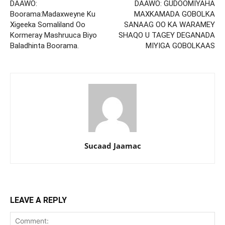
DAAWO:
DAAWO: GUDOOMIYAHA
Boorama:Madaxweyne Ku
MAXKAMADA GOBOLKA
Xigeeka Somaliland Oo
SANAAG OO KA WARAMEY
Kormeray Mashruuca Biyo
SHAQO U TAGEY DEGANADA
Baladhinta Boorama.
MIYIGA GOBOLKAAS
Sucaad Jaamac
LEAVE A REPLY