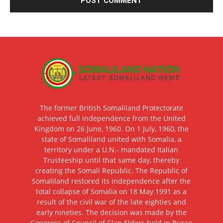
The former British Somaliland Protectorate
achieved full independence from the United
Kingdom on 26 June, 1960. On 1 July, 1960, the
state of Somaliland united with Somalia, a
territory under a U.N.- mandated Italian
Trusteeship until that same day, thereby
creating the Somali Republic. The Republic of
Somaliland restored its independence after the
total collapse of Somalia on 18 May 1991 as a
result of the civil war of the late eighties and
early nineties. The decision was made by the
Congress of Council of Clan Elders held in Burao