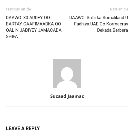
Previous article
Next article
DAAWO: 80 ARDEY OO
DAAWO: Safiirka Somaliland U
BARTAY CAAFIMAADKA OO
Fadhiya UAE Oo Kormeeray
QALIN JABIYEY JAMACADA
Dekada Berbera
SHIFA
Sucaad Jaamac
LEAVE A REPLY