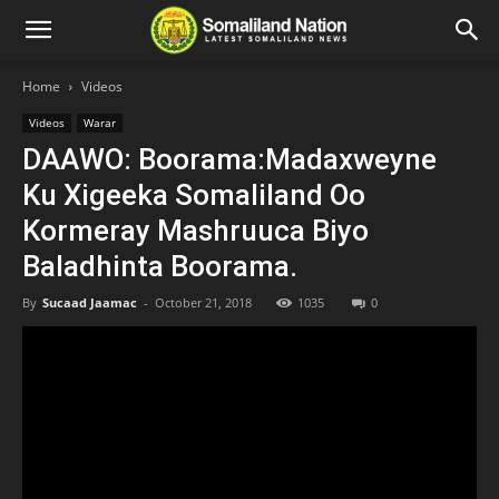
Home
Videos
Videos
Warar
DAAWO: Boorama:Madaxweyne
Ku Xigeeka Somaliland Oo
Kormeray Mashruuca Biyo
Baladhinta Boorama.
By
Sucaad Jaamac
-
October 21, 2018
1035
0