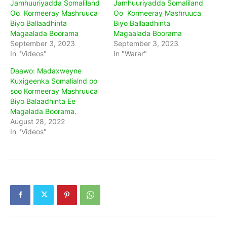
Jamhuuriyadda Somaliland
Jamhuuriyadda Somaliland
Oo Kormeeray Mashruuca
Oo Kormeeray Mashruuca
Biyo Ballaadhinta
Biyo Ballaadhinta
Magaalada Boorama
Magaalada Boorama
September 3, 2023
September 3, 2023
In "Videos"
In "Warar"
Daawo: Madaxweyne
Kuxigeenka Somalialnd oo
soo Kormeeray Mashruuca
Biyo Balaadhinta Ee
Magalada Boorama.
August 28, 2022
In "Videos"