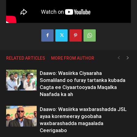
RELATED ARTICLES
MORE FROM AUTHOR
Daawo: Wasiirka Ciyaaraha
Somaliland oo furay tartanka kubada
Cagta ee Ciyaartooyada Maqalka
Naafada ka ah
Daawo: Wasiirka waxbarashadda JSL
ayaa koremeeray goobaha
waxbarashadda magaalada
Ceerigaabo