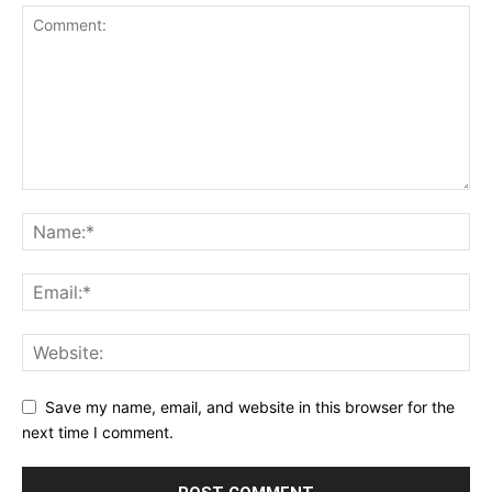
Save my name, email, and website in this browser for the
next time I comment.