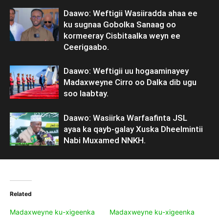
Daawo: Weftigii Wasiiradda ahaa ee
ku sugnaa Gobolka Sanaag oo
kormeeray Cisbitaalka weyn ee
Ceerigaabo.
Daawo: Weftigii uu hogaaminayey
Madaxweyne Cirro oo Dalka dib ugu
soo laabtay.
Daawo: Wasiirka Warfaafinta JSL
ayaa ka qayb-galay Xuska Dheelmintii
Nabi Muxamed NNKH.
Related
Madaxweyne ku-xigeenka
Madaxweyne ku-xigeenka