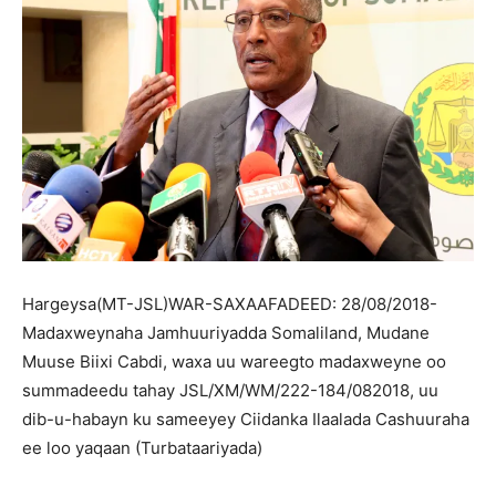
Hargeysa(MT-JSL)WAR-SAXAAFADEED: 28/08/2018-
Madaxweynaha Jamhuuriyadda Somaliland, Mudane
Muuse Biixi Cabdi, waxa uu wareegto madaxweyne oo
summadeedu tahay JSL/XM/WM/222-184/082018, uu
dib-u-habayn ku sameeyey Ciidanka Ilaalada Cashuuraha
ee loo yaqaan (Turbataariyada)