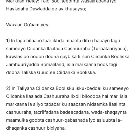
Markaan Helay: Talo-soo-jeedinta Wasaaradaha iyo
Hay’adaha Dawladda ee ay khusayso;
Waxaan Go’aamiyey;
1) In laga bilaabo taariikhda maanta dib u habayn lagu
sameeyo Ciidanka Ilaalada Cashuuraha (Turbataariyada),
kuwaas oo noqon doona qayb ka tirsan Ciidanka Booliska
Jamhuuriyadda Somaliland, isla markaana hoos tagi
doona Taliska Guud ee Ciidanka Booliska.
2) In Taliyaha Ciidanka Boolisku isku-beddel ku sameeyo
Ciidanka Ilaalada Cashuuraha lixdii biloodba hal mar, isla
markaana la siiyo tababar ku saabsan nidaamka ilaalinta
cashuuraha, tacriifadaha badeecadaha, wada-shaqaynta
maamulka goobta cashuur-qabashada iyo asluubta la-
dhaqanka cashuur bixiyaha.