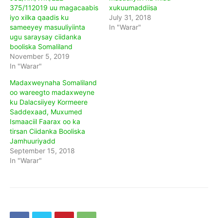
375/112019 uu magacaabis
xukuumaddiisa
iyo xilka qaadis ku
July 31, 2018
sameeyey masuuliyiinta
In "Warar"
ugu saraysay ciidanka
booliska Somaliland
November 5, 2019
In "Warar"
Madaxweynaha Somaliland
oo wareegto madaxweyne
ku Dalacsiiyey Kormeere
Saddexaad, Muxumed
Ismaaciil Faarax oo ka
tirsan Ciidanka Booliska
Jamhuuriyadd
September 15, 2018
In "Warar"