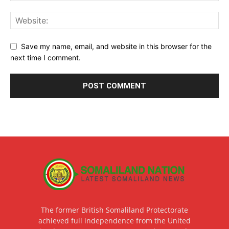
Save my name, email, and website in this browser for the
next time I comment.
The former British Somaliland Protectorate
achieved full independence from the United