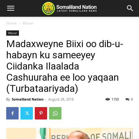
Home
Warar
Warar
Madaxweyne Biixi oo dib-u-
habayn ku sameeyey
Ciidanka Ilaalada
Cashuuraha ee loo yaqaan
(Turbataariyada)
By
Somaliland Nation
-
August 28, 2018
1150
0