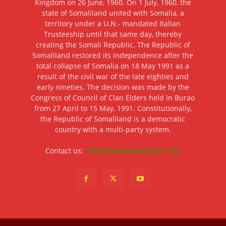
Kingdom on 26 June, 1960. On 1 July, 1960, the
state of Somaliland united with Somalia, a
territory under a U.N.- mandated Italian
Trusteeship until that same day, thereby
creating the Somali Republic. The Republic of
Somaliland restored its independence after the
total collapse of Somalia on 18 May 1991 as a
result of the civil war of the late eighties and
early nineties. The decision was made by the
Congress of Council of Clan Elders held in Burao
from 27 April to 15 May, 1991. Constitutionally,
the Republic of Somaliland is a democratic
country with a multi-party system.
Contact us:
info@somalilandnation.com