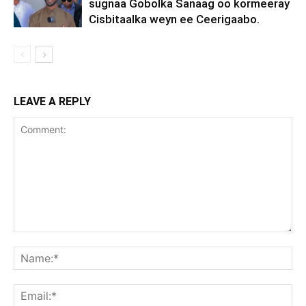
sugnaa Gobolka Sanaag oo kormeeray
Cisbitaalka weyn ee Ceerigaabo.
LEAVE A REPLY