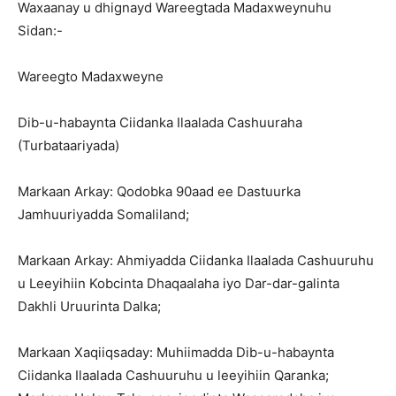
Waxaanay u dhignayd Wareegtada Madaxweynuhu
Sidan:-
Wareegto Madaxweyne
Dib-u-habaynta Ciidanka Ilaalada Cashuuraha
(Turbataariyada)
Markaan Arkay: Qodobka 90aad ee Dastuurka
Jamhuuriyadda Somaliland;
Markaan Arkay: Ahmiyadda Ciidanka Ilaalada Cashuuruhu
u Leeyihiin Kobcinta Dhaqaalaha iyo Dar-dar-galinta
Dakhli Uruurinta Dalka;
Markaan Xaqiiqsaday: Muhiimadda Dib-u-habaynta
Ciidanka Ilaalada Cashuuruhu u leeyihiin Qaranka;