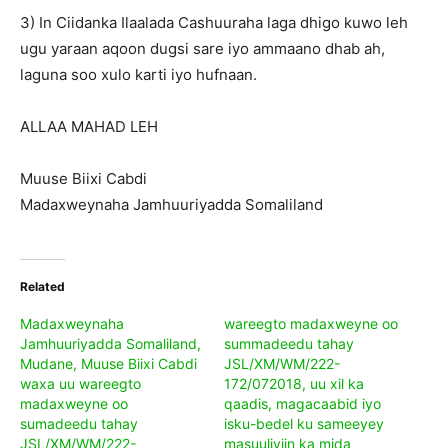
3) In Ciidanka Ilaalada Cashuuraha laga dhigo kuwo leh
ugu yaraan aqoon dugsi sare iyo ammaano dhab ah,
laguna soo xulo karti iyo hufnaan.
ALLAA MAHAD LEH
Muuse Biixi Cabdi
Madaxweynaha Jamhuuriyadda Somaliland
Related
Madaxweynaha
wareegto madaxweyne oo
Jamhuuriyadda Somaliland,
summadeedu tahay
Mudane, Muuse Biixi Cabdi
JSL/XM/WM/222-
waxa uu wareegto
172/072018, uu xil ka
madaxweyne oo
qaadis, magacaabid iyo
sumadeedu tahay
isku-bedel ku sameeyey
JSL/XM/WM/222-
masuuliyiin ka mida