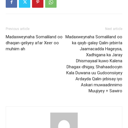
Previous article
Next article
Madaxweynaha Somaliland oo
Madaxweynaha Somaliland oo
dhaqan-geliyey afar Xeer oo
ka qayb-galay Qalin-jebinta
muhiim ah
Jaamacadda Hageysa,
Xadhigana ka Jaray
Dhismayaal kuwo Kalena
Dhagax-dhigay, Shahaadooyin
Kala Duwana uu Gudoonsiiyey
Ardayda Qalin-jebisay iyo
Askari muwaadinnimo
Muujiyey + Sawiro