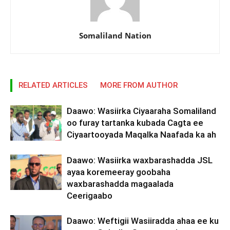
Somaliland Nation
RELATED ARTICLES
MORE FROM AUTHOR
Daawo: Wasiirka Ciyaaraha Somaliland
oo furay tartanka kubada Cagta ee
Ciyaartooyada Maqalka Naafada ka ah
Daawo: Wasiirka waxbarashadda JSL
ayaa koremeeray goobaha
waxbarashadda magaalada
Ceerigaabo
Daawo: Weftigii Wasiiradda ahaa ee ku