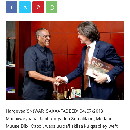
Hargeysa(SN)WAR-SAXAAFADEED: 04/07/2018-
Madaxweynaha Jamhuuriyadda Somaliland, Mudane
Muuse Biixi Cabdi, waxa uu xafiiskiisa ku qaabiley wefti