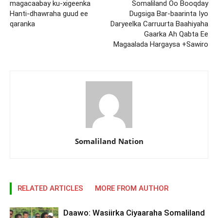
magacaabay ku-xigeenka
Somaliland Oo Booqday
Hanti-dhawraha guud ee
Dugsiga Bar-baarinta Iyo
qaranka
Daryeelka Carruurta Baahiyaha
Gaarka Ah Qabta Ee
Magaalada Hargaysa +Sawiro
Somaliland Nation
RELATED ARTICLES
MORE FROM AUTHOR
Daawo: Wasiirka Ciyaaraha Somaliland