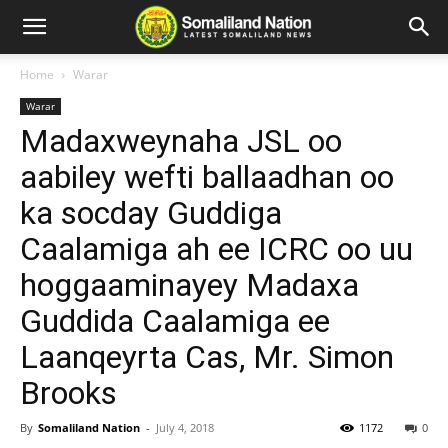
Home
Warar
Warar
Madaxweynaha JSL oo
aabiley wefti ballaadhan oo
ka socday Guddiga
Caalamiga ah ee ICRC oo uu
hoggaaminayey Madaxa
Guddida Caalamiga ee
Laanqeyrta Cas, Mr. Simon
Brooks
By
Somaliland Nation
-
July 4, 2018
1172
0