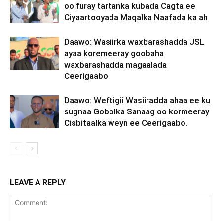
oo furay tartanka kubada Cagta ee
Ciyaartooyada Maqalka Naafada ka ah
Daawo: Wasiirka waxbarashadda JSL
ayaa koremeeray goobaha
waxbarashadda magaalada
Ceerigaabo
Daawo: Weftigii Wasiiradda ahaa ee ku
sugnaa Gobolka Sanaag oo kormeeray
Cisbitaalka weyn ee Ceerigaabo.
LEAVE A REPLY