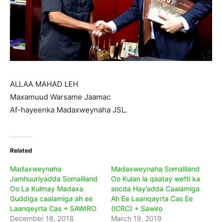
ALLAA MAHAD LEH
Maxamuud Warsame Jaamac
Af-hayeenka Madaxweynaha JSL.
Related
Madaxweynaha
Madaxweynaha Somaliland
Jamhuuriyadda Somaliland
Oo Kulan la qaatay wefti ka
Oo La Kulmay Madaxa
socda Hay’adda Caalamiga
Guddiga caalamiga ah ee
Ah Ee Laanqayrta Cas Ee
Laanqeyrta Cas + SAWIRO
(ICRC) + Sawiro
December 18, 2018
March 19, 2019