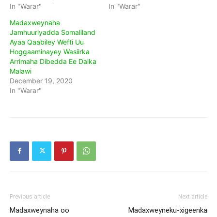
In "Warar"
In "Warar"
Madaxweynaha
Jamhuuriyadda Somaliland
Ayaa Qaabiley Wefti Uu
Hoggaaminayey Wasiirka
Arrimaha Dibedda Ee Dalka
Malawi
December 19, 2020
In "Warar"
Previous article
Next article
Madaxweynaha oo
Madaxweyneku-xigeenka