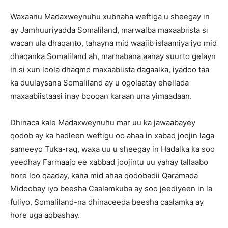
Waxaanu Madaxweynuhu xubnaha weftiga u sheegay in
ay Jamhuuriyadda Somaliland, marwalba maxaabiista si
wacan ula dhaqanto, tahayna mid waajib islaamiya iyo mid
dhaqanka Somaliland ah, marnabana aanay suurto gelayn
in si xun loola dhaqmo maxaabiista dagaalka, iyadoo taa
ka duulaysana Somaliland ay u ogolaatay ehellada
maxaabiistaasi inay booqan karaan una yimaadaan.
Dhinaca kale Madaxweynuhu mar uu ka jawaabayey
qodob ay ka hadleen weftigu oo ahaa in xabad joojin laga
sameeyo Tuka-raq, waxa uu u sheegay in Hadalka ka soo
yeedhay Farmaajo ee xabbad joojintu uu yahay tallaabo
hore loo qaaday, kana mid ahaa qodobadii Qaramada
Midoobay iyo beesha Caalamkuba ay soo jeediyeen in la
fuliyo, Somaliland-na dhinaceeda beesha caalamka ay
hore uga aqbashay.