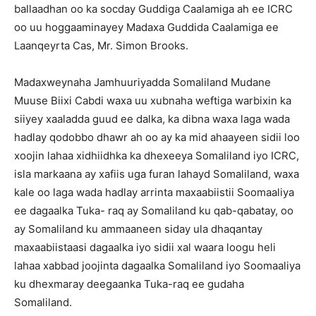
ballaadhan oo ka socday Guddiga Caalamiga ah ee ICRC
oo uu hoggaaminayey Madaxa Guddida Caalamiga ee
Laanqeyrta Cas, Mr. Simon Brooks.
Madaxweynaha Jamhuuriyadda Somaliland Mudane
Muuse Biixi Cabdi waxa uu xubnaha weftiga warbixin ka
siiyey xaaladda guud ee dalka, ka dibna waxa laga wada
hadlay qodobbo dhawr ah oo ay ka mid ahaayeen sidii loo
xoo
jin lahaa xidhiidhka ka dhexeeya Somaliland iyo ICRC,
isla markaana ay xafiis uga furan lahayd Somaliland, waxa
kale oo laga wada hadlay arrinta maxaabiistii Soomaaliya
ee dagaalka Tuka- raq ay Somaliland ku qab-qabatay, oo
ay Somaliland ku ammaaneen siday ula dhaqantay
maxaabiistaasi dagaalka iyo sidii xal waara loogu heli
lahaa xabbad joojinta dagaalka Somaliland iyo Soomaaliya
ku dhexmaray deegaanka Tuka-raq ee gudaha
Somaliland.