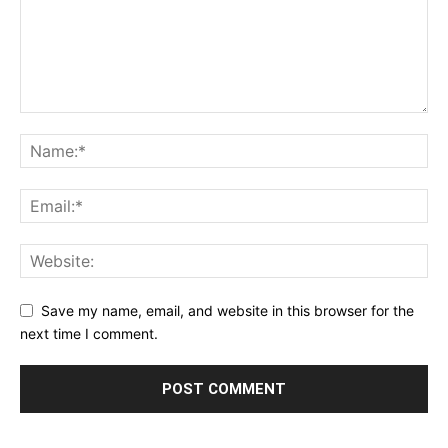
Save my name, email, and website in this browser for the
next time I comment.