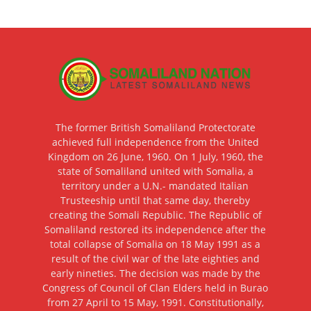
The former British Somaliland Protectorate
achieved full independence from the United
Kingdom on 26 June, 1960. On 1 July, 1960, the
state of Somaliland united with Somalia, a
territory under a U.N.- mandated Italian
Trusteeship until that same day, thereby
creating the Somali Republic. The Republic of
Somaliland restored its independence after the
total collapse of Somalia on 18 May 1991 as a
result of the civil war of the late eighties and
early nineties. The decision was made by the
Congress of Council of Clan Elders held in Burao
from 27 April to 15 May, 1991. Constitutionally,