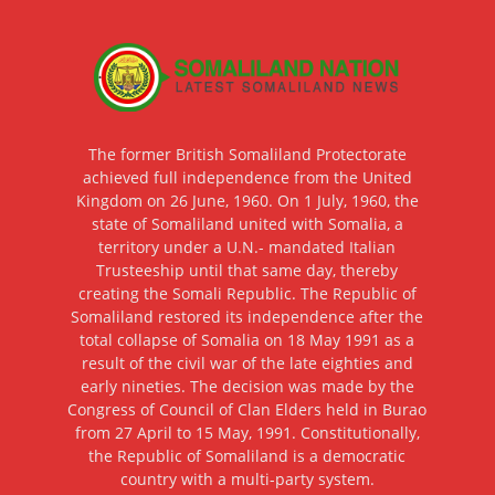
The former British Somaliland Protectorate
achieved full independence from the United
Kingdom on 26 June, 1960. On 1 July, 1960, the
state of Somaliland united with Somalia, a
territory under a U.N.- mandated Italian
Trusteeship until that same day, thereby
creating the Somali Republic. The Republic of
Somaliland restored its independence after the
total collapse of Somalia on 18 May 1991 as a
result of the civil war of the late eighties and
early nineties. The decision was made by the
Congress of Council of Clan Elders held in Burao
from 27 April to 15 May, 1991. Constitutionally,
the Republic of Somaliland is a democratic
country with a multi-party system.