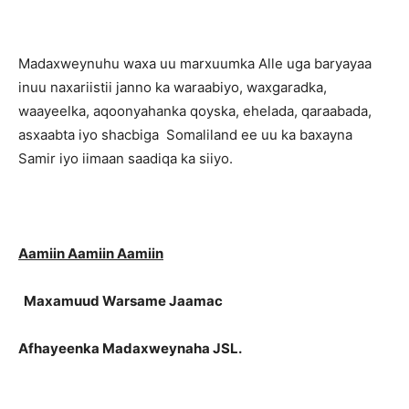
Madaxweynuhu waxa uu marxuumka Alle uga baryayaa
inuu naxariistii janno ka waraabiyo, waxgaradka,
waayeelka, aqoonyahanka qoyska, ehelada, qaraabada,
asxaabta iyo shacbiga Somaliland ee uu ka baxayna
Samir iyo iimaan saadiqa ka siiyo.
Aamiin Aamiin Aamiin
Maxamuud Warsame Jaamac
Afhayeenka Madaxweynaha JSL.