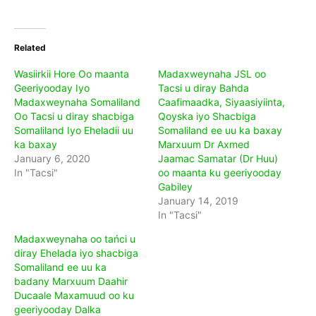
Related
Wasiirkii Hore Oo maanta
Madaxweynaha JSL oo
Geeriyooday Iyo
Tacsi u diray Bahda
Madaxweynaha Somaliland
Caafimaadka, Siyaasiyiinta,
Oo Tacsi u diray shacbiga
Qoyska iyo Shacbiga
Somaliland Iyo Eheladii uu
Somaliland ee uu ka baxay
ka baxay
Marxuum Dr Axmed
January 6, 2020
Jaamac Samatar (Dr Huu)
In "Tacsi"
oo maanta ku geeriyooday
Gabiley
January 14, 2019
In "Tacsi"
Madaxweynaha oo tańci u
diray Ehelada iyo shacbiga
Somaliland ee uu ka
badany Marxuum Daahir
Ducaale Maxamuud oo ku
geeriyooday Dalka