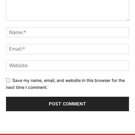
Save my name, email, and website in this browser for the
next time I comment.