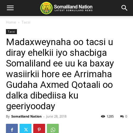
Home
Tacsi
Tacsi
Madaxweynaha oo tacsi u
diray ehelkii iyo shacbiga
Somaliland ee uu ka baxay
wasiirkii hore ee Arrimaha
Gudaha Axmed Qotaali oo
dalka dibediisa ku
geeriyooday
By
Somaliland Nation
-
June 28, 2018
1285
0