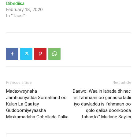
Dibediisa
February 18, 2020
In "Tacsi"
Previous article
Next article
Madaxweynaha
Daawo: Waa in labada dhinac
Jamhuuriyadda Somaliland oo
is fahmaan oo ganacsatadii
Kulan La Qaatay
iyo dawladdu is fahmaan oo
Guddoomiyeyaasha
qolo qaliba doorkooda
Maxkamadaha Gobollada Dalka
fahanto.” Mudane Saylici