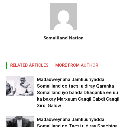
Somaliland Nation
RELATED ARTICLES
MORE FROM AUTHOR
Madaxweynaha Jamhuuriyadda
Somaliland oo tacsi u diray Qaranka
Somaliland iyo bahda Dhaqanka ee uu
ka baxay Marxuum Caaqil Cabdi Caaqil
Xirsi Galow
Madaxweynaha Jamhuuriyadda
Somaliland oo Tacsi u diray Shacbiga