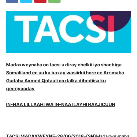
Madaxweynaha oo tacsi u diray ehelkii iyo shacbiga
Somaliland ee uu ka baxay wasiirkii hore ee Arrimaha
Gudaha Axmed Qotaali oo dalka dibediisa ku
geeriyooday
IN-NAA LILLAAHI WA IN-NAA ILAYHI RAAJICUUN
TACSI MADAXWEYNE-28/06/2018-(SN)
Madaxweynaha