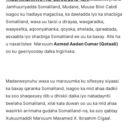
Jamhuuriyadda Somaliland, Mudane, Muuse Biixi Cabdi
isagoo ku hadlaya magaciisa, ka dawladda iyo ka shacbiga
Somaliland, waxa uu tacsi u dirayaa, waxgaradka,
waayeelka, aqoonyahanka, qoyska, ehelada, qaraabada,
asxaabta iyo shacbiga Somaliland ee uu ka baxay Alle ha
u naxariistee Marxuum
Axmed Aadan Cumar (Qotaali)
oo ku geeriyooday dalka Ingiriiska.
Madaxweynuhu waxa uu marxuumka ku sifeeyey siyaasi
ka baxay qaranka Somaliland, isagoo ka mid ahaa dadkii
ka soo shaqeeyey dib u dhiskii dalka iyo nabadayntii
beelaha Somaliland, xilal kala duwan oo uu ka mid ahaa
wasiirkii arrimaha gudaha Somaliland-na, ka soo qabtay
Xukuumaddii Marxuum Maxamed X. Ibraahim Cigaal.