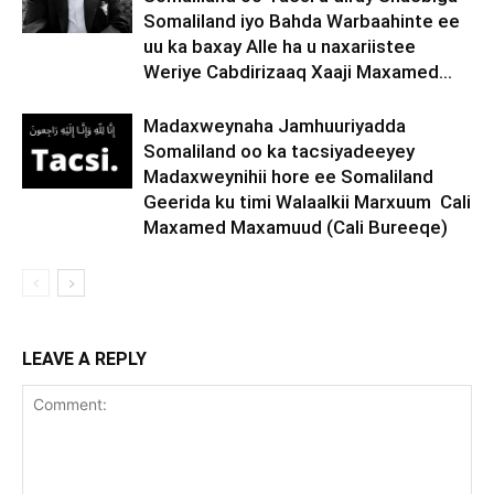
Somaliland iyo Bahda Warbaahinte ee
uu ka baxay Alle ha u naxariistee
Weriye Cabdirizaaq Xaaji Maxamed...
Madaxweynaha Jamhuuriyadda
Somaliland oo ka tacsiyadeeyey
Madaxweynihii hore ee Somaliland
Geerida ku timi Walaalkii Marxuum Cali
Maxamed Maxamuud (Cali Bureeqe)
LEAVE A REPLY