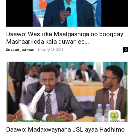
Daawo: Wasiirka Maalgashiga oo booqday
Mashaariicda kala duwan ee...
Sucaad Jaamac
-
January 23, 2025
0
Daawo: Madaxwaynaha JSL ayaa Hadhimo