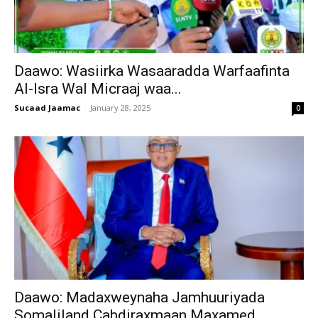
Daawo: Wasiirka Wasaaradda Warfaafinta
Al-Isra Wal Micraaj waa...
Sucaad Jaamac
-
January 28, 2025
0
Daawo: Madaxweynaha Jamhuuriyada
Somaliland Cabdiraxmaan Maxamed