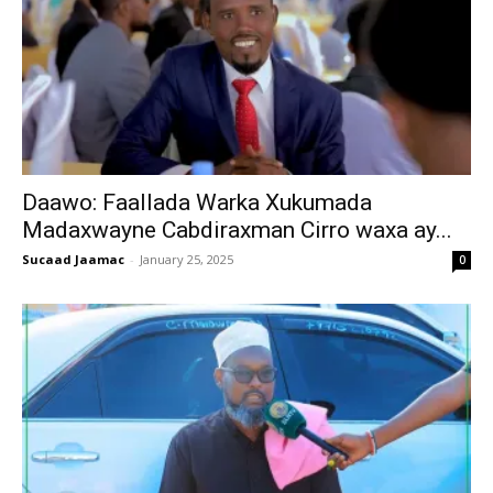
Daawo: Faallada Warka Xukumada
Madaxwayne Cabdiraxman Cirro waxa ay...
Sucaad Jaamac
-
January 25, 2025
0