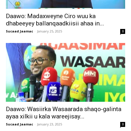
Daawo: Madaxweyne Ciro wuu ka
dhabeeyey ballanqaadkiisii ahaa in...
Sucaad Jaamac
-
January 25, 2025
0
Daawo: Wasiirka Wasaarada shaqo-galinta
ayaa xilkii u kala wareejisay...
Sucaad Jaamac
-
January 23, 2025
0