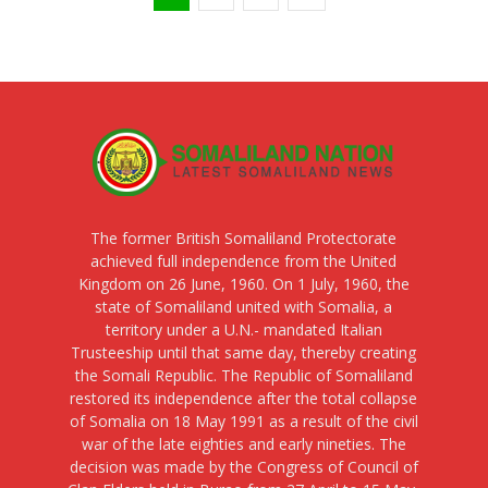
The former British Somaliland Protectorate
achieved full independence from the United
Kingdom on 26 June, 1960. On 1 July, 1960, the
state of Somaliland united with Somalia, a
territory under a U.N.- mandated Italian
Trusteeship until that same day, thereby creating
the Somali Republic. The Republic of Somaliland
restored its independence after the total collapse
of Somalia on 18 May 1991 as a result of the civil
war of the late eighties and early nineties. The
decision was made by the Congress of Council of