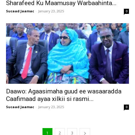
Sharafeed Ku Maamusay Warbaahinta...
Sucaad Jaamac
-
January 23, 2025
0
Daawo: Agaasimaha guud ee wasaaradda
Caafimaad ayaa xilkii si rasmi...
Sucaad Jaamac
-
January 23, 2025
0
1
2
3