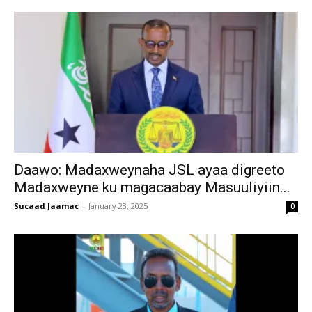
Daawo: Madaxweynaha JSL ayaa digreeto
Madaxweyne ku magacaabay Masuuliyiin...
Sucaad Jaamac
-
January 23, 2025
0