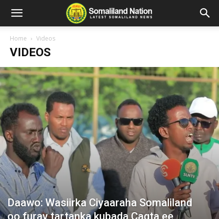
Home
Videos
VIDEOS
Daawo: Wasiirka Ciyaaraha Somaliland
oo furay tartanka kubada Cagta ee