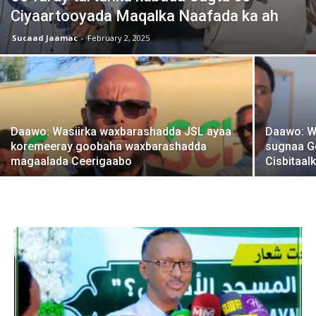
Ciyaartooyada Maqalka Naafada ka ah
Sucaad Jaamac
-
February 2, 2025
Daawo: Wasiirka waxbarashadda JSL ayaa
Daawo: We
koremeeray goobaha waxbarashadda
sugnaa G
magaalada Ceerigaabo
Cisbitaal