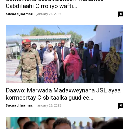
Cabdilaahi Cirro iyo wafti...
Sucaad Jaamac
-
January 26, 2025
0
Daawo: Marwada Madaxweynaha JSL ayaa
kormeertay Cisbitaalka guud ee...
Sucaad Jaamac
-
January 26, 2025
0