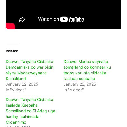
Related
Daawo: Taliyaha Ciidanka
Daawo: Madaxweynaha
Damdamiska oo war bixin
somaliland oo kormeer ku
siiyey Madaxweynaha
tagay xarunta ciidanka
Somaliland
ilaalada xeebaha
January 22, 2025
January 22, 2025
In "Videos"
In "Videos"
Daawo: Taliyaha Ciidanka
Ilaalada Xeebaha
Somaliland oo Si Adag uga
hadlay muhiimada
Ciidannimo