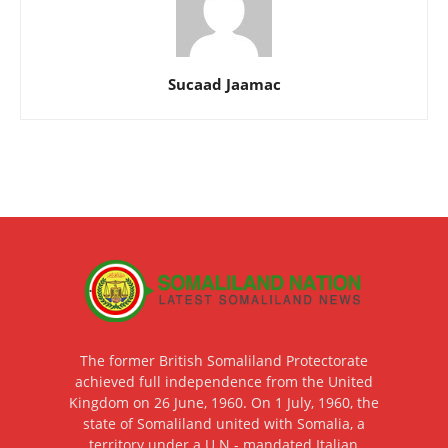
Sucaad Jaamac
The former British Somaliland Protectorate
achieved full independence from the United
Kingdom on 26 June, 1960. On 1 July, 1960, the
state of Somaliland united with Somalia, a
territory under a U.N.- mandated Italian