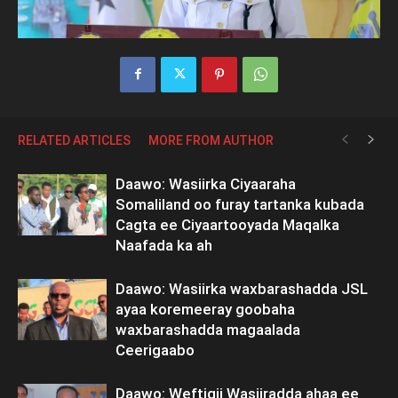
RELATED ARTICLES
MORE FROM AUTHOR
Daawo: Wasiirka Ciyaaraha
Somaliland oo furay tartanka kubada
Cagta ee Ciyaartooyada Maqalka
Naafada ka ah
Daawo: Wasiirka waxbarashadda JSL
ayaa koremeeray goobaha
waxbarashadda magaalada
Ceerigaabo
Daawo: Weftigii Wasiiradda ahaa ee