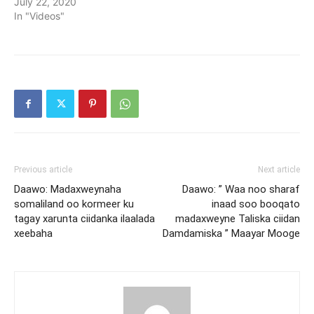
July 22, 2020
In "Videos"
Previous article
Next article
Daawo: Madaxweynaha
Daawo: ” Waa noo sharaf
somaliland oo kormeer ku
inaad soo booqato
tagay xarunta ciidanka ilaalada
madaxweyne Taliska ciidan
xeebaha
Damdamiska ” Maayar Mooge