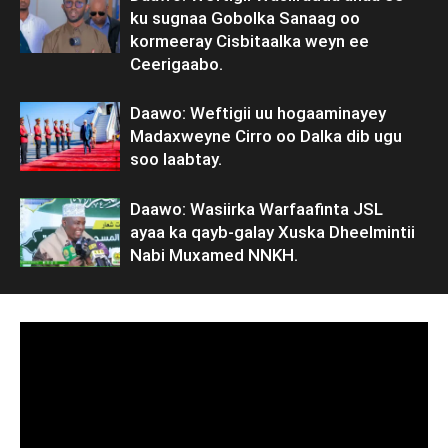
ku sugnaa Gobolka Sanaag oo
kormeeray Cisbitaalka weyn ee
Ceerigaabo.
Daawo: Weftigii uu hogaaminayey
Madaxweyne Cirro oo Dalka dib ugu
soo laabtay.
Daawo: Wasiirka Warfaafinta JSL
ayaa ka qayb-galay Xuska Dheelmintii
Nabi Muxamed NNKH.