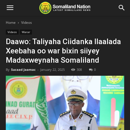
Home
Videos
Videos
Warar
Daawo: Taliyaha Ciidanka Ilaalada
Xeebaha oo war bixin siiyey
Madaxweynaha Somaliland
By
Sucaad Jaamac
-
January 22, 2025
308
0