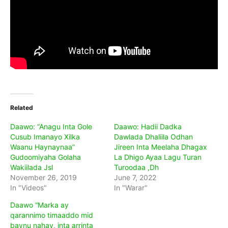
Related
Daawo: “Anagu Inta Gole
Daawo: Hadii Dadka
Cusub Imanayo Xilka
Dawlada Dhaliila Odhan
Waanu Haynaynaa”
Jireen Inta Meelaha Dhagax
Gudoomiyaha Golaha
La Dhigo Ayaa Lagu Turan
Wakiilada Jsl
Turoodaa ,Dh
November 26, 2019
June 7, 2022
In "Videos"
In "Warar"
Daawo “Marka ay
qarannimo timaaddo mid
baynu nahay, inta arrinta