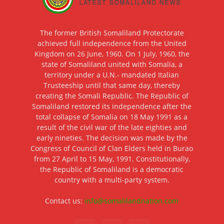
The former British Somaliland Protectorate
achieved full independence from the United
Kingdom on 26 June, 1960. On 1 July, 1960, the
state of Somaliland united with Somalia, a
territory under a U.N.- mandated Italian
Trusteeship until that same day, thereby
creating the Somali Republic. The Republic of
Somaliland restored its independence after the
total collapse of Somalia on 18 May 1991 as a
result of the civil war of the late eighties and
early nineties. The decision was made by the
Congress of Council of Clan Elders held in Burao
from 27 April to 15 May, 1991. Constitutionally,
the Republic of Somaliland is a democratic
country with a multi-party system.
Contact us:
info@somalilandnation.com