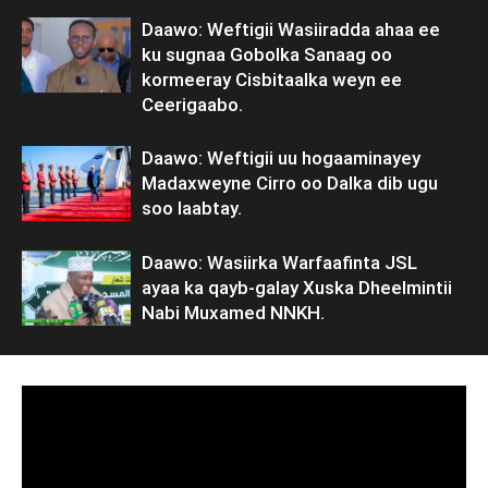
Daawo: Weftigii Wasiiradda ahaa ee
ku sugnaa Gobolka Sanaag oo
kormeeray Cisbitaalka weyn ee
Ceerigaabo.
Daawo: Weftigii uu hogaaminayey
Madaxweyne Cirro oo Dalka dib ugu
soo laabtay.
Daawo: Wasiirka Warfaafinta JSL
ayaa ka qayb-galay Xuska Dheelmintii
Nabi Muxamed NNKH.