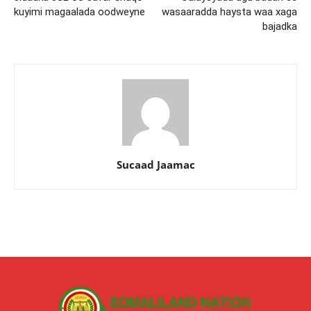
kuyimi magaalada oodweyne
wasaaradda haysta waa xaga
bajadka
Sucaad Jaamac