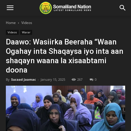
Home
Videos
Videos
Warar
Daawo: Wasiirka Beeraha “Waan
Ogahay inta Shaqaysa iyo inta aan
shaqayn waana la xisaabtami
doona
By
Sucaad Jaamac
-
January 15, 2025
267
0