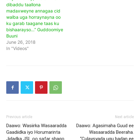
dibaddu taallona
madaxweyne annagaa cid
walba uga horraynayna oo
ku garab taagane taas ku
bishaarayso…” Guddoomiye
Buuni
June 26, 2018
In "Videos"
Previous article
Next article
Daawo: Wasiirka Wasaaradda
Daawo: Agasimaha Guud ee
Gaadiidka iyo Horumarinta
Wasaaradda Beeraha.
Jidadka JSL oo safar shaqo
“Culaysyada ugu badan ee