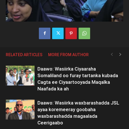
RELATED ARTICLES
MORE FROM AUTHOR
Daawo: Wasiirka Ciyaaraha
Somaliland oo furay tartanka kubada
Cagta ee Ciyaartooyada Maqalka
Naafada ka ah
Daawo: Wasiirka waxbarashadda JSL
ayaa koremeeray goobaha
waxbarashadda magaalada
Ceerigaabo