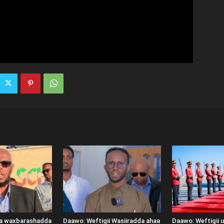
ka waxbarashadda
Daawo: Weftigii Wasiiradda ahaa
Daawo: Weftigii 