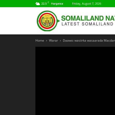
C
22.5
Friday, August 7, 2026
Hargeisa
Home
Warar
Daawo: wasiirka wasaarada Macdant