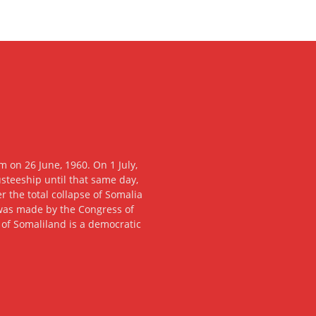
 on 26 June, 1960. On 1 July,
usteeship until that same day,
 the total collapse of Somalia
n was made by the Congress of
c of Somaliland is a democratic