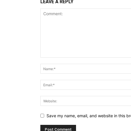
LEAVE A REPLY
Save my name, email, and website in this br