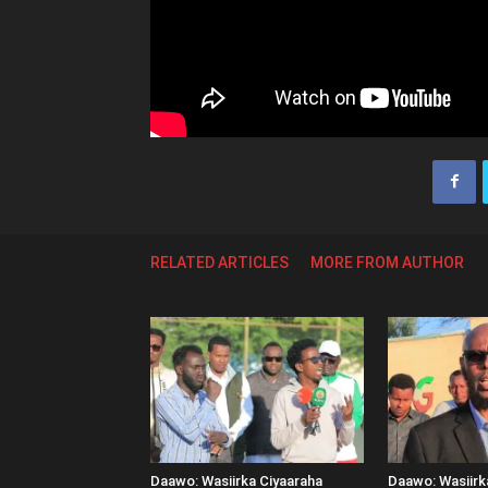
RELATED ARTICLES
MORE FROM AUTHOR
Daawo: Wasiirka Ciyaaraha
Daawo: Wasiir