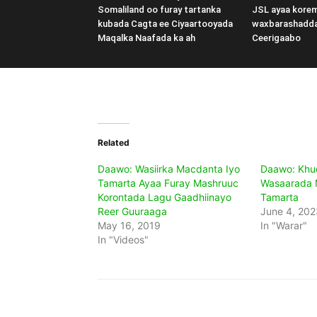
Somaliland oo furay tartanka
JSL ayaa kore
kubada Cagta ee Ciyaartooyada
waxbarashadd
Maqalka Naafada ka ah
Ceerigaabo
Related
Daawo: Wasiirka Macdanta Iyo
Daawo: Khu
Tamarta Ayaa Furay Mashruuc
Wasaarada 
Korontada Lagu Gaadhiinayo
Tamarta
Reer Guuraaga
June 4, 202
May 16, 2019
In "Warar"
In "Videos"