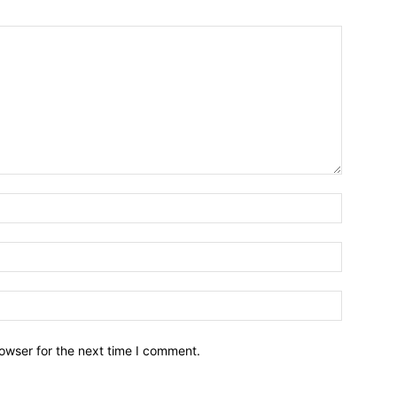
owser for the next time I comment.