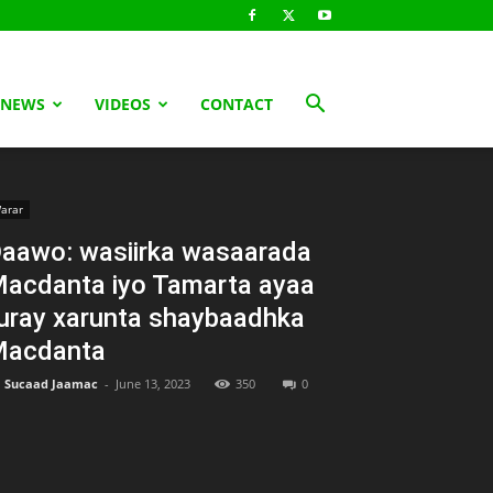
 NEWS
VIDEOS
CONTACT
arar
aawo: wasiirka wasaarada
acdanta iyo Tamarta ayaa
uray xarunta shaybaadhka
acdanta
Sucaad Jaamac
-
June 13, 2023
350
0