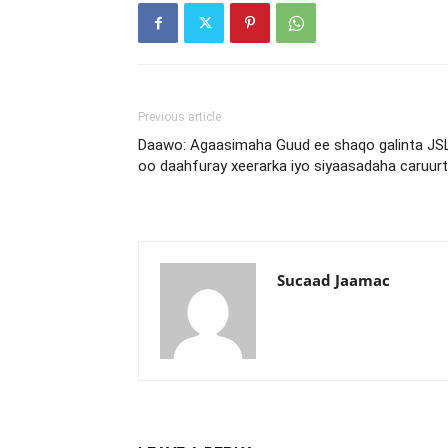
Previous article
Daawo: Agaasimaha Guud ee shaqo galinta JS
oo daahfuray xeerarka iyo siyaasadaha caruur
Sucaad Jaamac