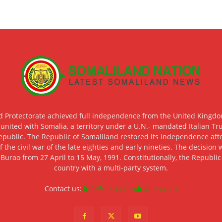
d Protectorate achieved full independence from the United Kingdom
 united with Somalia, a territory under a U.N.- mandated Italian Tr
epublic. The Republic of Somaliland restored its independence after
f the civil war of the late eighties and early nineties. The decisio
 Burao from 27 April to 15 May, 1991. Constitutionally, the Republi
country with a multi-party system.
Contact us:
info@somalilandnation.com