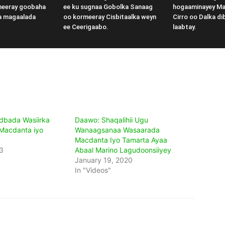
meeray goobaha
ee ku sugnaa Gobolka Sanaag
hogaaminayey M
a magaalada
oo kormeeray Cisbitaalka weyn
Cirro oo Dalka di
ee Ceerigaabo.
laabtay.
dbada Wasiirka
Daawo: Shaqalihii Ugu
Macdanta iyo
Wanaagsanaa Wasaarada
Macdanta Iyo Tamarta Ayaa
3
Abaal Marino Lagudoonsiiyey
January 19, 2020
In "Videos"