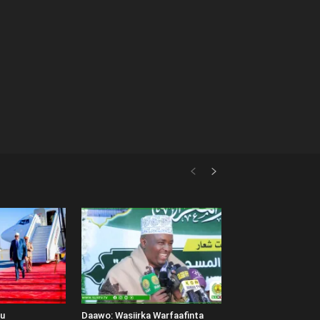
uu
Daawo: Wasiirka Warfaafinta