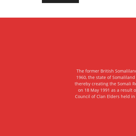
The former British Somalilan
1960, the state of Somaliland
thereby creating the Somali R
on 18 May 1991 as a result o
Council of Clan Elders held in