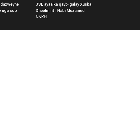
adaxweyne
JSL ayaa ka qayb-galay Xuska
b ugu soo
Dheelmintii Nabi Muxamed
NNKH.