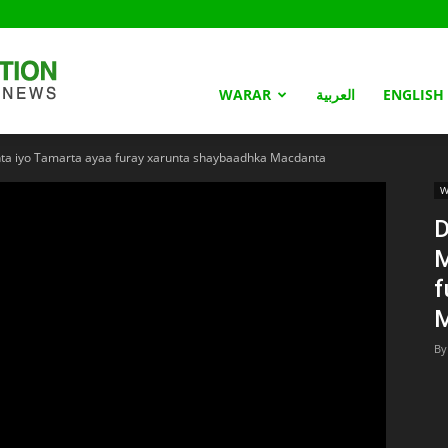
Somaliland
WARAR
العربية
ENGLISH
a iyo Tamarta ayaa furay xarunta shaybaadhka Macdanta
Nation
W
D
M
f
M
By