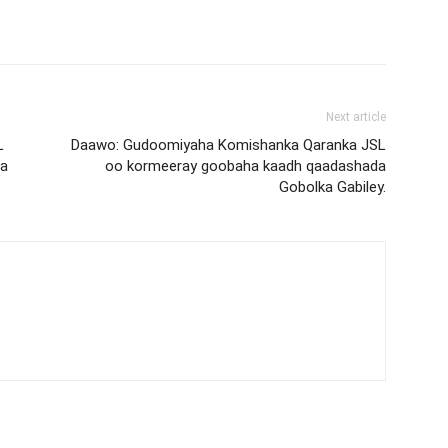
Next article
L
Daawo: Gudoomiyaha Komishanka Qaranka JSL
ta
oo kormeeray goobaha kaadh qaadashada
Gobolka Gabiley.