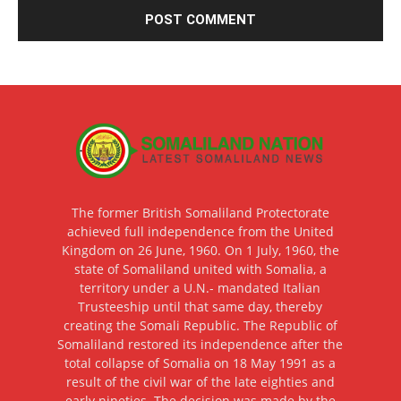
The former British Somaliland Protectorate
achieved full independence from the United
Kingdom on 26 June, 1960. On 1 July, 1960, the
state of Somaliland united with Somalia, a
territory under a U.N.- mandated Italian
Trusteeship until that same day, thereby
creating the Somali Republic. The Republic of
Somaliland restored its independence after the
total collapse of Somalia on 18 May 1991 as a
result of the civil war of the late eighties and
early nineties. The decision was made by the