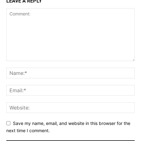
LEAVE A REPLY
Save my name, email, and website in this browser for the
next time I comment.