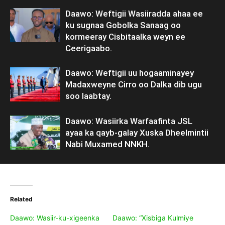
Daawo: Weftigii Wasiiradda ahaa ee
ku sugnaa Gobolka Sanaag oo
kormeeray Cisbitaalka weyn ee
Ceerigaabo.
Daawo: Weftigii uu hogaaminayey
Madaxweyne Cirro oo Dalka dib ugu
soo laabtay.
Daawo: Wasiirka Warfaafinta JSL
ayaa ka qayb-galay Xuska Dheelmintii
Nabi Muxamed NNKH.
Related
Daawo: Wasiir-ku-xigeenka
Daawo: “Xisbiga Kulmiye