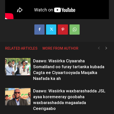
RELATED ARTICLES
MORE FROM AUTHOR
Daawo: Wasiirka Ciyaaraha
Somaliland oo furay tartanka kubada
Cagta ee Ciyaartooyada Maqalka
Naafada ka ah
Daawo: Wasiirka waxbarashadda JSL
ayaa koremeeray goobaha
waxbarashadda magaalada
Ceerigaabo