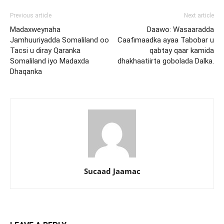
Previous article
Next article
Madaxweynaha
Daawo: Wasaaradda
Jamhuuriyadda Somaliland oo
Caafimaadka ayaa Tabobar u
Tacsi u diray Qaranka
qabtay qaar kamida
Somaliland iyo Madaxda
dhakhaatiirta gobolada Dalka.
Dhaqanka
Sucaad Jaamac