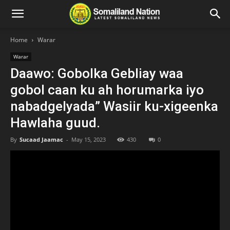
Home
Warar
Warar
Daawo: Gobolka Gebliay waa
gobol caan ku ah horumarka iyo
nabadgelyada” Wasiir ku-xigeenka
Hawlaha guud.
By
Sucaad Jaamac
-
May 15, 2023
430
0