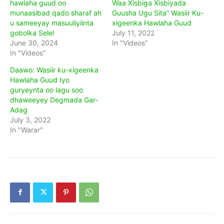
hawlaha guud oo
Waa Xisbiga Xisbiyada
munaasibad qado sharaf ah
Guusha Ugu Sita” Wasiir Ku-
u sameeyay masuuliyiinta
xigeenka Hawlaha Guud
gobolka Selel
July 11, 2022
June 30, 2024
In "Videos"
In "Videos"
Daawo: Wasiir ku-xigeenka
Hawlaha Guud Iyo
guryeynta oo lagu soo
dhaweeyey Degmada Gar-
Adag
July 3, 2022
In "Warar"