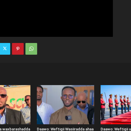
ka waxbarashadda
Daawo: Weftigii Wasiiradda ahaa
Daawo: Weftigii 