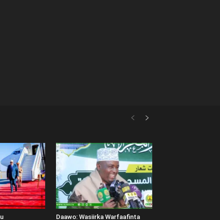
uu
Daawo: Wasiirka Warfaafinta