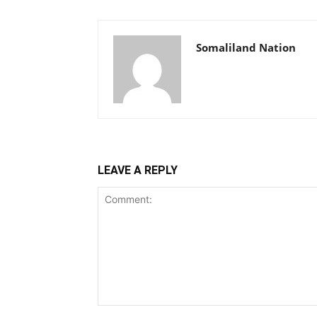
Somaliland Nation
LEAVE A REPLY