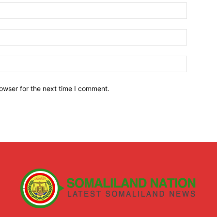
owser for the next time I comment.