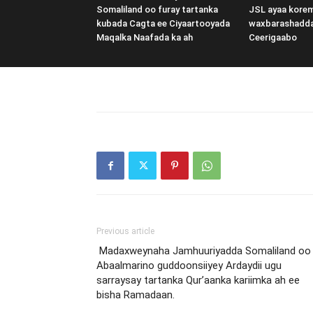
Somaliland oo furay tartanka
JSL ayaa kore
kubada Cagta ee Ciyaartooyada
waxbarashadd
Maqalka Naafada ka ah
Ceerigaabo
Previous article
Madaxweynaha Jamhuuriyadda Somaliland oo
Abaalmarino guddoonsiiyey Ardaydii ugu
sarraysay tartanka Qur’aanka kariimka ah ee
bisha Ramadaan.