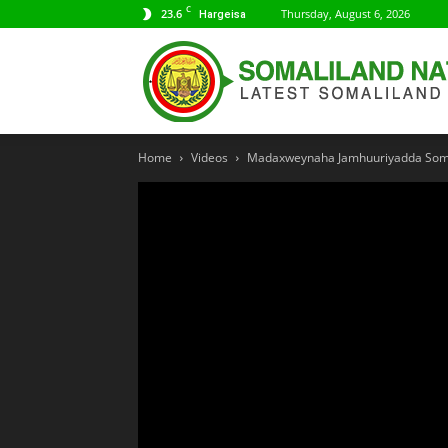
C
23.6
Thursday, August 6, 2026
Hargeisa
Home
Videos
Madaxweynaha Jamhuuriyadda Somali