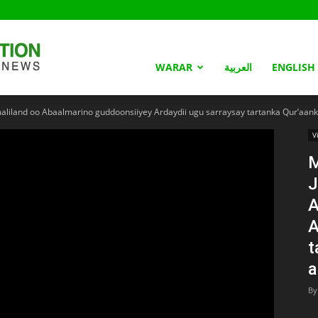
Somaliland
WARAR
العربية
ENGLISH
land oo Abaalmarino guddoonsiiyey Ardaydii ugu sarraysay tartanka Qur’aanka
Nation
V
J
A
A
t
a
By