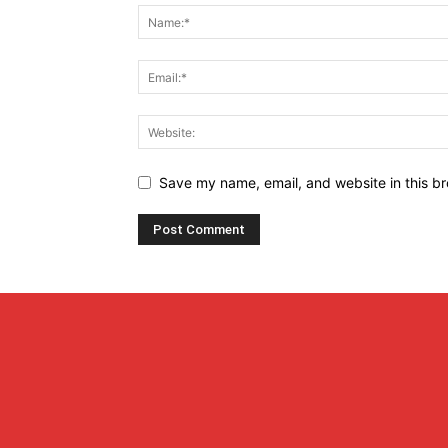
Save my name, email, and website in this br