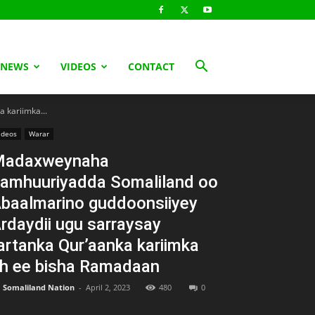
 NEWS
VIDEOS
CONTACT
 kariimka...
ideos
Warar
Madaxweynaha
amhuuriyadda Somaliland oo
baalmarino guddoonsiiyey
rdaydii ugu sarraysay
artanka Qur’aanka kariimka
h ee bisha Ramadaan
Somaliland Nation
-
April 2, 2023
480
0