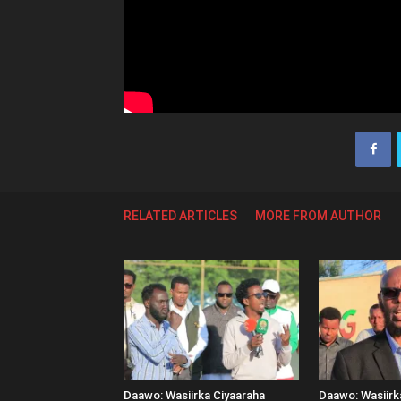
RELATED ARTICLES
MORE FROM AUTHOR
Daawo: Wasiirka Ciyaaraha
Daawo: Wasiir