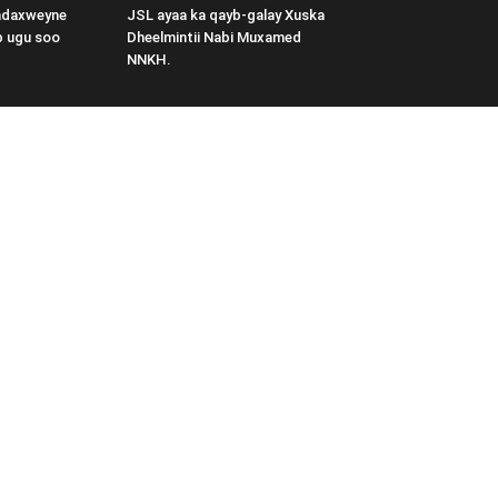
adaxweyne
JSL ayaa ka qayb-galay Xuska
b ugu soo
Dheelmintii Nabi Muxamed
NNKH.