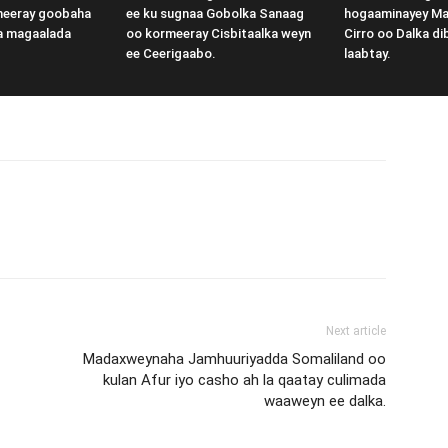
meeray goobaha
ee ku sugnaa Gobolka Sanaag
hogaaminayey M
a magaalada
oo kormeeray Cisbitaalka weyn
Cirro oo Dalka di
ee Ceerigaabo.
laabtay.
Next article
Madaxweynaha Jamhuuriyadda Somaliland oo
kulan Afur iyo casho ah la qaatay culimada
waaweyn ee dalka.